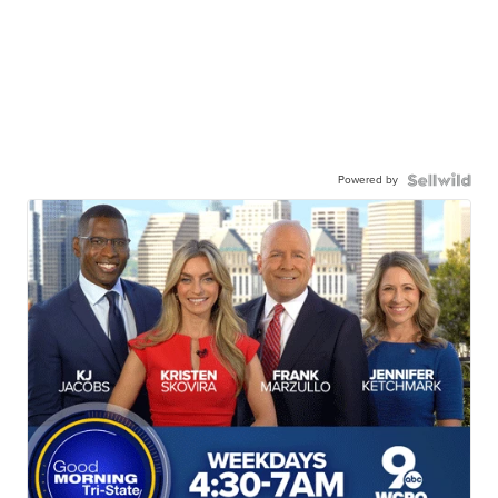
Powered by