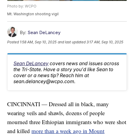
Photo by: WCPO
Mt. Washington shooting vigil
By:
Sean DeLancey
Posted
1:58 AM, Sep 10, 2025
and last updated
3:17 AM, Sep 10, 2025
Sean DeLancey
covers news and issues across
the Tri-State. Have a story you'd like Sean to
cover or a news tip? Reach him at
sean.delancey@wcpo.com.
CINCINNATI — Dressed all in black, many
wearing veils and shawls, dozens of people
mourned three Ethiopian immigrants who were shot
and killed
more than a week ago in Mount