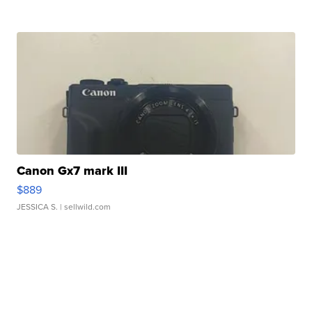
Canon Gx7 mark III
$889
JESSICA S.
| sellwild.com