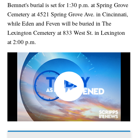
Bemnet's burial is set for 1:30 p.m. at Spring Grove
Cemetery at 4521 Spring Grove Ave. in Cincinnati,
while Eden and Feven will be buried in The
Lexington Cemetery at 833 West St. in Lexington
at 2:00 p.m.