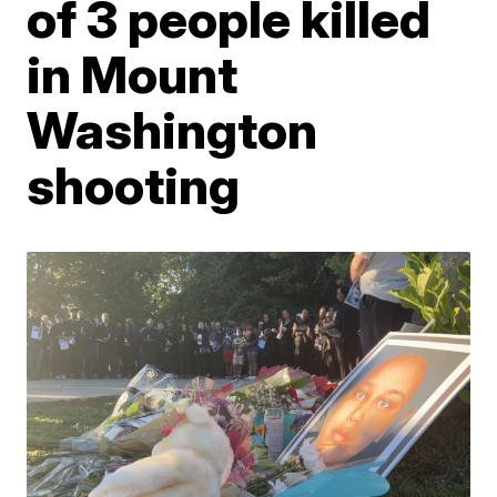
of 3 people killed
in Mount
Washington
shooting