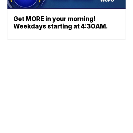
Get MORE in your morning!
Weekdays starting at 4:30AM.