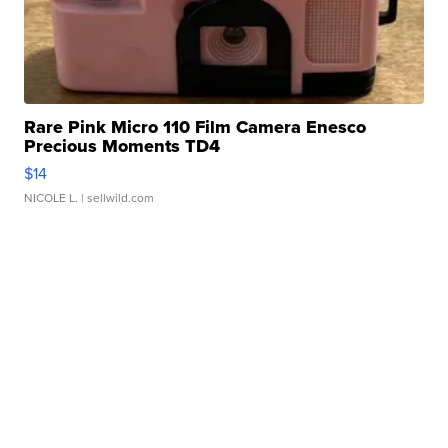
Rare Pink Micro 110 Film Camera Enesco
Precious Moments TD4
$14
NICOLE L.
| sellwild.com