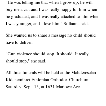
"He was telling me that when I grow up, he will
buy me a car, and I was really happy for him when
he graduated, and I was really attached to him when
I was younger, and I love him," Solianna said.
She wanted us to share a message no child should
have to deliver.
"Gun violence should stop. It should. It really
should stop," she said.
All three funerals will be held at the Mahdereselan
Kidanemihret Ethiopian Orthodox Church on
Saturday, Sept. 13, at 1631 Marlowe Ave.