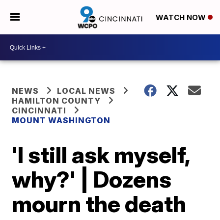
WATCH NOW
NEWS
LOCAL NEWS
HAMILTON COUNTY
CINCINNATI
MOUNT WASHINGTON
'I still ask myself,
why?' | Dozens
mourn the death