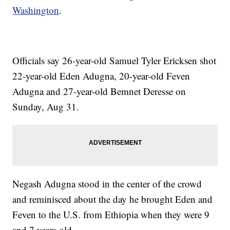
Washington
.
Officials say 26-year-old Samuel Tyler Ericksen shot
22-year-old Eden Adugna, 20-year-old Feven
Adugna and 27-year-old Bemnet Deresse on
Sunday, Aug 31.
Negash Adugna stood in the center of the crowd
and reminisced about the day he brought Eden and
Feven to the U.S. from Ethiopia when they were 9
and 7 years old.