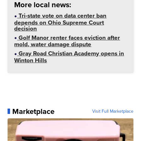
More local news:
Tri-state vote on data center ban
depends on Ohio Supreme Court
decision
Golf Manor renter faces eviction after
mold, water damage dispute
Gray Road Christian Academy opens in
Winton Hills
Marketplace
Visit Full Marketplace