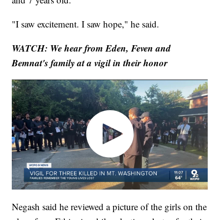
"I saw excitement. I saw hope," he said.
WATCH: We hear from Eden, Feven and
Bemnat's family at a vigil in their honor
Negash said he reviewed a picture of the girls on the