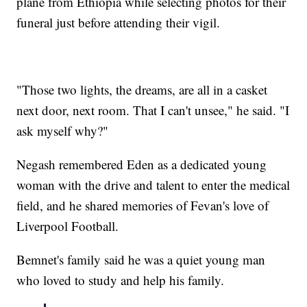
plane from Ethiopia while selecting photos for their
funeral just before attending their vigil.
"Those two lights, the dreams, are all in a casket
next door, next room. That I can't unsee," he said. "I
ask myself why?"
Negash remembered Eden as a dedicated young
woman with the drive and talent to enter the medical
field, and he shared memories of Fevan's love of
Liverpool Football.
Bemnet's family said he was a quiet young man
who loved to study and help his family.