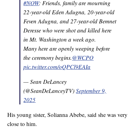
#NOW
: Friends, family are mourning
22-year-old Eden Adugna, 20-year-old
Feven Adugna, and 27-year-old Bemnet
Deresse who were shot and killed here
in Mt. Washington a week ago.
Many here are openly weeping before
the ceremony begins.
@WCPO
pic.twitter.com/oQPCl9EAIa
— Sean DeLancey
(@SeanDeLanceyTV)
September 9,
2025
His young sister, Solianna Abebe, said she was very
close to him.