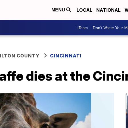
LOCAL
NATIONAL
W
MENU
I-Team
Don't Waste Your 
ILTON COUNTY
CINCINNATI
affe dies at the Cinc