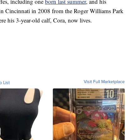
ffes, including one
born last summer
, and his
d in Cincinnati in 2008 from the Roger Williams Park
e his 3-year-old calf, Cora, now lives.
Visit Full Marketplace
o List