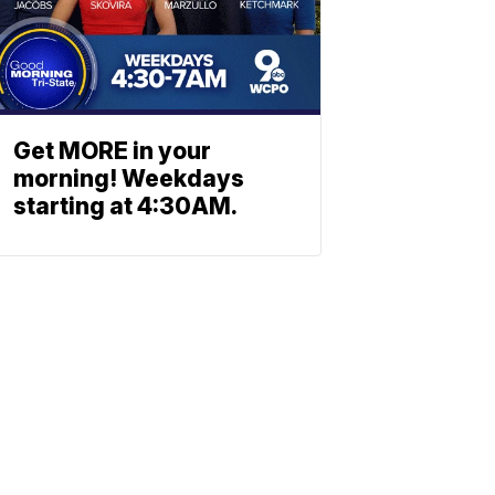
Get MORE in your
morning! Weekdays
starting at 4:30AM.