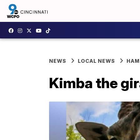
NEWS
LOCAL NEWS
HAM
Kimba the gir