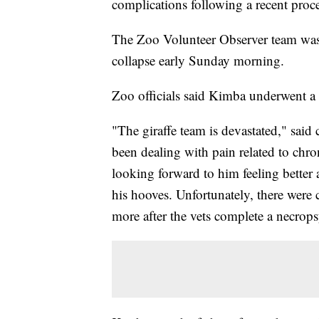
complications following a recent proc
The Zoo Volunteer Observer team was
collapse early Sunday morning.
Zoo officials said Kimba underwent a 
"The giraffe team is devastated," sai
been dealing with pain related to chr
looking forward to him feeling better a
his hooves. Unfortunately, there were
more after the vets complete a necrops