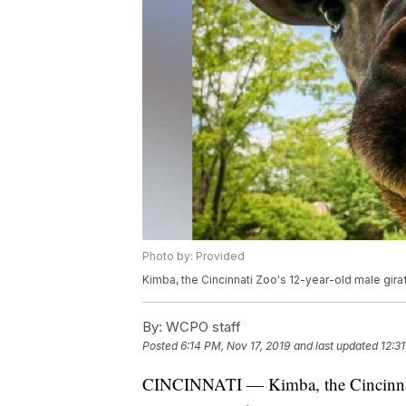
Photo by: Provided
Kimba, the Cincinnati Zoo's 12-year-old male gira
By:
WCPO staff
Posted
6:14 PM, Nov 17, 2019
and last updated
12:3
CINCINNATI — Kimba, the Cincinnati 