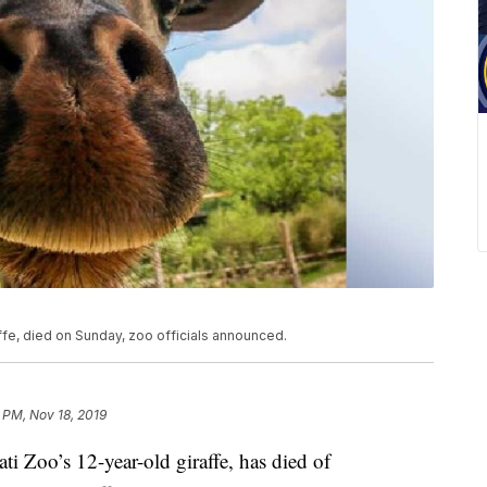
ffe, died on Sunday, zoo officials announced.
1 PM, Nov 18, 2019
Zoo’s 12-year-old giraffe, has died of