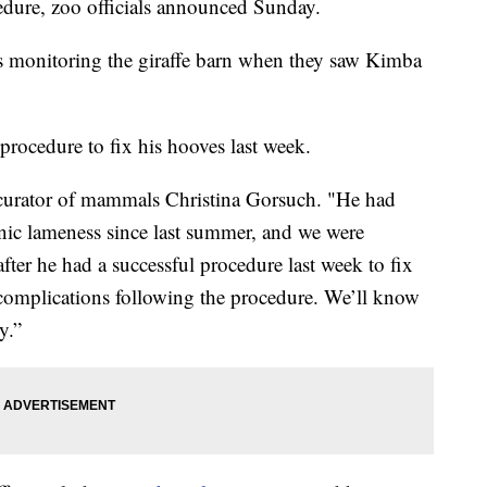
edure, zoo officials announced Sunday.
 monitoring the giraffe barn when they saw Kimba
procedure to fix his hooves last week.
d curator of mammals Christina Gorsuch. "He had
onic lameness since last summer, and we were
fter he had a successful procedure last week to fix
 complications following the procedure. We’ll know
y.”