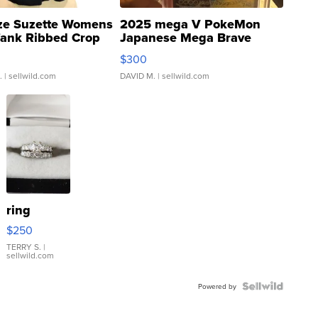
ze Suzette Womens
2025 mega V PokeMon
Tank Ribbed Crop
Japanese Mega Brave
rical ...
076/063 Super Rare H...
$300
.
| sellwild.com
DAVID M.
| sellwild.com
ring
$250
TERRY S.
|
sellwild.com
Powered by