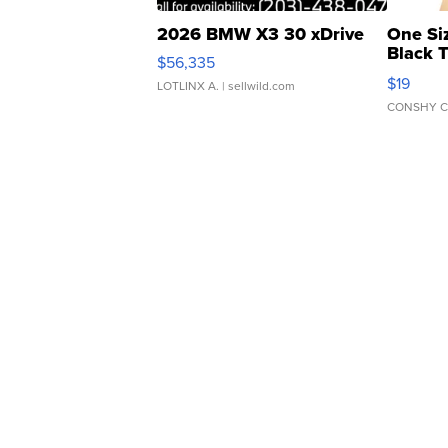
2026 BMW X3 30 xDrive
One Si
Black 
$56,335
Asymmet
$19
LOTLINX A.
| sellwild.com
CONSHY C