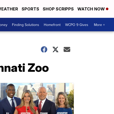
EATHER
SPORTS
SHOP SCRIPPS
WATCH NOW
Money
Finding Solutions
Homefront
WCPO 9 Gives
More +
innati Zoo