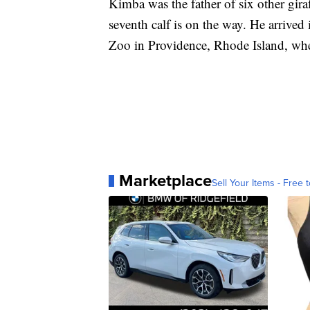
Kimba was the father of six other gira
seventh calf is on the way. He arrive
Zoo in Providence, Rhode Island, wher
Marketplace
Sell Your Items - Free t