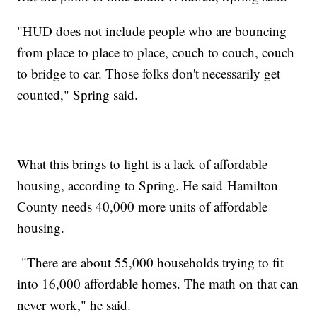
"HUD does not include people who are bouncing
from place to place to place, couch to couch, couch
to bridge to car. Those folks don't necessarily get
counted," Spring said.
What this brings to light is a lack of affordable
housing, according to Spring. He said Hamilton
County needs 40,000 more units of affordable
housing.
"There are about 55,000 households trying to fit
into 16,000 affordable homes. The math on that can
never work," he said.