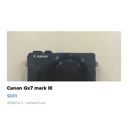
Canon Gx7 mark III
$889
JESSICA S.
| sellwild.com