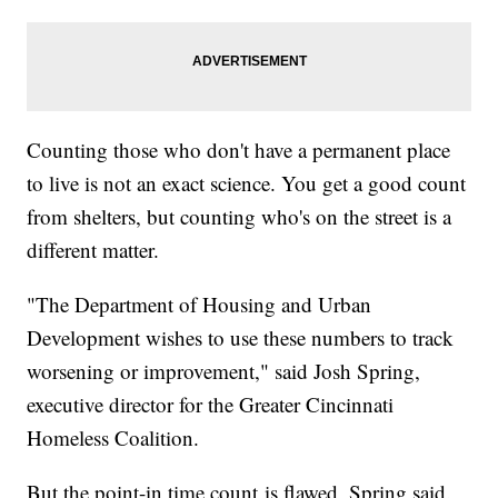
Counting those who don't have a permanent place
to live is not an exact science. You get a good count
from shelters, but counting who's on the street is a
different matter.
"The Department of Housing and Urban
Development wishes to use these numbers to track
worsening or improvement," said Josh Spring,
executive director for the Greater Cincinnati
Homeless Coalition.
But the point-in time count is flawed, Spring said.