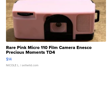
Rare Pink Micro 110 Film Camera Enesco
Precious Moments TD4
$14
NICOLE L.
| sellwild.com