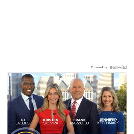
Powered by