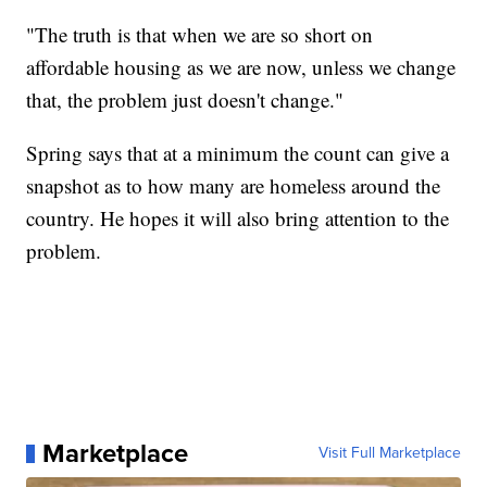
"The truth is that when we are so short on
affordable housing as we are now, unless we change
that, the problem just doesn't change."
Spring says that at a minimum the count can give a
snapshot as to how many are homeless around the
country. He hopes it will also bring attention to the
problem.
Marketplace
Visit Full Marketplace