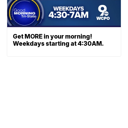
Get MORE in your morning!
Weekdays starting at 4:30AM.