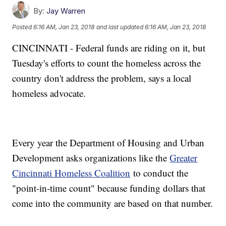
By:
Jay Warren
Posted
6:16 AM, Jan 23, 2018
and last updated
6:16 AM, Jan 23, 2018
CINCINNATI - Federal funds are riding on it, but
Tuesday's efforts to count the homeless across the
country don't address the problem, says a local
homeless advocate.
Every year the Department of Housing and Urban
Development asks organizations like the
Greater
Cincinnati Homeless Coalition
to conduct the
"point-in-time count" because funding dollars that
come into the community are based on that number.