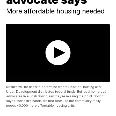
More affordable housing needed
Results will be used to determine where Dept. of Housing and
Urban Development distributes federal funds. But local homeless
advocates like Josh Spring say they're missing the point. Spring
says Cincinnati's hands are tied because the community really
needs 40,000 more affordable housing units.