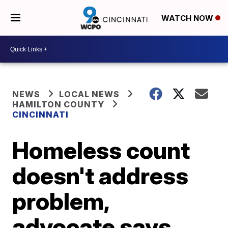
WATCH NOW
NEWS
LOCAL NEWS
HAMILTON COUNTY
CINCINNATI
Homeless count
doesn't address
problem,
advocate says