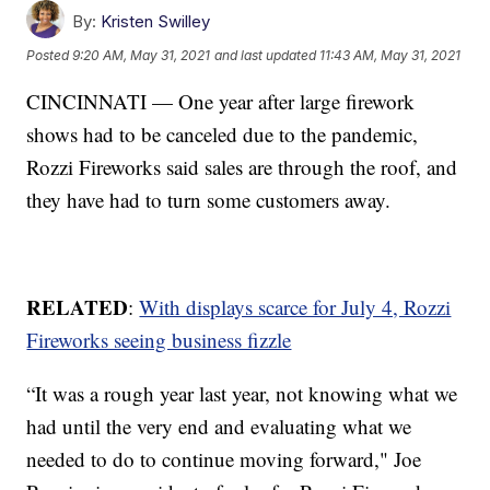
By:
Kristen Swilley
Posted
9:20 AM, May 31, 2021
and last updated
11:43 AM, May 31, 2021
CINCINNATI — One year after large firework
shows had to be canceled due to the pandemic,
Rozzi Fireworks said sales are through the roof, and
they have had to turn some customers away.
RELATED
:
With displays scarce for July 4, Rozzi
Fireworks seeing business fizzle
“It was a rough year last year, not knowing what we
had until the very end and evaluating what we
needed to do to continue moving forward," Joe