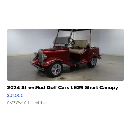
2024 StreetRod Golf Cars LE29 Short Canopy
$31,000
GATEWAY C.
| sellwild.com