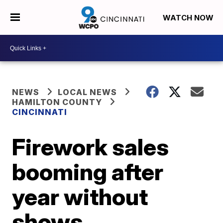
WATCH NOW
NEWS
LOCAL NEWS
HAMILTON COUNTY
CINCINNATI
Firework sales
booming after
year without
shows