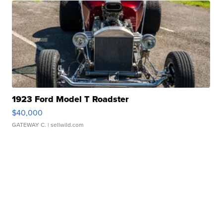
1923 Ford Model T Roadster
$40,000
GATEWAY C.
| sellwild.com