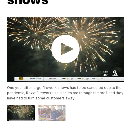
One year after large firework shows had to be canceled due to the
pandemic, Rozzi Fireworks said sales are through the roof, and they
have had to turn some customers away.