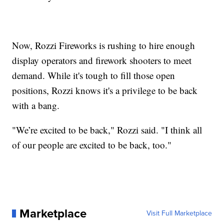
Now, Rozzi Fireworks is rushing to hire enough
display operators and firework shooters to meet
demand. While it's tough to fill those open
positions, Rozzi knows it's a privilege to be back
with a bang.
"We’re excited to be back," Rozzi said. "I think all
of our people are excited to be back, too."
Marketplace
Visit Full Marketplace