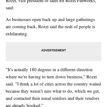
Rozzi, vice president of sales for Rozzi Fireworks,
said.
As businesses open back up and large gatherings
are coming back, Rozzi said the rush of people is
exhilarating.
"It’s actually 180 degrees in a different direction
where we’re having to turn down business," Rozzi
said. "I think a lot of cities across the country waited
because they weren’t sure what to do, which we get,
and contacted their usual vendors and their vendors
are already booked.”