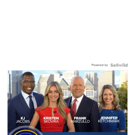
Powered by