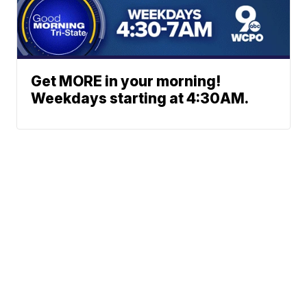
Get MORE in your morning!
Weekdays starting at 4:30AM.