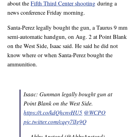
about the
Fifth Third Center shooting
during a
news conference Friday morning.
Santa-Perez legally bought the gun, a Taurus 9 mm
semi-automatic handgun, on Aug. 2 at Point Blank
on the West Side, Isaac said. He said he did not
know where or when Santa-Perez bought the
ammunition.
Isaac: Gunman legally bought gun at
Point Blank on the West Side.
https://t.co/kdQhcnvHU5
@WCPO
pic.twitter.com/cqey7lIg9Q
— Abby Anstead (@AbbyAnstead)