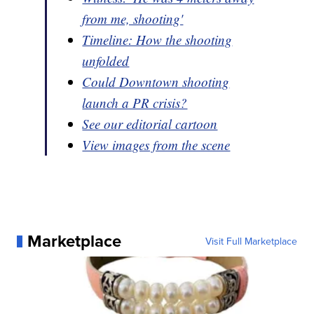
from me, shooting'
Timeline: How the shooting
unfolded
Could Downtown shooting
launch a PR crisis?
See our editorial cartoon
View images from the scene
Marketplace
Visit Full Marketplace