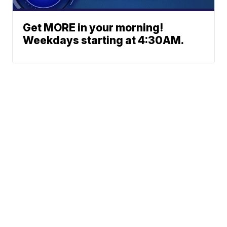
Get MORE in your morning!
Weekdays starting at 4:30AM.