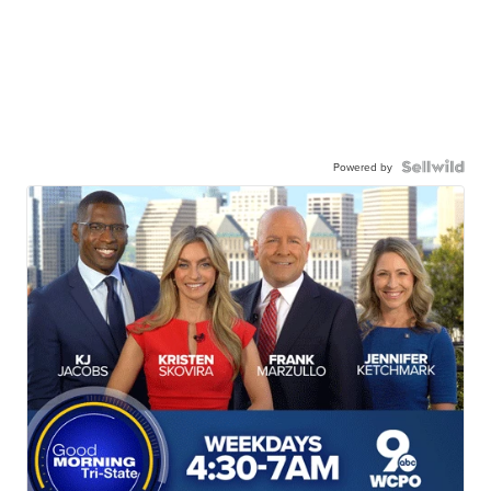
Powered by