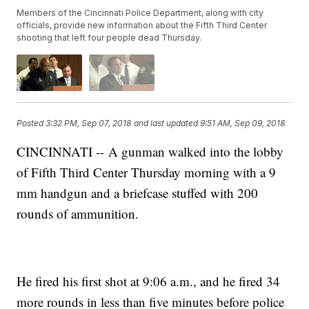
Members of the Cincinnati Police Department, along with city
officials, provide new information about the Fifth Third Center
shooting that left four people dead Thursday.
Posted
3:32 PM, Sep 07, 2018
and last updated
9:51 AM, Sep 09, 2018
CINCINNATI -- A gunman walked into the lobby
of Fifth Third Center Thursday morning with a 9
mm handgun and a briefcase stuffed with 200
rounds of ammunition.
He fired his first shot at 9:06 a.m., and he fired 34
more rounds in less than five minutes before police