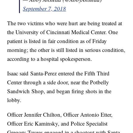
September 7, 2018
The two victims who were hurt are being treated at
the University of Cincinnati Medical Center. One
patient is listed in fair condition as of Friday
morning; the other is still listed in serious condition,
according to a hospital spokesperson.
Isaac said Santa-Perez entered the Fifth Third
Center through a side door, near the Potbelly
Sandwich Shop, and began firing shots in the
lobby.
Officer Jennifer Chilton, Officer Antonio Etter,
Officer Eric Kaminsky, and Police Specialist
Gregory Toyeas engaged in a shootout with Santa-