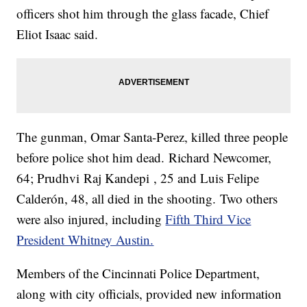
officers shot him through the glass facade, Chief
Eliot Isaac said.
The gunman, Omar Santa-Perez, killed three people
before police shot him dead. Richard Newcomer,
64; Prudhvi Raj Kandepi , 25 and Luis Felipe
Calderón, 48, all died in the shooting. Two others
were also injured, including
Fifth Third Vice
President Whitney Austin.
Members of the Cincinnati Police Department,
along with city officials, provided new information