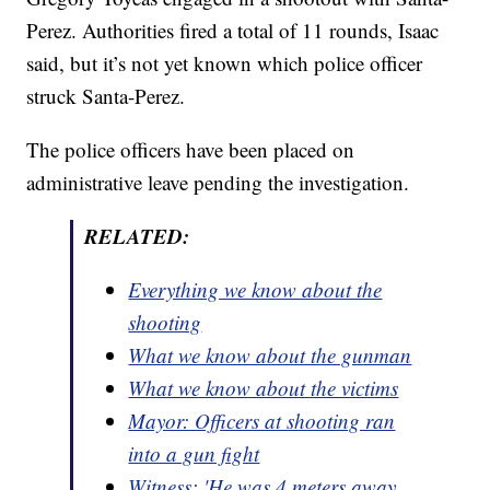
Perez. Authorities fired a total of 11 rounds, Isaac
said, but it’s not yet known which police officer
struck Santa-Perez.
The police officers have been placed on
administrative leave pending the investigation.
RELATED:
Everything we know about the
shooting
What we know about the gunman
What we know about the victims
Mayor: Officers at shooting ran
into a gun fight
Witness: 'He was 4 meters away