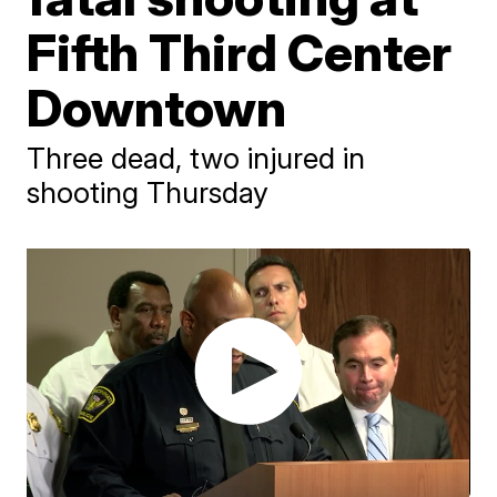
Fifth Third Center
Downtown
Three dead, two injured in
shooting Thursday