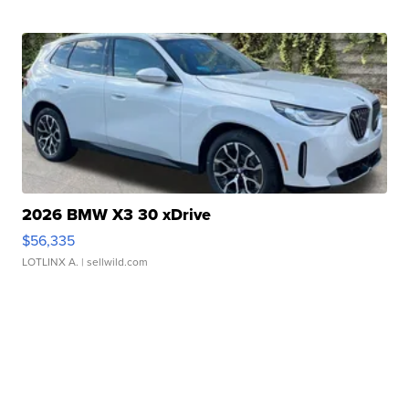
2026 BMW X3 30 xDrive
$56,335
LOTLINX A.
| sellwild.com