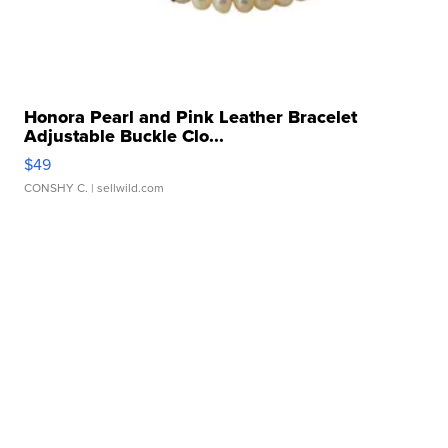
Honora Pearl and Pink Leather Bracelet
Adjustable Buckle Clo...
$49
CONSHY C.
| sellwild.com