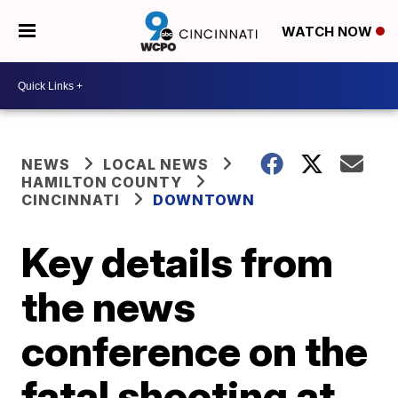
WATCH NOW
NEWS
LOCAL NEWS
HAMILTON COUNTY
CINCINNATI
DOWNTOWN
Key details from
the news
conference on the
fatal shooting at