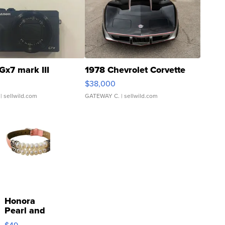
Gx7 mark III
1978 Chevrolet Corvette
$38,000
| sellwild.com
GATEWAY C.
| sellwild.com
Honora
Pearl and
Pink