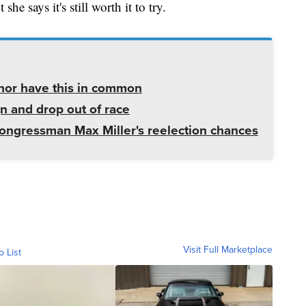
e says it's still worth it to try.
rnor have this in common
gn and drop out of race
ngressman Max Miller's reelection chances
Visit Full Marketplace
o List