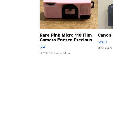
Rare Pink Micro 110 Film
Canon 
Camera Enesco Precious
$889
Moments TD4
$14
JESSICA S.
NICOLE L.
| sellwild.com