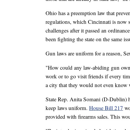
Ohio has a preemption law that preven
regulations, which Cincinnati is now s
challenges after it passed an ordina
been fighting the state on the same iss
Gun laws are uniform for a reason, Se
"How could any law-abiding gun owne
work or to go visit friends if every ti
a city that they would not even know 
State Rep. Anita Somani (D-Dublin) h
keep laws uniform.
House Bill 217
wou
provided with firearms sales. This woul