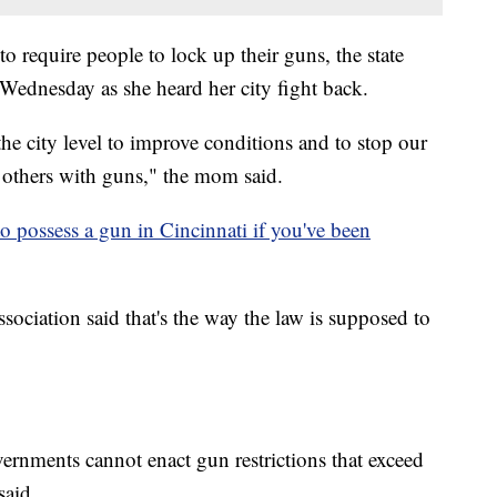
to require people to lock up their guns, the state
Wednesday as she heard her city fight back.
 the city level to improve conditions and to stop our
g others with guns," the mom said.
to possess a gun in Cincinnati if you've been
ciation said that's the way the law is supposed to
governments cannot enact gun restrictions that exceed
said.