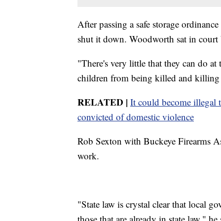
After passing a safe storage ordinance 
shut it down. Woodworth sat in court 
"There's very little that they can do at
children from being killed and killin
RELATED |
It could become illegal 
convicted of domestic violence
Rob Sexton with Buckeye Firearms Asso
work.
"State law is crystal clear that local 
those that are already in state law," he 