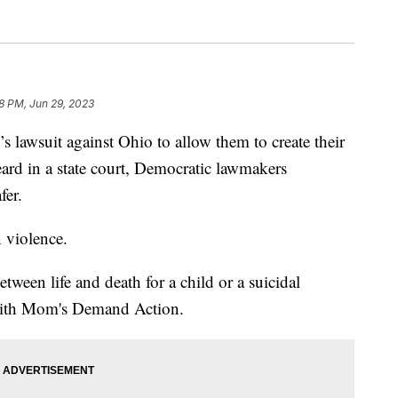
8 PM, Jun 29, 2023
wsuit against Ohio to allow them to create their
eard in a state court, Democratic lawmakers
fer.
 violence.
etween life and death for a child or a suicidal
with Mom's Demand Action.