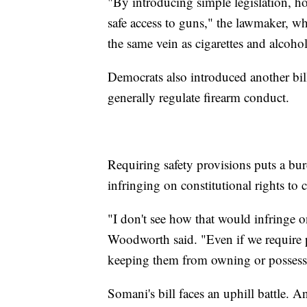
"By introducing simple legislation, h
safe access to guns," the lawmaker, who 
the same vein as cigarettes and alcoho
Democrats also introduced another bil
generally regulate firearm conduct.
Requiring safety provisions puts a bu
infringing on constitutional rights to 
"I don't see how that would infringe
Woodworth said. "Even if we require pe
keeping them from owning or possess
Somani's bill faces an uphill battle. A