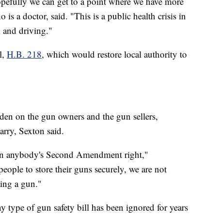
opefully we can get to a point where we have more
is a doctor, said. "This is a public health crisis in
l and driving."
l,
H.B. 218
, which would restore local authority to
rden on the gun owners and the gun sellers,
carry, Sexton said.
 on anybody's Second Amendment right,"
ople to store their guns securely, we are not
ing a gun."
ny type of gun safety bill has been ignored for years