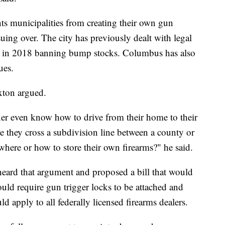
ts municipalities from creating their own gun
uing over. The city has previously dealt with legal
nce in 2018 banning bump stocks. Columbus has also
ues.
xton argued.
r even know how to drive from their home to their
me they cross a subdivision line between a county or
where or how to store their own firearms?" he said.
eard that argument and proposed a bill that would
ld require gun trigger locks to be attached and
d apply to all federally licensed firearms dealers.