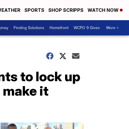
EATHER
SPORTS
SHOP SCRIPPS
WATCH NOW
Money
Finding Solutions
Homefront
WCPO 9 Gives
More +
nts to lock up
o make it