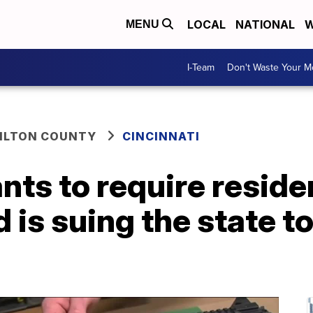
LOCAL
NATIONAL
W
MENU
I-Team
Don't Waste Your 
ILTON COUNTY
CINCINNATI
nts to require reside
 is suing the state t