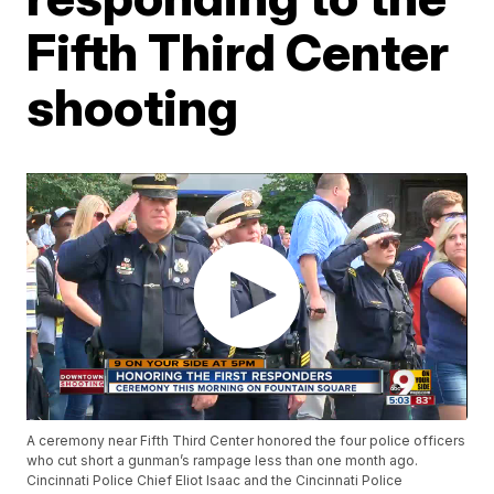
Fifth Third Center
shooting
A ceremony near Fifth Third Center honored the four police officers
who cut short a gunman’s rampage less than one month ago.
Cincinnati Police Chief Eliot Isaac and the Cincinnati Police