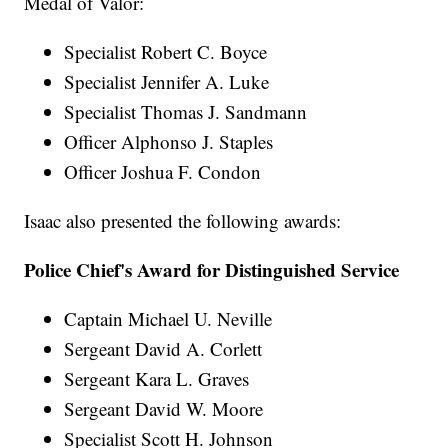
Medal of Valor:
Specialist Robert C. Boyce
Specialist Jennifer A. Luke
Specialist Thomas J. Sandmann
Officer Alphonso J. Staples
Officer Joshua F. Condon
Isaac also presented the following awards:
Police Chief's Award for Distinguished Service
Captain Michael U. Neville
Sergeant David A. Corlett
Sergeant Kara L. Graves
Sergeant David W. Moore
Specialist Scott H. Johnson