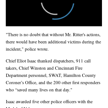
"There is no doubt that without Mr. Ritter's actions,
there would have been additional victims during the
incident," police wrote.
Chief Eliot Isaac thanked dispatchers, 911 call
takers, Chief Winston and Cincinnati Fire
Department personnel, SWAT, Hamilton County
Coroner’s Office, and the 200 other first responders
who “saved many lives on that day."
Isaac awarded five other police officers with the