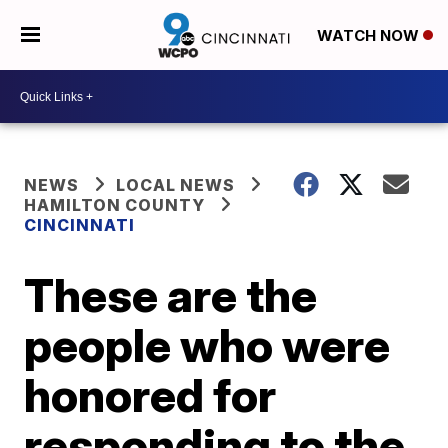
WATCH NOW
NEWS
LOCAL NEWS
HAMILTON COUNTY
CINCINNATI
These are the
people who were
honored for
responding to the