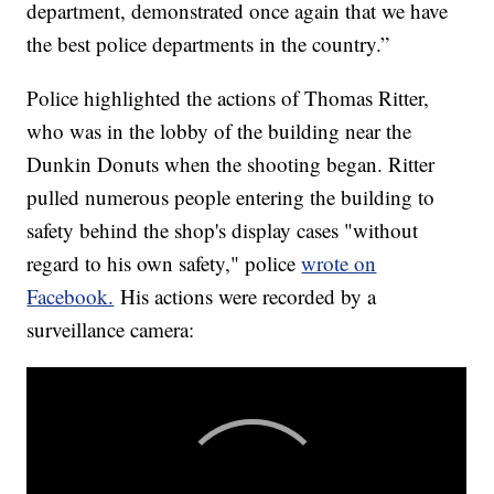
department, demonstrated once again that we have
the best police departments in the country.”
Police highlighted the actions of Thomas Ritter,
who was in the lobby of the building near the
Dunkin Donuts when the shooting began. Ritter
pulled numerous people entering the building to
safety behind the shop's display cases "without
regard to his own safety," police
wrote on
Facebook.
His actions were recorded by a
surveillance camera: