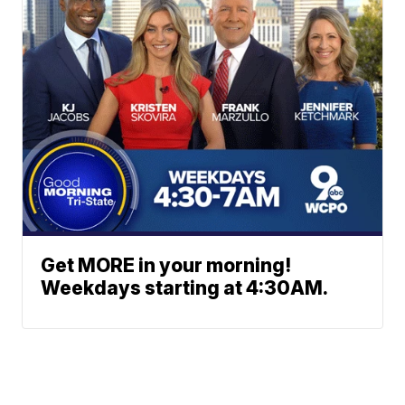
Get MORE in your morning!
Weekdays starting at 4:30AM.