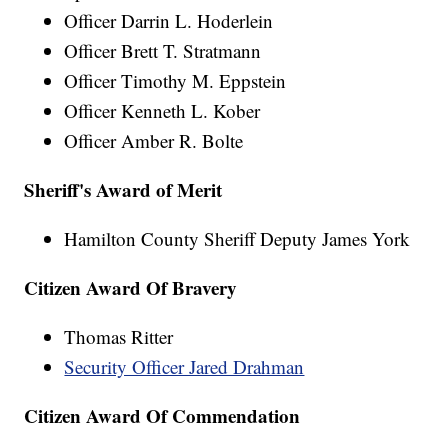
Officer Darrin L. Hoderlein
Officer Brett T. Stratmann
Officer Timothy M. Eppstein
Officer Kenneth L. Kober
Officer Amber R. Bolte
Sheriff's Award of Merit
Hamilton County Sheriff Deputy James York
Citizen Award Of Bravery
Thomas Ritter
Security Officer Jared Drahman
Citizen Award Of Commendation