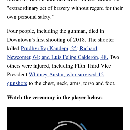
"extraordinary act of bravery without regard for their
own personal safety."
Four people, including the gunman, died in
Downtown’s first shooting of 2018. The shooter
killed
Prudhvi Raj Kandepi, 25; Richard
Newcomer, 64; and Luis Felipe Calderón, 48.
Two
others were injured, including Fifth Third Vice
President
Whitney Austin, who survived 12
gunshots
to the chest, neck, arms, torso and foot.
Watch the ceremony in the player below: