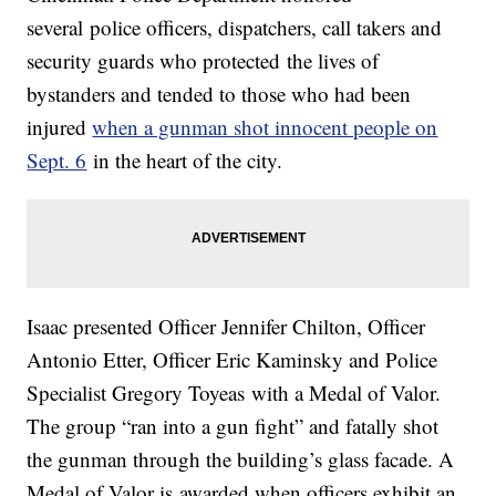
several police officers, dispatchers, call takers and
security guards who protected the lives of
bystanders and tended to those who had been
injured
when a gunman shot innocent people on
Sept. 6
in the heart of the city.
Isaac presented Officer Jennifer Chilton, Officer
Antonio Etter, Officer Eric Kaminsky and Police
Specialist Gregory Toyeas with a Medal of Valor.
The group “ran into a gun fight” and fatally shot
the gunman through the building’s glass facade. A
Medal of Valor is awarded when officers exhibit an