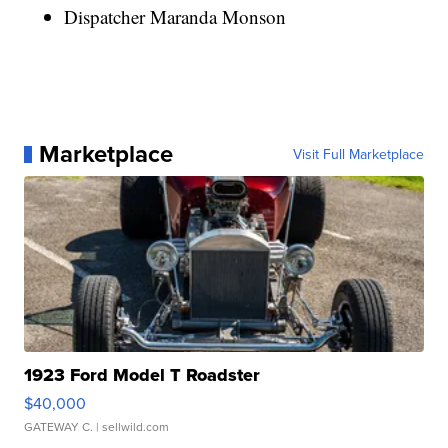
Dispatcher Maranda Monson
Marketplace
Visit Full Marketplace
1923 Ford Model T Roadster
$40,000
GATEWAY C.
| sellwild.com