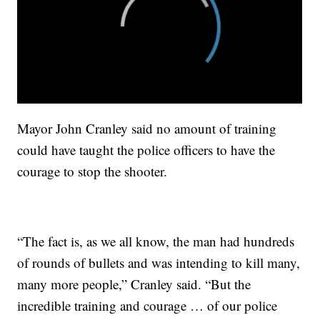
Mayor John Cranley said no amount of training
could have taught the police officers to have the
courage to stop the shooter.
“The fact is, as we all know, the man had hundreds
of rounds of bullets and was intending to kill many,
many more people,” Cranley said. “But the
incredible training and courage … of our police