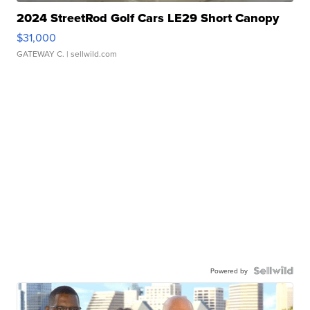
2024 StreetRod Golf Cars LE29 Short Canopy
$31,000
GATEWAY C.
| sellwild.com
Powered by