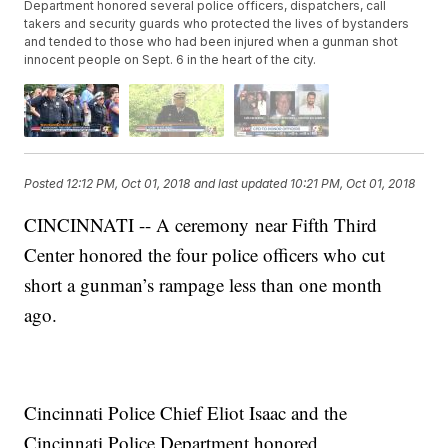
Department honored several police officers, dispatchers, call
takers and security guards who protected the lives of bystanders
and tended to those who had been injured when a gunman shot
innocent people on Sept. 6 in the heart of the city.
Posted
12:12 PM, Oct 01, 2018
and last updated
10:21 PM, Oct 01, 2018
CINCINNATI -- A ceremony near Fifth Third
Center honored the four police officers who cut
short a gunman’s rampage less than one month
ago.
Cincinnati Police Chief Eliot Isaac and the
Cincinnati Police Department honored