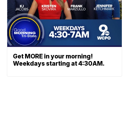
Get MORE in your morning!
Weekdays starting at 4:30AM.