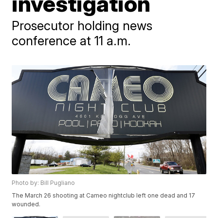
investigation
Prosecutor holding news
conference at 11 a.m.
Photo by: Bill Pugliano
The March 26 shooting at Cameo nightclub left one dead and 17
wounded.