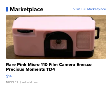
Marketplace
Visit Full Marketplace
Rare Pink Micro 110 Film Camera Enesco
Precious Moments TD4
$14
NICOLE L.
| sellwild.com