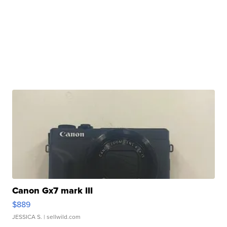
Canon Gx7 mark III
$889
JESSICA S.
| sellwild.com