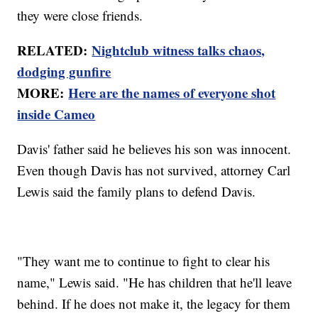
they were close friends.
RELATED:
Nightclub witness talks chaos,
dodging gunfire
MORE:
Here are the names of everyone shot
inside Cameo
Davis' father said he believes his son was innocent.
Even though Davis has not survived, attorney Carl
Lewis said the family plans to defend Davis.
"They want me to continue to fight to clear his
name," Lewis said. "He has children that he'll leave
behind. If he does not make it, the legacy for them