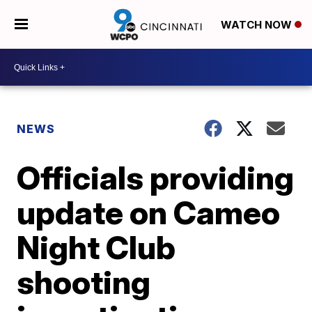
WATCH NOW
NEWS
Officials providing
update on Cameo
Night Club
shooting