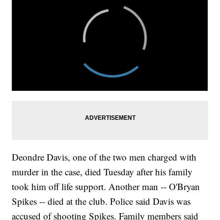
Deondre Davis, one of the two men charged with
murder in the case, died Tuesday after his family
took him off life support. Another man -- O'Bryan
Spikes -- died at the club. Police said Davis was
accused of shooting Spikes. Family members said