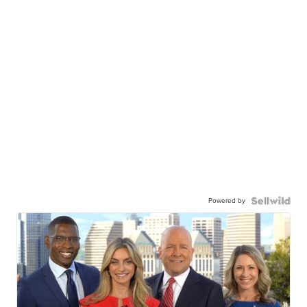
Powered by