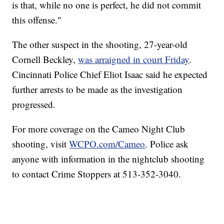
is that, while no one is perfect, he did not commit
this offense."
The other suspect in the shooting, 27-year-old
Cornell Beckley,
was arraigned in court Friday
.
Cincinnati Police Chief Eliot Isaac said he expected
further arrests to be made as the investigation
progressed.
For more coverage on the Cameo Night Club
shooting, visit
WCPO.com/Cameo
. Police ask
anyone with information in the nightclub shooting
to contact Crime Stoppers at 513-352-3040.