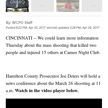
By:
WCPO Staff
Posted
8:22 PM, Apr 05, 2017
and last updated
3:28 PM, Apr 06, 2017
CINCINNATI -- We could learn more information
Thursday about the mass shooting that killed two
people and injured 15 others at Cameo Night Club.
Hamilton County Prosecutor Joe Deters will hold a
news conference about the March 26 shooting at 11
Watch in the video player below.
a.m.