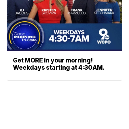
Get MORE in your morning!
Weekdays starting at 4:30AM.