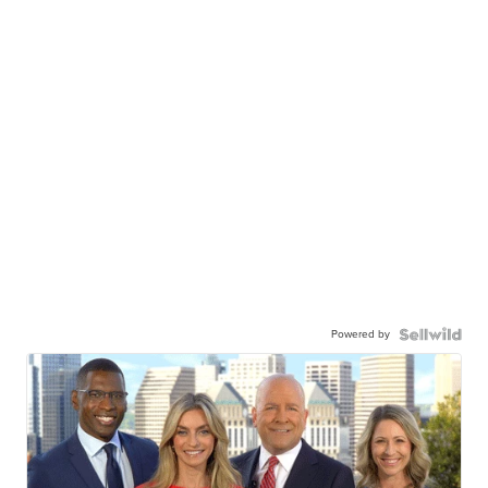
Powered by