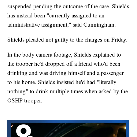
suspended pending the outcome of the case. Shields
has instead been "currently assigned to an
administrative assignment," said Cunningham.
Shields pleaded not guilty to the charges on Friday.
In the body camera footage, Shields explained to
the trooper he'd dropped off a friend who'd been
drinking and was driving himself and a passenger
to his home. Shields insisted he'd had "literally
nothing" to drink multiple times when asked by the
OSHP trooper.