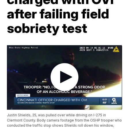
after failing field
sobriety test
Justin Shields, 25, was pulled over while driving on I-275 in
Clermont County. Body camera footage from the OSHP trooper who
conducted the traffic stop shows Shields roll down his window,