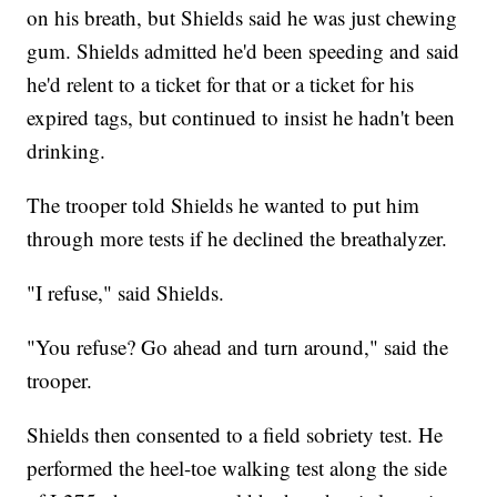
on his breath, but Shields said he was just chewing
gum. Shields admitted he'd been speeding and said
he'd relent to a ticket for that or a ticket for his
expired tags, but continued to insist he hadn't been
drinking.
The trooper told Shields he wanted to put him
through more tests if he declined the breathalyzer.
"I refuse," said Shields.
"You refuse? Go ahead and turn around," said the
trooper.
Shields then consented to a field sobriety test. He
performed the heel-toe walking test along the side