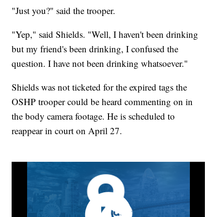
"Just you?" said the trooper.
"Yep," said Shields. "Well, I haven't been drinking
but my friend's been drinking, I confused the
question. I have not been drinking whatsoever."
Shields was not ticketed for the expired tags the
OSHP trooper could be heard commenting on in
the body camera footage. He is scheduled to
reappear in court on April 27.