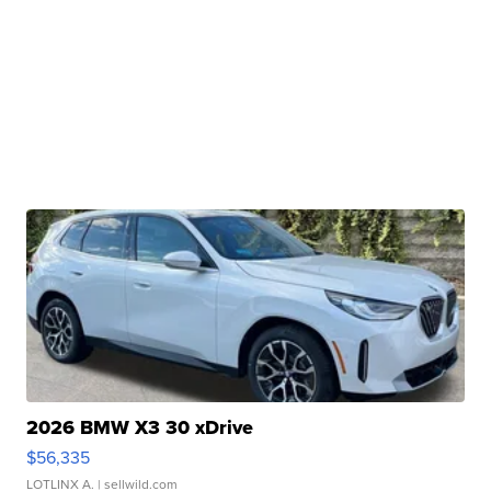
2026 BMW X3 30 xDrive
$56,335
LOTLINX A.
| sellwild.com