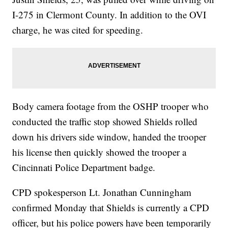
I-275 in Clermont County. In addition to the OVI
charge, he was cited for speeding.
Body camera footage from the OSHP trooper who
conducted the traffic stop showed Shields rolled
down his drivers side window, handed the trooper
his license then quickly showed the trooper a
Cincinnati Police Department badge.
CPD spokesperson Lt. Jonathan Cunningham
confirmed Monday that Shields is currently a CPD
officer, but his police powers have been temporarily