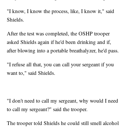
"I know, I know the process, like, I know it," said
Shields.
After the test was completed, the OSHP trooper
asked Shields again if he'd been drinking and if,
after blowing into a portable breathalyzer, he'd pass.
"I refuse all that, you can call your sergeant if you
want to," said Shields.
"I don't need to call my sergeant, why would I need
to call my sergeant?" said the trooper.
The trooper told Shields he could still smell alcohol