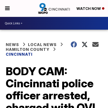
WATCH NOW
NEWS
LOCAL NEWS
HAMILTON COUNTY
CINCINNATI
BODY CAM:
Cincinnati police
officer arrested,
charged with OVI