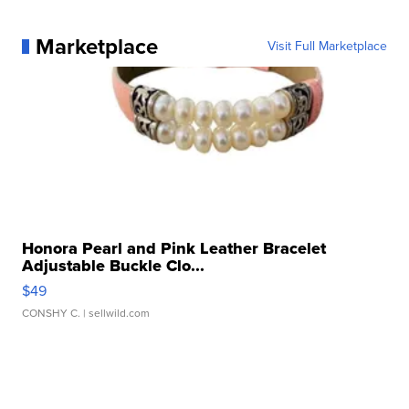
Marketplace
Visit Full Marketplace
Honora Pearl and Pink Leather Bracelet
Adjustable Buckle Clo...
$49
CONSHY C.
| sellwild.com