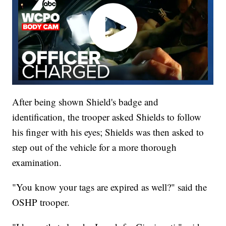
After being shown Shield's badge and
identification, the trooper asked Shields to follow
his finger with his eyes; Shields was then asked to
step out of the vehicle for a more thorough
examination.
"You know your tags are expired as well?" said the
OSHP trooper.