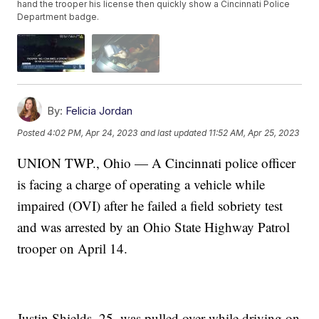
hand the trooper his license then quickly show a Cincinnati Police
Department badge.
By:
Felicia Jordan
Posted
4:02 PM, Apr 24, 2023
and last updated
11:52 AM, Apr 25, 2023
UNION TWP., Ohio — A Cincinnati police officer
is facing a charge of operating a vehicle while
impaired (OVI) after he failed a field sobriety test
and was arrested by an Ohio State Highway Patrol
trooper on April 14.
Justin Shields, 25, was pulled over while driving on