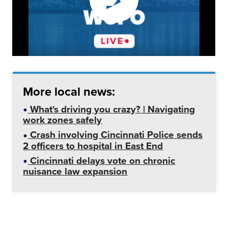
More local news:
What's driving you crazy? | Navigating
work zones safely
Crash involving Cincinnati Police sends
2 officers to hospital in East End
Cincinnati delays vote on chronic
nuisance law expansion