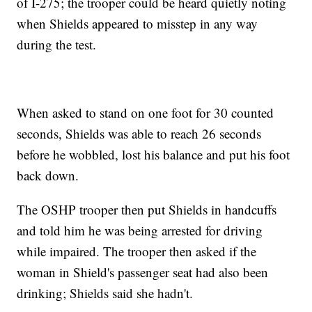
of I-275; the trooper could be heard quietly noting
when Shields appeared to misstep in any way
during the test.
When asked to stand on one foot for 30 counted
seconds, Shields was able to reach 26 seconds
before he wobbled, lost his balance and put his foot
back down.
The OSHP trooper then put Shields in handcuffs
and told him he was being arrested for driving
while impaired. The trooper then asked if the
woman in Shield's passenger seat had also been
drinking; Shields said she hadn't.