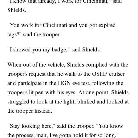
"I know that already, I work for Cincinnati," said
Shields.
"You work for Cincinnati and you got expired
tags?" said the trooper.
"I showed you my badge," said Shields.
When out of the vehicle, Shields complied with the
trooper's request that he walk to the OSHP cruiser
and participate in the HGN eye test, following the
trooper's lit pen with his eyes. At one point, Shields
struggled to look at the light, blinked and looked at
the trooper instead.
"Stay looking here," said the trooper. "You know
the process, man, I've gotta hold it for so long."