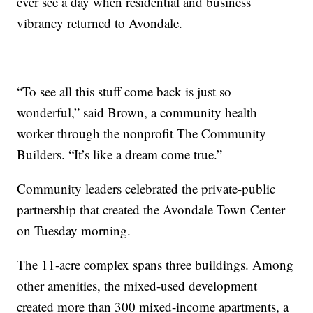
ever see a day when residential and business
vibrancy returned to Avondale.
“To see all this stuff come back is just so
wonderful,” said Brown, a community health
worker through the nonprofit The Community
Builders. “It’s like a dream come true.”
Community leaders celebrated the private-public
partnership that created the Avondale Town Center
on Tuesday morning.
The 11-acre complex spans three buildings. Among
other amenities, the mixed-used development
created more than 300 mixed-income apartments, a