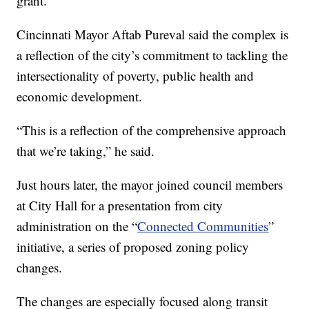
grant.
Cincinnati Mayor Aftab Pureval said the complex is
a reflection of the city’s commitment to tackling the
intersectionality of poverty, public health and
economic development.
“This is a reflection of the comprehensive approach
that we’re taking,” he said.
Just hours later, the mayor joined council members
at City Hall for a presentation from city
administration on the “
Connected Communities
”
initiative, a series of proposed zoning policy
changes.
The changes are especially focused along transit