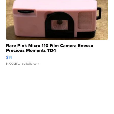
Rare Pink Micro 110 Film Camera Enesco
Precious Moments TD4
$14
NICOLE L.
| sellwild.com