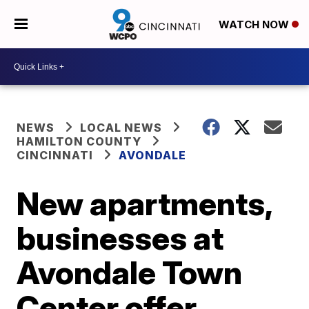
WATCH NOW
NEWS
LOCAL NEWS
HAMILTON COUNTY
CINCINNATI
AVONDALE
New apartments,
businesses at
Avondale Town
Center offer