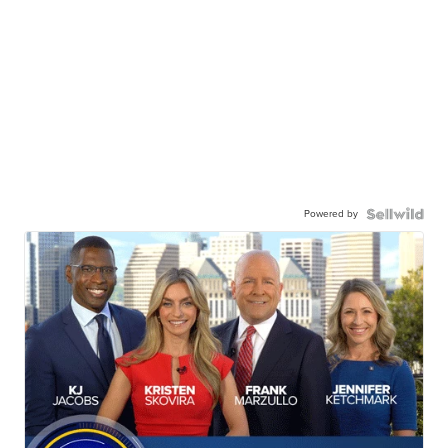
Powered by