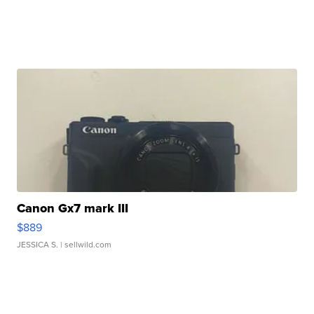
Canon Gx7 mark III
$889
JESSICA S.
| sellwild.com