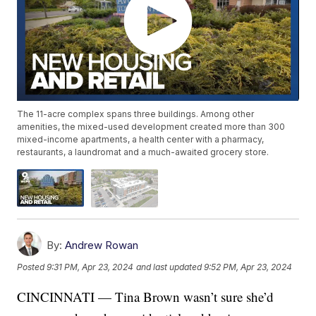
The 11-acre complex spans three buildings. Among other
amenities, the mixed-used development created more than 300
mixed-income apartments, a health center with a pharmacy,
restaurants, a laundromat and a much-awaited grocery store.
By:
Andrew Rowan
Posted
9:31 PM, Apr 23, 2024
and last updated
9:52 PM, Apr 23, 2024
CINCINNATI — Tina Brown wasn’t sure she’d