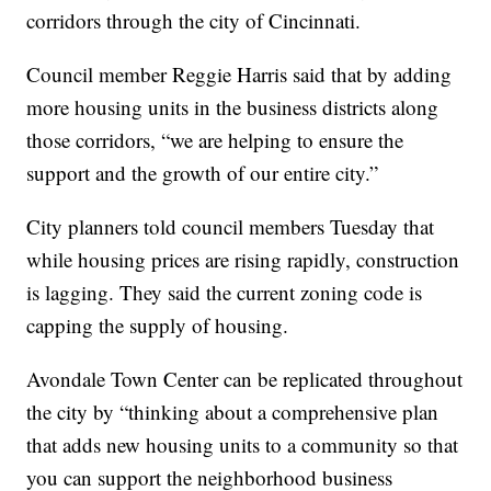
corridors through the city of Cincinnati.
Council member Reggie Harris said that by adding
more housing units in the business districts along
those corridors, “we are helping to ensure the
support and the growth of our entire city.”
City planners told council members Tuesday that
while housing prices are rising rapidly, construction
is lagging. They said the current zoning code is
capping the supply of housing.
Avondale Town Center can be replicated throughout
the city by “thinking about a comprehensive plan
that adds new housing units to a community so that
you can support the neighborhood business