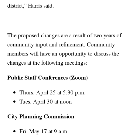
district,” Harris said.
The proposed changes are a result of two years of
community input and refinement. Community
members will have an opportunity to discuss the
changes at the following meetings:
Public Staff Conferences (Zoom)
Thurs. April 25 at 5:30 p.m.
Tues. April 30 at noon
City Planning Commission
Fri. May 17 at 9 a.m.