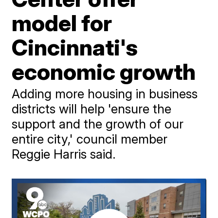
model for
Cincinnati's
economic growth
Adding more housing in business
districts will help 'ensure the
support and the growth of our
entire city,' council member
Reggie Harris said.