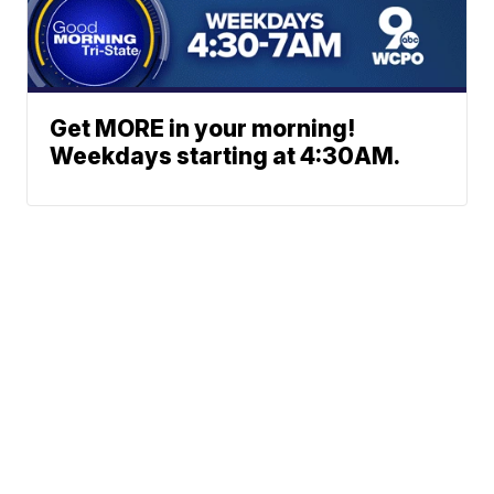
Get MORE in your morning!
Weekdays starting at 4:30AM.