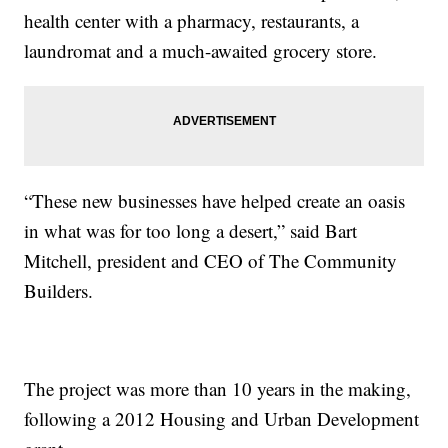
health center with a pharmacy, restaurants, a
laundromat and a much-awaited grocery store.
“These new businesses have helped create an oasis
in what was for too long a desert,” said Bart
Mitchell, president and CEO of The Community
Builders.
The project was more than 10 years in the making,
following a 2012 Housing and Urban Development