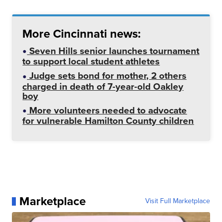
More Cincinnati news:
Seven Hills senior launches tournament
to support local student athletes
Judge sets bond for mother, 2 others
charged in death of 7-year-old Oakley
boy
More volunteers needed to advocate
for vulnerable Hamilton County children
Marketplace
Visit Full Marketplace