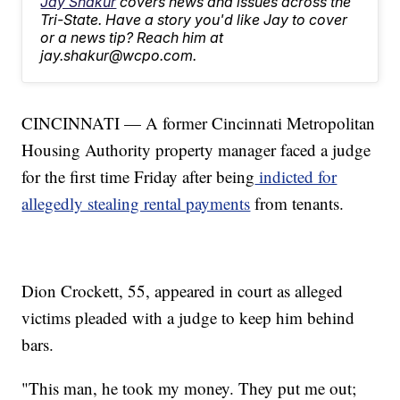
Jay Shakur
covers news and issues across the
Tri-State. Have a story you'd like Jay to cover
or a news tip? Reach him at
jay.shakur@wcpo.com.
CINCINNATI — A former Cincinnati Metropolitan
Housing Authority property manager faced a judge
for the first time Friday after being
indicted for
allegedly stealing rental payments
from tenants.
Dion Crockett, 55, appeared in court as alleged
victims pleaded with a judge to keep him behind
bars.
"This man, he took my money. They put me out;