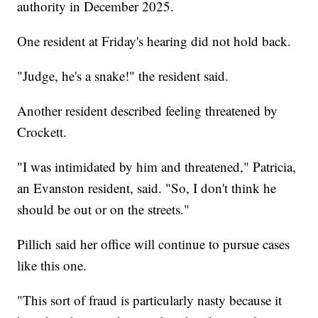
authority in December 2025.
One resident at Friday's hearing did not hold back.
"Judge, he's a snake!" the resident said.
Another resident described feeling threatened by
Crockett.
"I was intimidated by him and threatened," Patricia,
an Evanston resident, said. "So, I don't think he
should be out or on the streets."
Pillich said her office will continue to pursue cases
like this one.
"This sort of fraud is particularly nasty because it