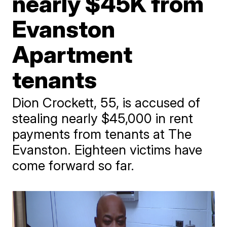
nearly $45K from
Evanston
Apartment
tenants
Dion Crockett, 55, is accused of
stealing nearly $45,000 in rent
payments from tenants at The
Evanston. Eighteen victims have
come forward so far.