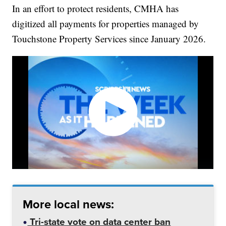
In an effort to protect residents, CMHA has
digitized all payments for properties managed by
Touchstone Property Services since January 2026.
More local news:
Tri-state vote on data center ban