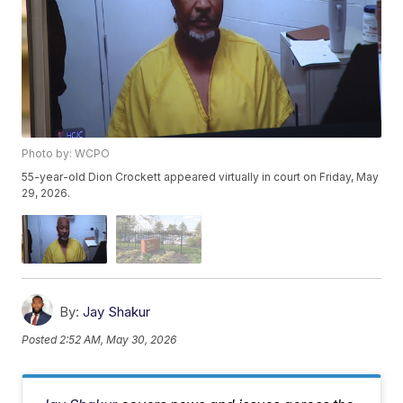
Photo by: WCPO
55-year-old Dion Crockett appeared virtually in court on Friday, May
29, 2026.
By:
Jay Shakur
Posted
2:52 AM, May 30, 2026