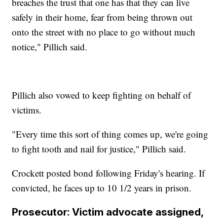
breaches the trust that one has that they can live
safely in their home, fear from being thrown out
onto the street with no place to go without much
notice," Pillich said.
Pillich also vowed to keep fighting on behalf of
victims.
"Every time this sort of thing comes up, we're going
to fight tooth and nail for justice," Pillich said.
Crockett posted bond following Friday's hearing. If
convicted, he faces up to 10 1/2 years in prison.
Prosecutor: Victim advocate assigned,