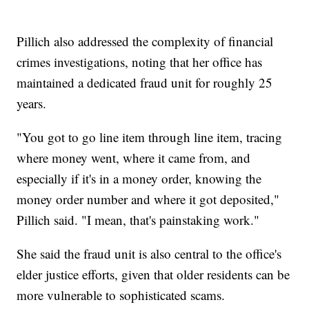
Pillich also addressed the complexity of financial
crimes investigations, noting that her office has
maintained a dedicated fraud unit for roughly 25
years.
"You got to go line item through line item, tracing
where money went, where it came from, and
especially if it's in a money order, knowing the
money order number and where it got deposited,"
Pillich said. "I mean, that's painstaking work."
She said the fraud unit is also central to the office's
elder justice efforts, given that older residents can be
more vulnerable to sophisticated scams.