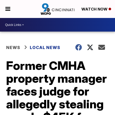
WATCH NOW
NEWS
LOCAL NEWS
Former CMHA
property manager
faces judge for
allegedly stealing