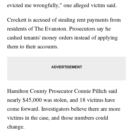
evicted me wrongfully," one alleged victim said.
Crockett is accused of stealing rent payments from
residents of The Evanston. Prosecutors say he
cashed tenants' money orders instead of applying
them to their accounts.
Hamilton County Prosecutor Connie Pillich said
nearly $45,000 was stolen, and 18 victims have
come forward. Investigators believe there are more
victims in the case, and those numbers could
change.