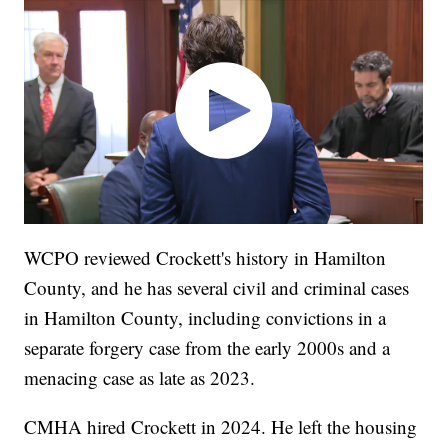
WCPO reviewed Crockett's history in Hamilton
County, and he has several civil and criminal cases
in Hamilton County, including convictions in a
separate forgery case from the early 2000s and a
menacing case as late as 2023.
CMHA hired Crockett in 2024. He left the housing