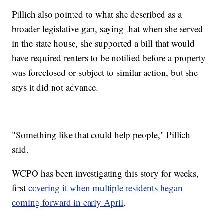
Pillich also pointed to what she described as a
broader legislative gap, saying that when she served
in the state house, she supported a bill that would
have required renters to be notified before a property
was foreclosed or subject to similar action, but she
says it did not advance.
"Something like that could help people," Pillich
said.
WCPO has been investigating this story for weeks,
first
covering it when multiple residents began
coming forward in early April
.