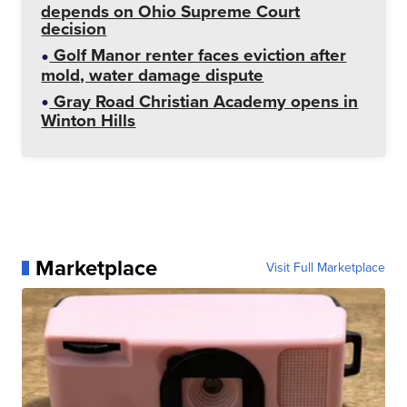
depends on Ohio Supreme Court
decision
Golf Manor renter faces eviction after
mold, water damage dispute
Gray Road Christian Academy opens in
Winton Hills
Marketplace
Visit Full Marketplace