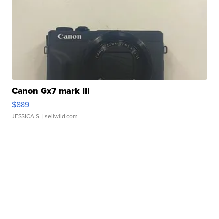
Canon Gx7 mark III
$889
JESSICA S.
| sellwild.com