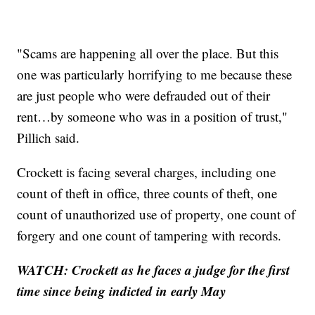
"Scams are happening all over the place. But this
one was particularly horrifying to me because these
are just people who were defrauded out of their
rent…by someone who was in a position of trust,"
Pillich said.
Crockett is facing several charges, including one
count of theft in office, three counts of theft, one
count of unauthorized use of property, one count of
forgery and one count of tampering with records.
WATCH: Crockett as he faces a judge for the first
time since being indicted in early May