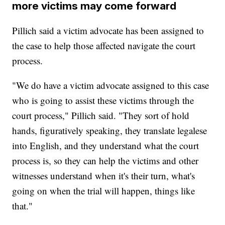
more victims may come forward
Pillich said a victim advocate has been assigned to
the case to help those affected navigate the court
process.
"We do have a victim advocate assigned to this case
who is going to assist these victims through the
court process," Pillich said. "They sort of hold
hands, figuratively speaking, they translate legalese
into English, and they understand what the court
process is, so they can help the victims and other
witnesses understand when it's their turn, what's
going on when the trial will happen, things like
that."