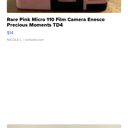
Rare Pink Micro 110 Film Camera Enesco
Precious Moments TD4
$14
NICOLE L.
| sellwild.com