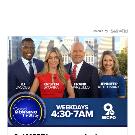
Powered by