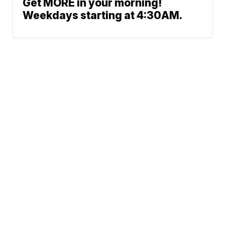
Get MORE in your morning!
Weekdays starting at 4:30AM.