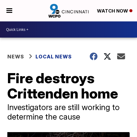
WATCH NOW
NEWS
LOCAL NEWS
Fire destroys
Crittenden home
Investigators are still working to
determine the cause