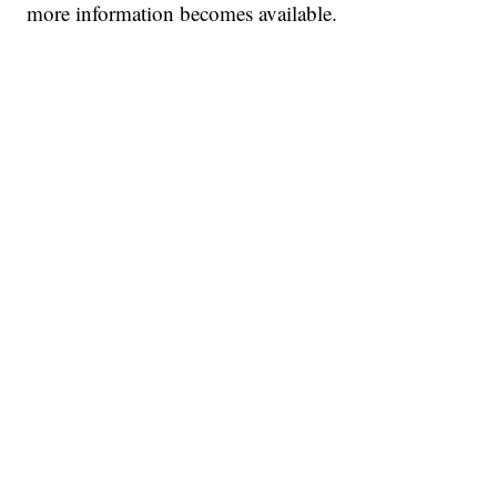
more information becomes available.