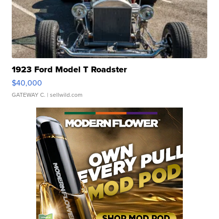
1923 Ford Model T Roadster
$40,000
GATEWAY C.
| sellwild.com