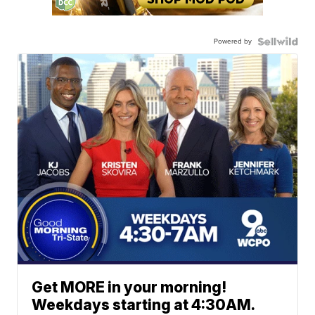
Powered by
Get MORE in your morning!
Weekdays starting at 4:30AM.