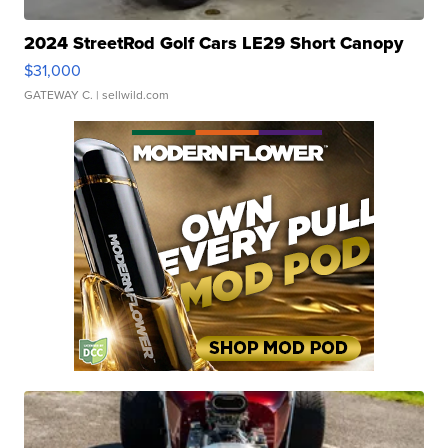
2024 StreetRod Golf Cars LE29 Short Canopy
$31,000
GATEWAY C.
| sellwild.com