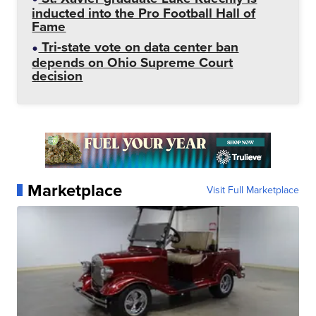
inducted into the Pro Football Hall of
Fame
Tri-state vote on data center ban
depends on Ohio Supreme Court
decision
Marketplace
Visit Full Marketplace