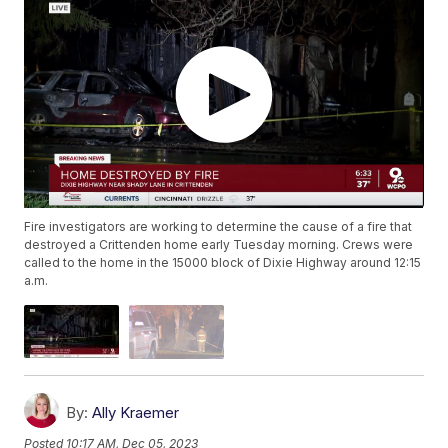
Fire investigators are working to determine the cause of a fire that
destroyed a Crittenden home early Tuesday morning. Crews were
called to the home in the 15000 block of Dixie Highway around 12:15
a.m.
By:
Ally Kraemer
Posted
10:17 AM, Dec 05, 2023