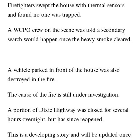
Firefighters swept the house with thermal sensors
and found no one was trapped.
A WCPO crew on the scene was told a secondary
search would happen once the heavy smoke cleared.
A vehicle parked in front of the house was also
destroyed in the fire.
The cause of the fire is still under investigation.
A portion of Dixie Highway was closed for several
hours overnight, but has since reopened.
This is a developing story and will be updated once