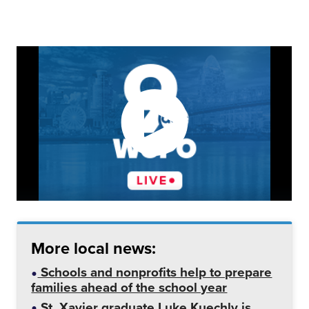
More local news:
Schools and nonprofits help to prepare
families ahead of the school year
St. Xavier graduate Luke Kuechly is