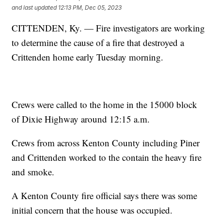
and last updated
12:13 PM, Dec 05, 2023
CITTENDEN, Ky. — Fire investigators are working
to determine the cause of a fire that destroyed a
Crittenden home early Tuesday morning.
Crews were called to the home in the 15000 block
of Dixie Highway around 12:15 a.m.
Crews from across Kenton County including Piner
and Crittenden worked to the contain the heavy fire
and smoke.
A Kenton County fire official says there was some
initial concern that the house was occupied.