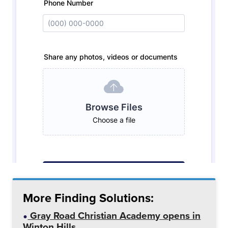
More Finding Solutions:
Gray Road Christian Academy opens in
Winton Hills