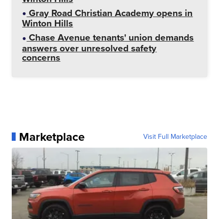
Gray Road Christian Academy opens in
Winton Hills
Chase Avenue tenants' union demands
answers over unresolved safety
concerns
Marketplace
Visit Full Marketplace