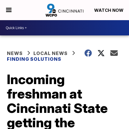
WATCH NOW
NEWS
LOCAL NEWS
FINDING SOLUTIONS
Incoming
freshman at
Cincinnati State
getting the