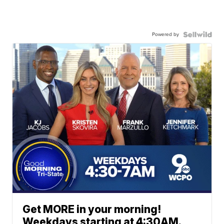
Powered by
Get MORE in your morning!
Weekdays starting at 4:30AM.