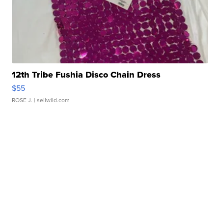
12th Tribe Fushia Disco Chain Dress
$55
ROSE J.
| sellwild.com