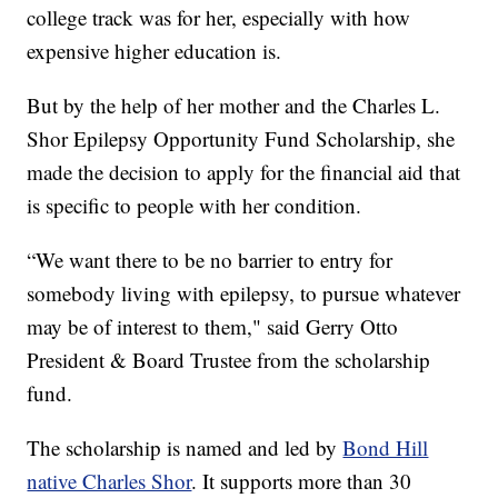
college track was for her, especially with how
expensive higher education is.
But by the help of her mother and the Charles L.
Shor Epilepsy Opportunity Fund Scholarship, she
made the decision to apply for the financial aid that
is specific to people with her condition.
“We want there to be no barrier to entry for
somebody living with epilepsy, to pursue whatever
may be of interest to them," said Gerry Otto
President & Board Trustee from the scholarship
fund.
The scholarship is named and led by
Bond Hill
native Charles Shor
. It supports more than 30