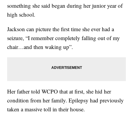
something she said began during her junior year of
high school.
Jackson can picture the first time she ever had a
seizure, “I remember completely falling out of my
chair…and then waking up”.
Her father told WCPO that at first, she hid her
condition from her family. Epilepsy had previously
taken a massive toll in their house.