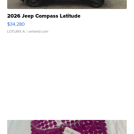
2026 Jeep Compass Latitude
$34,280
LOTLINX A.
| sellwild.com