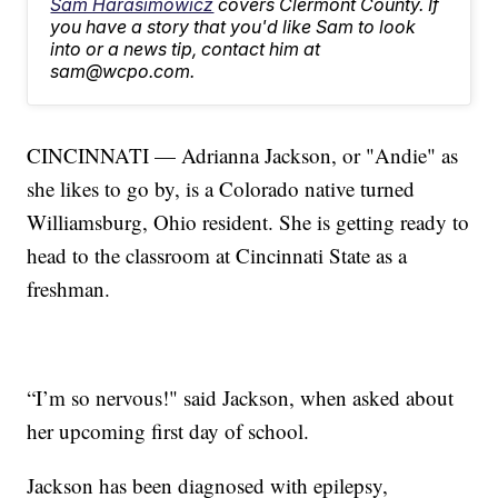
Sam Harasimowicz
covers Clermont County. If
you have a story that you'd like Sam to look
into or a news tip, contact him at
sam@wcpo.com.
CINCINNATI — Adrianna Jackson, or "Andie" as
she likes to go by, is a Colorado native turned
Williamsburg, Ohio resident. She is getting ready to
head to the classroom at Cincinnati State as a
freshman.
“I’m so nervous!" said Jackson, when asked about
her upcoming first day of school.
Jackson has been diagnosed with epilepsy,