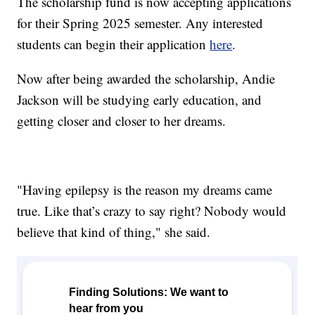
The scholarship fund is now accepting applications
for their Spring 2025 semester. Any interested
students can begin their application
here
.
Now after being awarded the scholarship, Andie
Jackson will be studying early education, and
getting closer and closer to her dreams.
"Having epilepsy is the reason my dreams came
true. Like that’s crazy to say right? Nobody would
believe that kind of thing," she said.