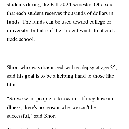
students during the Fall 2024 semester. Otto said
that each student receives thousands of dollars in
funds. The funds can be used toward college or
university, but also if the student wants to attend a
trade school.
Shor, who was diagnosed with epilepsy at age 25,
said his goal is to be a helping hand to those like
him.
"So we want people to know that if they have an
illness, there's no reason why we can't be
successful," said Shor.