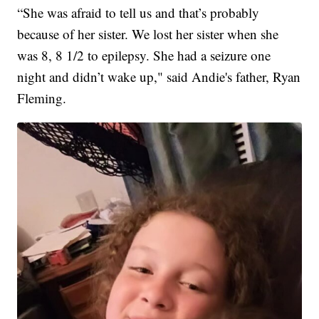
“She was afraid to tell us and that’s probably
because of her sister. We lost her sister when she
was 8, 8 1/2 to epilepsy. She had a seizure one
night and didn’t wake up," said Andie's father, Ryan
Fleming.