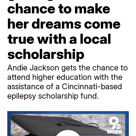
chance to make
her dreams come
true with a local
scholarship
Andie Jackson gets the chance to
attend higher education with the
assistance of a Cincinnati-based
epilepsy scholarship fund.