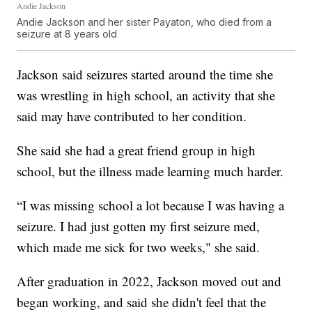
Andie Jackson
Andie Jackson and her sister Payaton, who died from a
seizure at 8 years old
Jackson said seizures started around the time she
was wrestling in high school, an activity that she
said may have contributed to her condition.
She said she had a great friend group in high
school, but the illness made learning much harder.
“I was missing school a lot because I was having a
seizure. I had just gotten my first seizure med,
which made me sick for two weeks," she said.
After graduation in 2022, Jackson moved out and
began working, and said she didn't feel that the