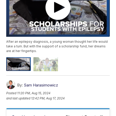
After an epilepsy diagnosis, a young woman thought her life would
take a turn. But with the support of a scholarship fund, her dreams
are at her fingertips.
By:
Sam Harasimowicz
Posted
11:20 PM, Aug 15, 2024
and last updated
12:42 PM, Aug 17, 2024