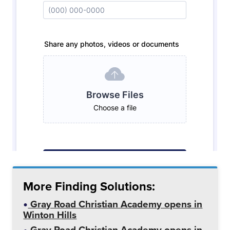
More Finding Solutions:
Gray Road Christian Academy opens in
Winton Hills
Gray Road Christian Academy opens in