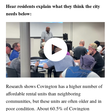
Hear residents explain what they think the city
needs below:
Research shows Covington has a higher number of
affordable rental units than neighboring
communities, but these units are often older and in
poor condition. About 60.5% of Covington