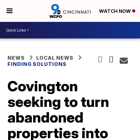
WATCH NOW
NEWS
LOCAL NEWS
FINDING SOLUTIONS
Covington
seeking to turn
abandoned
properties into