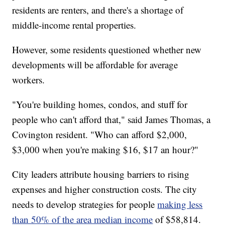
residents are renters, and there's a shortage of
middle-income rental properties.
However, some residents questioned whether new
developments will be affordable for average
workers.
"You're building homes, condos, and stuff for
people who can't afford that," said James Thomas, a
Covington resident. "Who can afford $2,000,
$3,000 when you're making $16, $17 an hour?"
City leaders attribute housing barriers to rising
expenses and higher construction costs. The city
needs to develop strategies for people
making less
than 50% of the area median income
of $58,814.