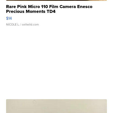
Rare Pink Micro 110 Film Camera Enesco
Precious Moments TD4
$14
NICOLE L.
| sellwild.com