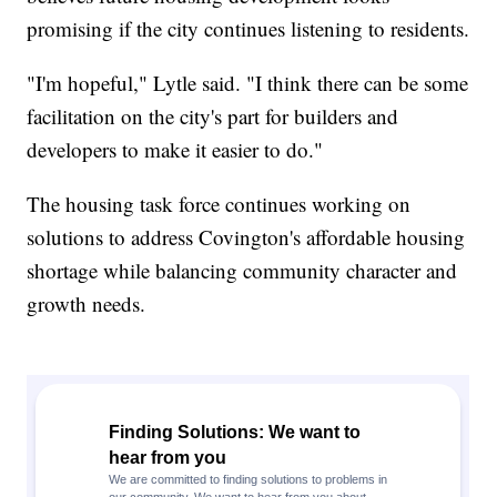
promising if the city continues listening to residents.
"I'm hopeful," Lytle said. "I think there can be some
facilitation on the city's part for builders and
developers to make it easier to do."
The housing task force continues working on
solutions to address Covington's affordable housing
shortage while balancing community character and
growth needs.