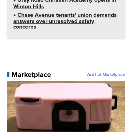
Winton Hills
Chase Avenue tenants' union demands
answers over unresolved safety
concerns
Marketplace
Visit Full Marketplace