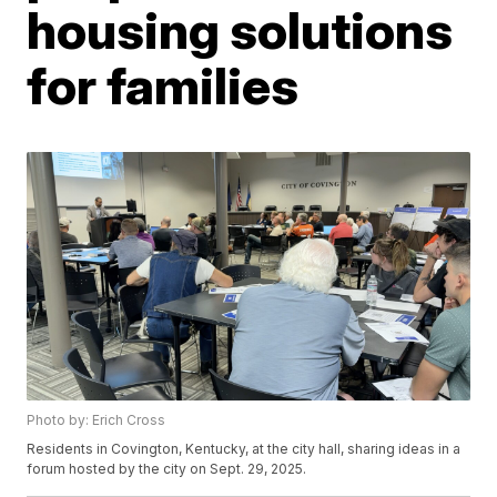
housing solutions
for families
Photo by: Erich Cross
Residents in Covington, Kentucky, at the city hall, sharing ideas in a
forum hosted by the city on Sept. 29, 2025.