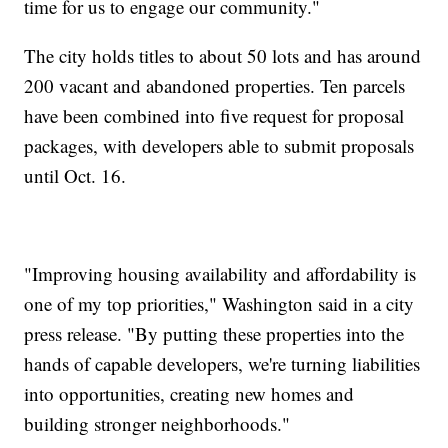
time for us to engage our community."
The city holds titles to about 50 lots and has around
200 vacant and abandoned properties. Ten parcels
have been combined into five request for proposal
packages, with developers able to submit proposals
until Oct. 16.
"Improving housing availability and affordability is
one of my top priorities," Washington said in a city
press release. "By putting these properties into the
hands of capable developers, we're turning liabilities
into opportunities, creating new homes and
building stronger neighborhoods."