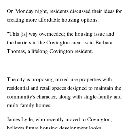
On Monday night, residents discussed their ideas for
creating more affordable housing options.
"This [is] way overneeded; the housing issue and
the barriers in the Covington area," said Barbara
Thomas, a lifelong Covington resident.
The city is proposing mixed-use properties with
residential and retail spaces designed to maintain the
community's character, along with single-family and
multi-family homes.
James Lytle, who recently moved to Covington,
believes future housing development looks