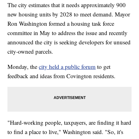
The city estimates that it needs approximately 900
new housing units by 2028 to meet demand. Mayor
Ron Washington formed a housing task force
committee in May to address the issue and recently
announced the city is seeking developers for unused
city-owned parcels.
Monday, the
city held a public forum
to get
feedback and ideas from Covington residents.
"Hard-working people, taxpayers, are finding it hard
to find a place to live," Washington said. "So, it's