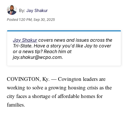
By:
Jay Shakur
Posted
1:20 PM, Sep 30, 2025
Jay Shakur
covers news and issues across the
Tri-State. Have a story you'd like Jay to cover
or a news tip? Reach him at
jay.shakur@wcpo.com.
COVINGTON, Ky. — Covington leaders are
working to solve a growing housing crisis as the
city faces a shortage of affordable homes for
families.