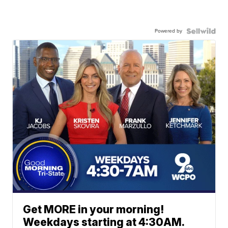
Powered by
Get MORE in your morning!
Weekdays starting at 4:30AM.