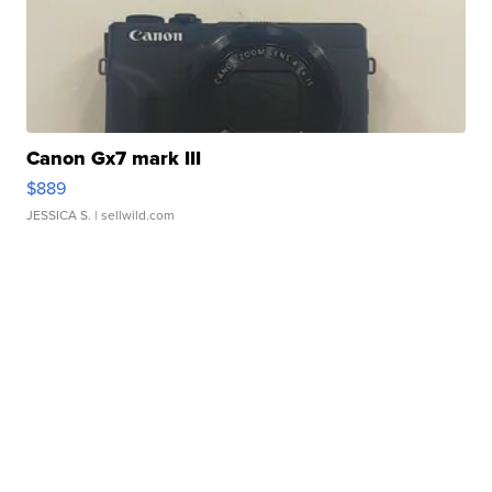
Canon Gx7 mark III
$889
JESSICA S.
| sellwild.com