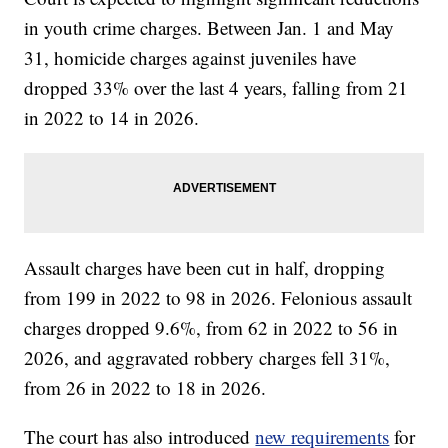
in youth crime charges. Between Jan. 1 and May
31, homicide charges against juveniles have
dropped 33% over the last 4 years, falling from 21
in 2022 to 14 in 2026.
Assault charges have been cut in half, dropping
from 199 in 2022 to 98 in 2026. Felonious assault
charges dropped 9.6%, from 62 in 2022 to 56 in
2026, and aggravated robbery charges fell 31%,
from 26 in 2022 to 18 in 2026.
The court has also introduced
new requirements
for