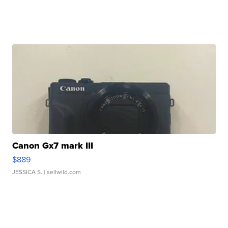
Canon Gx7 mark III
$889
JESSICA S.
| sellwild.com