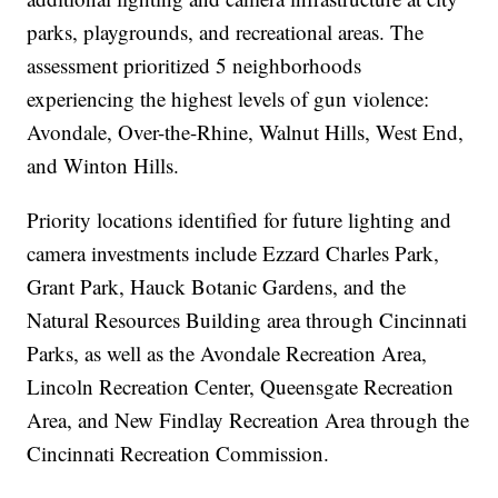
parks, playgrounds, and recreational areas. The
assessment prioritized 5 neighborhoods
experiencing the highest levels of gun violence:
Avondale, Over-the-Rhine, Walnut Hills, West End,
and Winton Hills.
Priority locations identified for future lighting and
camera investments include Ezzard Charles Park,
Grant Park, Hauck Botanic Gardens, and the
Natural Resources Building area through Cincinnati
Parks, as well as the Avondale Recreation Area,
Lincoln Recreation Center, Queensgate Recreation
Area, and New Findlay Recreation Area through the
Cincinnati Recreation Commission.