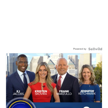
Powered by