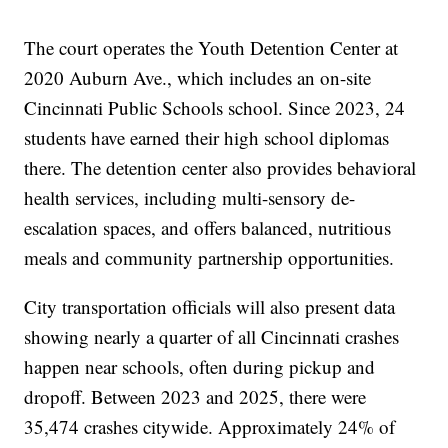
The court operates the Youth Detention Center at
2020 Auburn Ave., which includes an on-site
Cincinnati Public Schools school. Since 2023, 24
students have earned their high school diplomas
there. The detention center also provides behavioral
health services, including multi-sensory de-
escalation spaces, and offers balanced, nutritious
meals and community partnership opportunities.
City transportation officials will also present data
showing nearly a quarter of all Cincinnati crashes
happen near schools, often during pickup and
dropoff. Between 2023 and 2025, there were
35,474 crashes citywide. Approximately 24% of