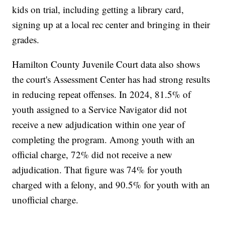
kids on trial, including getting a library card,
signing up at a local rec center and bringing in their
grades.
Hamilton County Juvenile Court data also shows
the court's Assessment Center has had strong results
in reducing repeat offenses. In 2024, 81.5% of
youth assigned to a Service Navigator did not
receive a new adjudication within one year of
completing the program. Among youth with an
official charge, 72% did not receive a new
adjudication. That figure was 74% for youth
charged with a felony, and 90.5% for youth with an
unofficial charge.