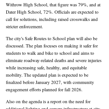
Withrow High School, that figure was 79%, and at
Dater High School, 72%. Officials are expected to
call for solutions, including raised crosswalks and
stricter enforcement.
The city's Safe Routes to School plan will also be
discussed. The plan focuses on making it safer for
students to walk and bike to school and aims to
eliminate roadway-related deaths and severe injuries
while increasing safe, healthy, and equitable
mobility. The updated plan is expected to be
finalized before January 2027, with community
engagement efforts planned for fall 2026.
Also on the agenda is a report on the need for
additional lighting and camera infrastructure at city