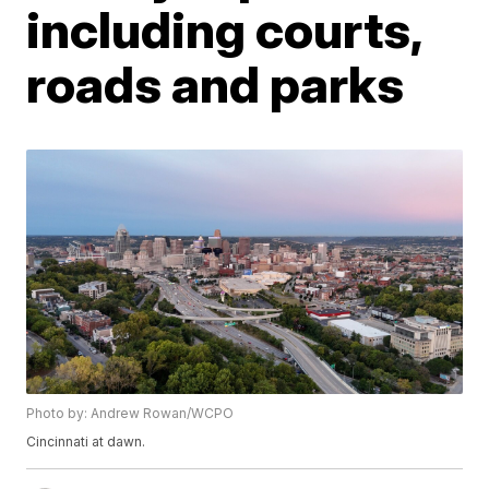
including courts,
roads and parks
Photo by: Andrew Rowan/WCPO
Cincinnati at dawn.