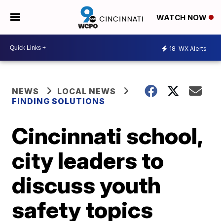
WATCH NOW
18
WX Alerts
NEWS
LOCAL NEWS
FINDING SOLUTIONS
Cincinnati school,
city leaders to
discuss youth
safety topics