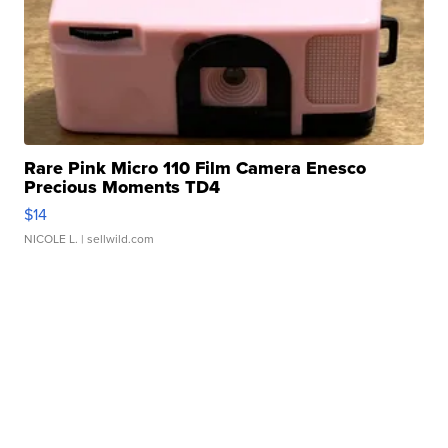
Rare Pink Micro 110 Film Camera Enesco
Precious Moments TD4
$14
NICOLE L.
| sellwild.com