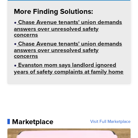
More Finding Solutions:
Chase Avenue tenants' union demands
answers over unresolved safety
concerns
Chase Avenue tenants' union demands
answers over unresolved safety
concerns
Evanston mom says landlord ignored
years of safety complaints at family home
Marketplace
Visit Full Marketplace