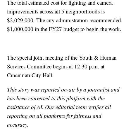
The total estimated cost for lighting and camera
improvements across all 5 neighborhoods is
$2,029,000. The city administration recommended
$1,000,000 in the FY27 budget to begin the work.
The special joint meeting of the Youth & Human
Services Committee begins at 12:30 p.m. at
Cincinnati City Hall.
This story was reported on-air by a journalist and
has been converted to this platform with the
assistance of AI. Our editorial team verifies all
reporting on all platforms for fairness and
accuracy.