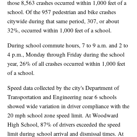
those 8,563 crashes occurred within 1,000 feet of a
school. Of the 957 pedestrian and bike crashes
citywide during that same period, 307, or about
32%, occurred within 1,000 feet of a school.
During school commute hours, 7 to 9 a.m. and 2 to
4 p.m., Monday through Friday during the school
year, 26% of all crashes occurred within 1,000 feet
of a school.
Speed data collected by the city's Department of
Transportation and Engineering near 6 schools
showed wide variation in driver compliance with the
20 mph school zone speed limit. At Woodward
High School, 87% of drivers exceeded the speed
limit during school arrival and dismissal times. At