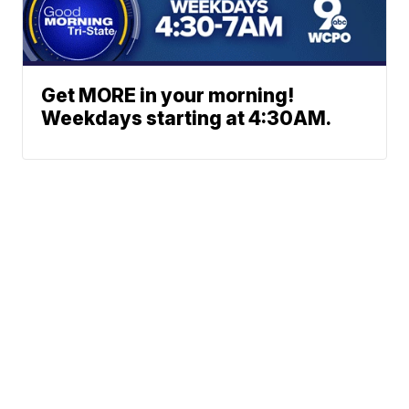
Get MORE in your morning!
Weekdays starting at 4:30AM.