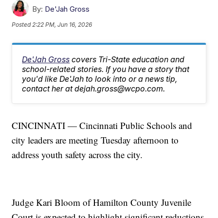
By:
De'Jah Gross
Posted
2:22 PM, Jun 16, 2026
De'Jah Gross
covers Tri-State education and
school-related stories. If you have a story that
you'd like De'Jah to look into or a news tip,
contact her at dejah.gross@wcpo.com.
CINCINNATI — Cincinnati Public Schools and
city leaders are meeting Tuesday afternoon to
address youth safety across the city.
Judge Kari Bloom of Hamilton County Juvenile
Court is expected to highlight significant reductions