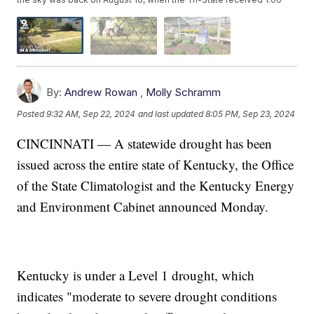
By:
Andrew Rowan
,
Molly Schramm
Posted
9:32 AM, Sep 22, 2024
and last updated
8:05 PM, Sep 23, 2024
CINCINNATI — A statewide drought has been
issued across the entire state of Kentucky, the Office
of the State Climatologist and the Kentucky Energy
and Environment Cabinet announced Monday.
Kentucky is under a Level 1 drought, which
indicates "moderate to severe drought conditions