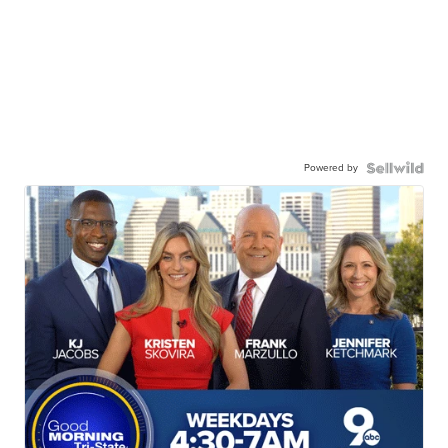
Powered by