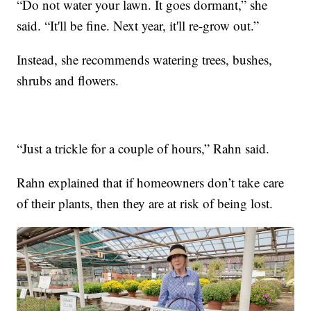
“Do not water your lawn. It goes dormant,” she
said. “It'll be fine. Next year, it'll re-grow out.”
Instead, she recommends watering trees, bushes,
shrubs and flowers.
“Just a trickle for a couple of hours,” Rahn said.
Rahn explained that if homeowners don’t take care
of their plants, then they are at risk of being lost.