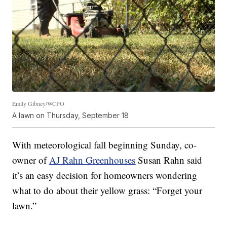
Emily Gibney/WCPO
A lawn on Thursday, September 18
With meteorological fall beginning Sunday, co-
owner of
AJ Rahn Greenhouses
Susan Rahn said
it’s an easy decision for homeowners wondering
what to do about their yellow grass: “Forget your
lawn.”