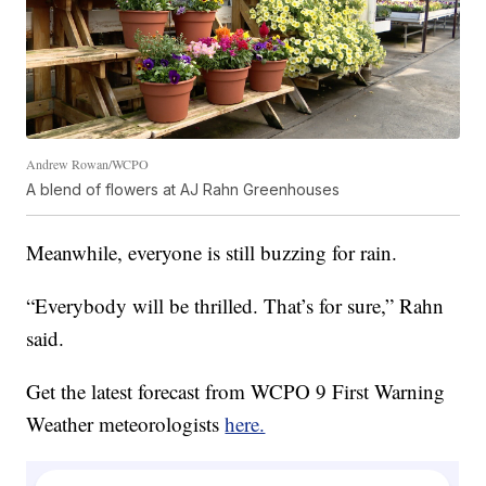
Andrew Rowan/WCPO
A blend of flowers at AJ Rahn Greenhouses
Meanwhile, everyone is still buzzing for rain.
“Everybody will be thrilled. That’s for sure,” Rahn
said.
Get the latest forecast from WCPO 9 First Warning
Weather meteorologists
here.