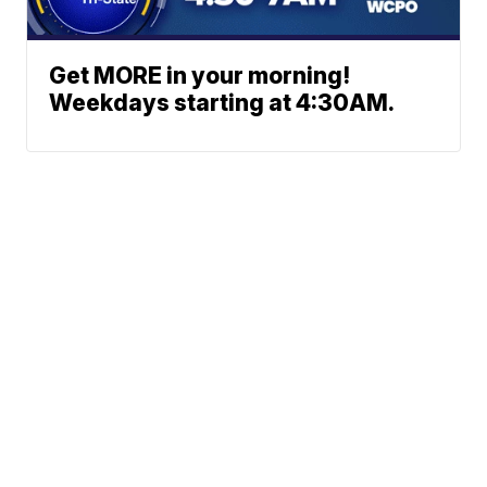
Get MORE in your morning!
Weekdays starting at 4:30AM.