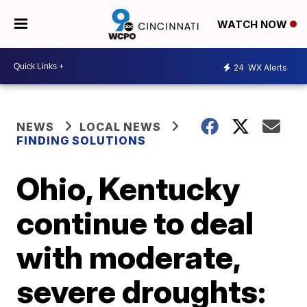
WATCH NOW
24
WX Alerts
NEWS
LOCAL NEWS
FINDING SOLUTIONS
Ohio, Kentucky
continue to deal
with moderate,
severe droughts: