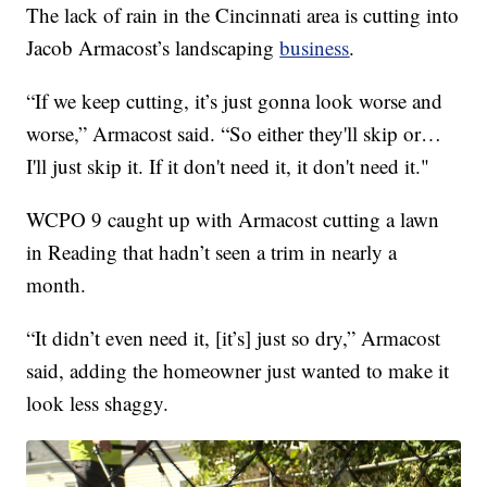
The lack of rain in the Cincinnati area is cutting into
Jacob Armacost’s landscaping
business
.
“If we keep cutting, it’s just gonna look worse and
worse,” Armacost said. “So either they'll skip or…
I'll just skip it. If it don't need it, it don't need it."
WCPO 9 caught up with Armacost cutting a lawn
in Reading that hadn’t seen a trim in nearly a
month.
“It didn’t even need it, [it’s] just so dry,” Armacost
said, adding the homeowner just wanted to make it
look less shaggy.