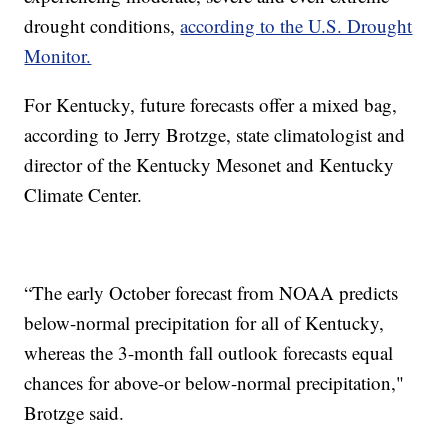
drought conditions,
according to the U.S. Drought
Monitor.
For Kentucky, future forecasts offer a mixed bag,
according to Jerry Brotzge, state climatologist and
director of the Kentucky Mesonet and Kentucky
Climate Center.
“The early October forecast from NOAA predicts
below-normal precipitation for all of Kentucky,
whereas the 3-month fall outlook forecasts equal
chances for above-or below-normal precipitation,"
Brotzge said.