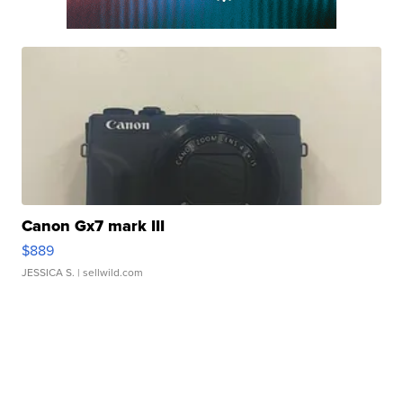
Canon Gx7 mark III
$889
JESSICA S.
| sellwild.com