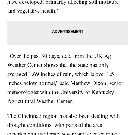
have developed, primarily affecting soil moisture
and vegetative health."
“Over the past 30 days, data from the UK Ag
Weather Center shows that the state has only
averaged 1.69 inches of rain, which is over 1.5
inches below normal,” said Matthew Dixon, senior
meteorologist with the University of Kentucky
Agricultural Weather Center.
The Cincinnati region has also been dealing with
drought conditions, with parts of the area
experiencing moderate, severe and even extreme