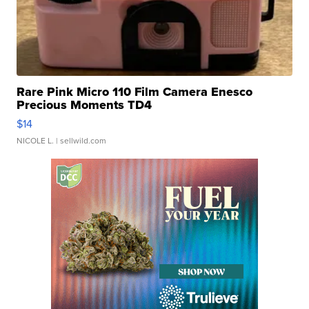
Rare Pink Micro 110 Film Camera Enesco
Precious Moments TD4
$14
NICOLE L.
| sellwild.com