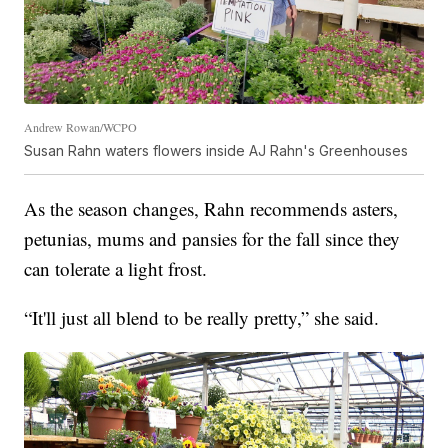
Andrew Rowan/WCPO
Susan Rahn waters flowers inside AJ Rahn's Greenhouses
As the season changes, Rahn recommends asters,
petunias, mums and pansies for the fall since they
can tolerate a light frost.
“It'll just all blend to be really pretty,” she said.