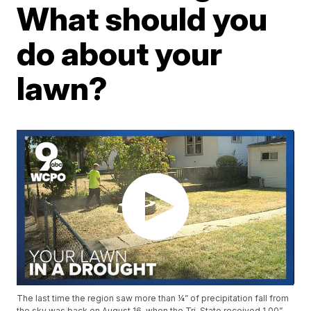
What should you
do about your
lawn?
The last time the region saw more than ¼” of precipitation fall from
the sky was back on August 16, when the Tri-State received 1.00”