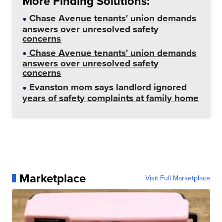
More Finding Solutions:
Chase Avenue tenants' union demands
answers over unresolved safety
concerns
Chase Avenue tenants' union demands
answers over unresolved safety
concerns
Evanston mom says landlord ignored
years of safety complaints at family home
Marketplace
Visit Full Marketplace