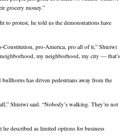
heir grocery money.”
ht to protest, he told us the demonstrations have
Constitution, pro-America, pro all of it,” Shteiwi
e neighborhood, my neighborhood, my city — that’s
 bullhorns has driven pedestrians away from the
half,” Shteiwi said. “Nobody’s walking. They’re not
t he described as limited options for business