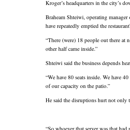
Kroger’s headquarters in the city’s d
Braheam Shteiwi, operating manager
have repeatedly emptied the restaurant
“There (were) 18 people out there at no
other half came inside.”
Shteiwi said the business depends he
“We have 80 seats inside. We have 40 
of our capacity on the patio.”
He said the disruptions hurt not only t
“So whoever that server was that had 