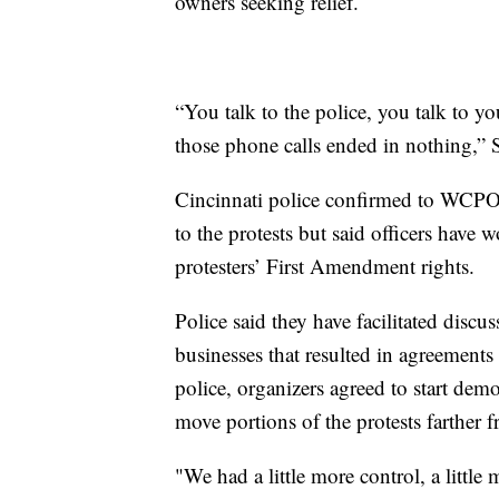
owners seeking relief.
“You talk to the police, you talk to yo
those phone calls ended in nothing,” S
Cincinnati police confirmed to WCPO t
to the protests but said officers have 
protesters’ First Amendment rights.
Police said they have facilitated discu
businesses that resulted in agreements
police, organizers agreed to start demo
move portions of the protests farther f
"We had a little more control, a littl