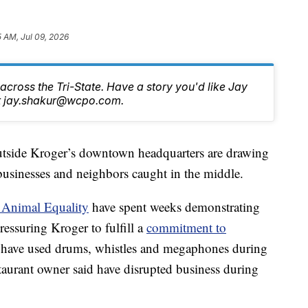
5 AM, Jul 09, 2026
cross the Tri-State. Have a story you'd like Jay
at jay.shakur@wcpo.com.
side Kroger’s downtown headquarters are drawing
 businesses and neighbors caught in the middle.
 Animal Equality
have spent weeks demonstrating
essuring Kroger to fulfill a
commitment to
rs have used drums, whistles and megaphones during
aurant owner said have disrupted business during