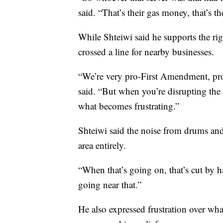
said. “That’s their gas money, that’s t
While Shteiwi said he supports the rig
crossed a line for nearby businesses.
“We’re very pro-First Amendment, pro-
said. “But when you’re disrupting th
what becomes frustrating.”
Shteiwi said the noise from drums and
area entirely.
“When that’s going on, that’s cut by 
going near that.”
He also expressed frustration over wha