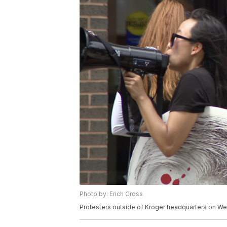
Photo by: Erich Cross
Protesters outside of Kroger headquarters on We