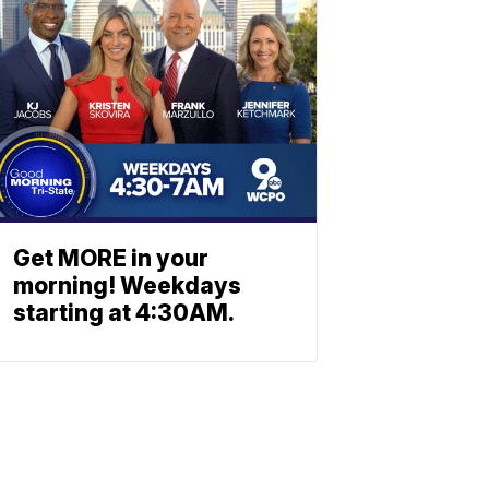
Get MORE in your
morning! Weekdays
starting at 4:30AM.