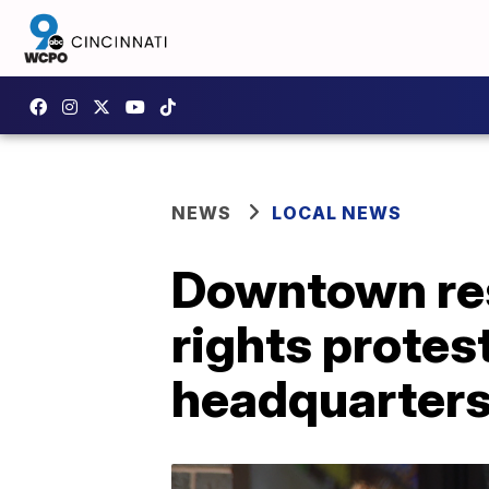
NEWS
LOCAL NEWS
Downtown res
rights protes
headquarter