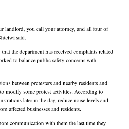
ur landlord, you call your attorney, and all four of
hteiwi said.
hat the department has received complaints related
worked to balance public safety concerns with
ssions between protesters and nearby residents and
 to modify some protest activities. According to
nstrations later in the day, reduce noise levels and
rom affected businesses and residents.
e more communication with them the last time they