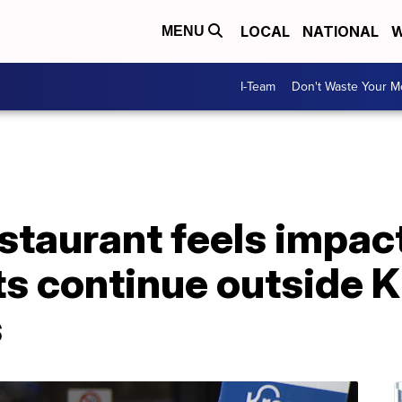
LOCAL
NATIONAL
W
MENU
I-Team
Don't Waste Your 
taurant feels impact
ts continue outside 
s