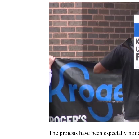
The protests have been especially noti