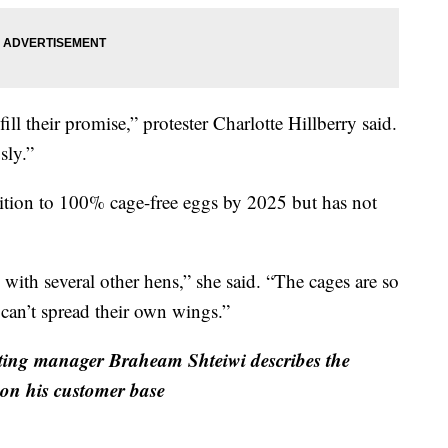
ill their promise,” protester Charlotte Hillberry said.
sly.”
sition to 100% cage-free eggs by 2025 but has not
 with several other hens,” she said. “The cages are so
 can’t spread their own wings.”
ing manager Braheam Shteiwi describes the
 on his customer base