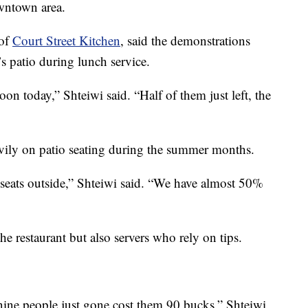
owntown area.
 of
Court Street Kitchen
, said the demonstrations
’s patio during lunch service.
on today,” Shteiwi said. “Half of them just left, the
avily on patio seating during the summer months.
seats outside,” Shteiwi said. “We have almost 50%
he restaurant but also servers who rely on tips.
nine people just gone cost them 90 bucks,” Shteiwi