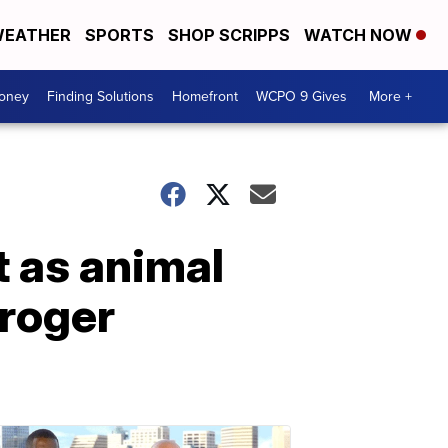
EATHER
SPORTS
SHOP SCRIPPS
WATCH NOW
Money
Finding Solutions
Homefront
WCPO 9 Gives
More +
 as animal
Kroger