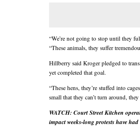
“We’re not going to stop until they fulf
“These animals, they suffer tremendou
Hillberry said Kroger pledged to tran
yet completed that goal.
“These hens, they’re stuffed into cages
small that they can’t turn around, they
WATCH: Court Street Kitchen operat
impact weeks-long protests have had