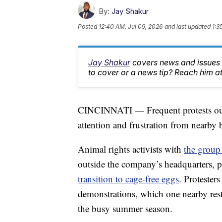
By:
Jay Shakur
Posted
12:40 AM, Jul 09, 2026
and last updated
1:3
Jay Shakur
covers news and issues a
to cover or a news tip? Reach him 
CINCINNATI — Frequent protests out
attention and frustration from nearby
Animal rights activists with
the group
outside the company’s headquarters, pr
transition to cage-free eggs
. Proteste
demonstrations, which one nearby rest
the busy summer season.