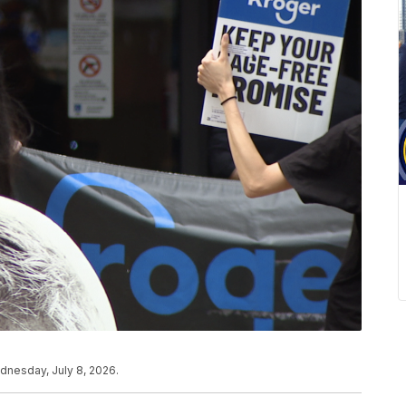
dnesday, July 8, 2026.