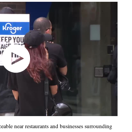
ceable near restaurants and businesses surrounding