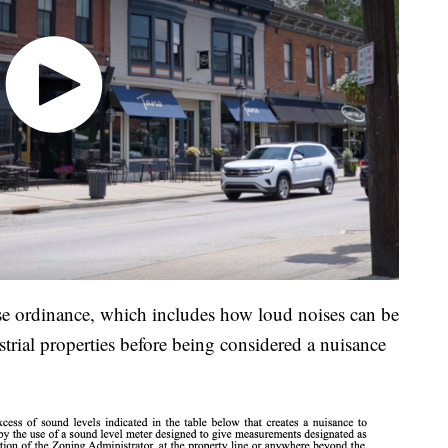
ise ordinance, which includes how loud noises can be
trial properties before being considered a nuisance