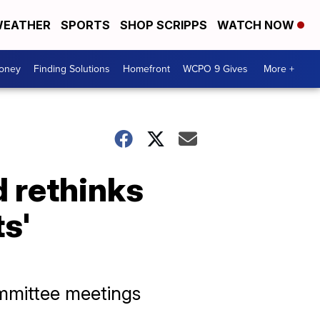
EATHER
SPORTS
SHOP SCRIPPS
WATCH NOW
Money
Finding Solutions
Homefront
WCPO 9 Gives
More +
d rethinks
s'
mmittee meetings