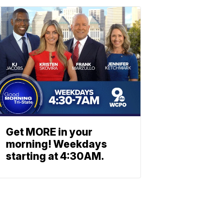
Get MORE in your
morning! Weekdays
starting at 4:30AM.