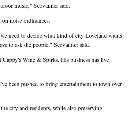
utdoor music," Scovanner said.
t on noise ordinances.
we need to decide what kind of city Loveland wants
have to ask the people," Scovanner said.
Cappy's Wine & Spirits. His business has live
e’ve been pushed to bring entertainment to town over
he city and residents, while also preserving