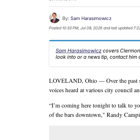
By:
Sam Harasimowicz
Posted
10:33 PM, Jul 08, 2026
and last updated
7:2
Sam Harasimowicz
covers Clermont
look into or a news tip, contact h
LOVELAND, Ohio — Over the past seve
voices heard at various city council 
“I’m coming here tonight to talk to yo
of the bars downtown," Randy Camp