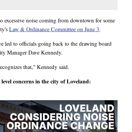
to excessive noise coming from downtown for some
ity's
Law & Ordinance Committee on June 3
.
e led to officials going back to the drawing board
 City Manager Dave Kennedy.
 recognizes that," Kennedy said.
 level concerns in the city of Loveland: