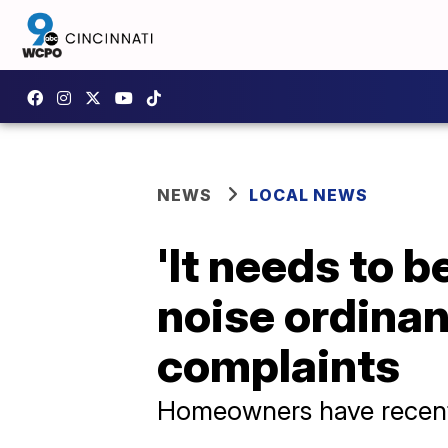
NEWS
LOCAL NEWS
'It needs to b
noise ordinan
complaints
Homeowners have recentl