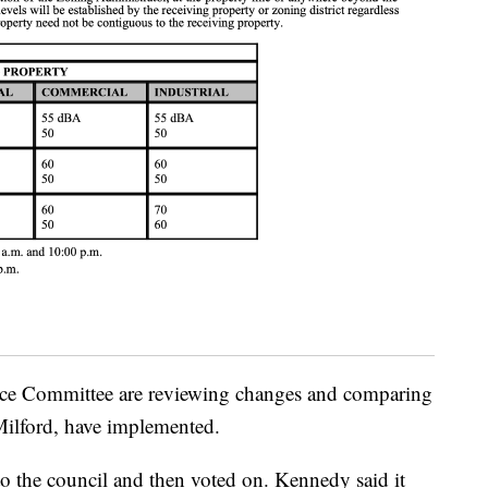
e Committee are reviewing changes and comparing
 Milford, have implemented.
o the council and then voted on. Kennedy said it