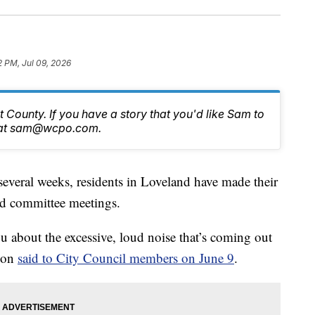
2 PM, Jul 09, 2026
 County. If you have a story that you'd like Sam to
im at sam@wcpo.com.
ral weeks, residents in Loveland have made their
and committee meetings.
u about the excessive, loud noise that’s coming out
ion
said to City Council members on June 9
.