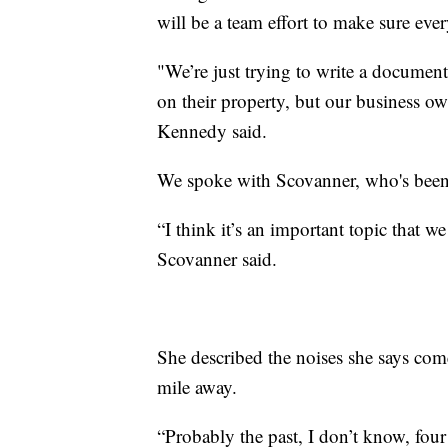
will be a team effort to make sure eve
"We’re just trying to write a document
on their property, but our business own
Kennedy said.
We spoke with Scovanner, who's been 
“I think it’s an important topic that w
Scovanner said.
She described the noises she says co
mile away.
“Probably the past, I don’t know, four