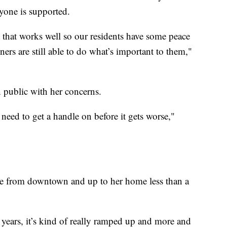
ryone is supported.
 that works well so our residents have some peace
ers are still able to do what’s important to them,"
public with her concerns.
e need to get a handle on before it gets worse,"
me from downtown and up to her home less than a
 years, it’s kind of really ramped up and more and