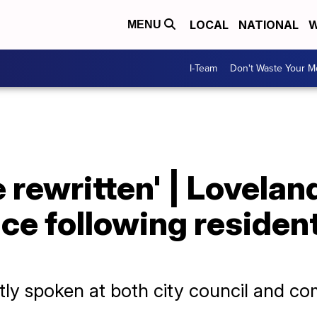
LOCAL
NATIONAL
W
MENU
I-Team
Don't Waste Your 
e rewritten' | Lovelan
ce following resident
y spoken at both city council and co