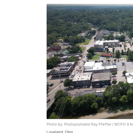
Photo by: Photojournalist Ray Pfeffer / WCPO 9 
Loveland, Ohio