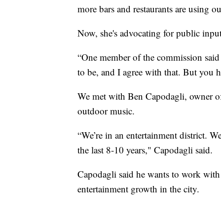
more bars and restaurants are using o
Now, she's advocating for public inpu
“One member of the commission said 
to be, and I agree with that. But you 
We met with Ben Capodagli, owner of 
outdoor music.
“We’re in an entertainment district. W
the last 8-10 years," Capodagli said.
Capodagli said he wants to work with t
entertainment growth in the city.