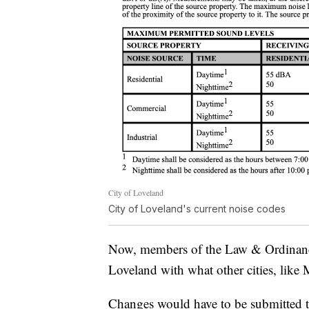
City of Loveland
City of Loveland's current noise codes
Now, members of the Law & Ordinanc
Loveland with what other cities, like
Changes would have to be submitted t