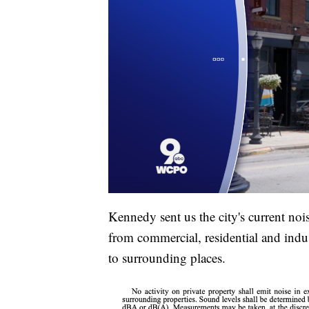
Kennedy sent us the city's current no
from commercial, residential and indus
to surrounding places.