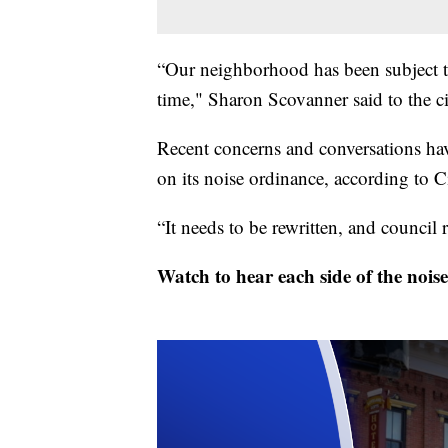
“Our neighborhood has been subject 
time," Sharon Scovanner said to the c
Recent concerns and conversations hav
on its noise ordinance, according to
“It needs to be rewritten, and council
Watch to hear each side of the noise