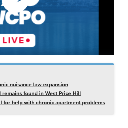
onic nuisance law expansion
 remains found in West Price Hill
il for help with chronic apartment problems