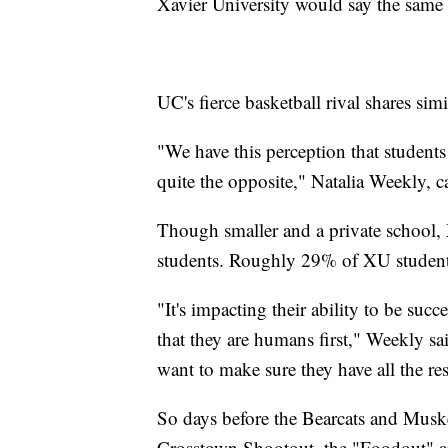
Xavier University would say the same
UC's fierce basketball rival shares simi
"We have this perception that students 
quite the opposite," Natalia Weekly, 
Though smaller and a private school, 
students. Roughly 29% of XU students
"It's impacting their ability to be suc
that they are humans first," Weekly sa
want to make sure they have all the re
So days before the Bearcats and Muske
Crosstown Shootout, the "Foodout" ai