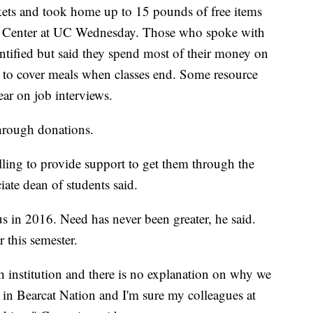
kets and took home up to 15 pounds of free items
e Center at UC Wednesday. Those who spoke with
ified but said they spend most of their money on
ft to cover meals when classes end. Some resource
ear on job interviews.
through donations.
lling to provide support to get them through the
te dean of students said.
in 2016. Need has never been greater, he said.
 this semester.
ch institution and there is no explanation on why we
s in Bearcat Nation and I'm sure my colleagues at