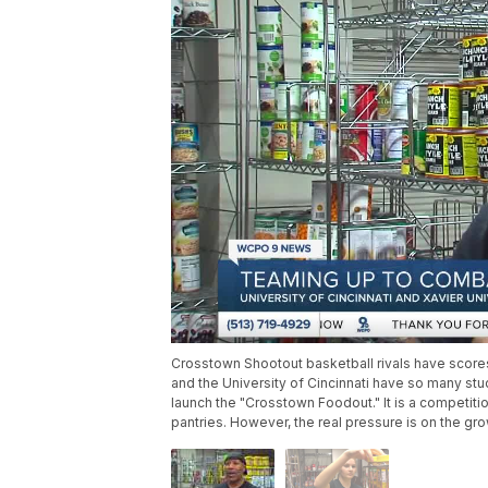
Crosstown Shootout basketball rivals have scores
and the University of Cincinnati have so many stu
launch the "Crosstown Foodout." It is a competit
pantries. However, the real pressure is on the g