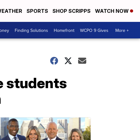
EATHER
SPORTS
SHOP SCRIPPS
WATCH NOW
Money
Finding Solutions
Homefront
WCPO 9 Gives
More +
e students
n