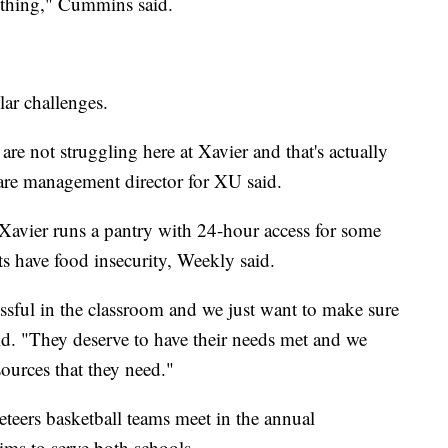
 thing," Cummins said.
lar challenges.
are not struggling here at Xavier and that's actually
care management director for XU said.
Xavier runs a pantry with 24-hour access for some
 have food insecurity, Weekly said.
cessful in the classroom and we just want to make sure
id. "They deserve to have their needs met and we
sources that they need."
teers basketball teams meet in the annual
ms to serve both schools.