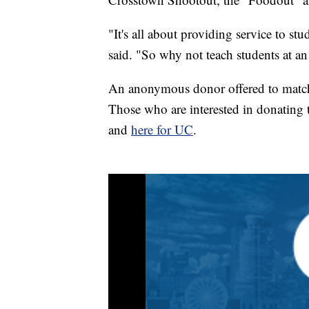
"It's all about providing service to s
said. "So why not teach students at an 
An anonymous donor offered to match 
Those who are interested in donating
and
here for UC
.