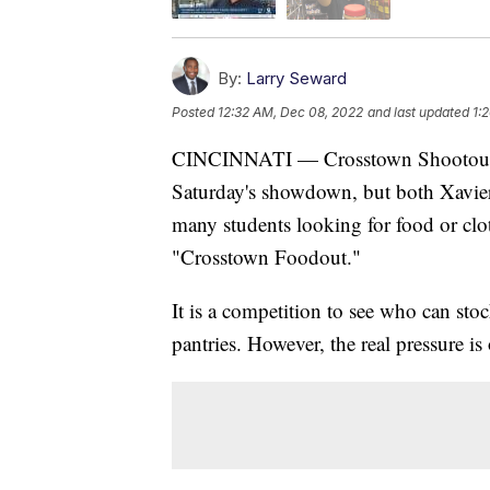
By:
Larry Seward
Posted
12:32 AM, Dec 08, 2022
and last updated
1:
CINCINNATI — Crosstown Shootout bask
Saturday's showdown, but both Xavier 
many students looking for food or clo
"Crosstown Foodout."
It is a competition to see who can st
pantries. However, the real pressure i