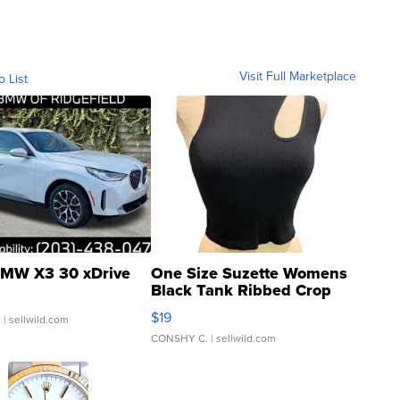
Visit Full Marketplace
o List
MW X3 30 xDrive
One Size Suzette Womens
Black Tank Ribbed Crop
Asymmetrical ...
$19
.
| sellwild.com
CONSHY C.
| sellwild.com