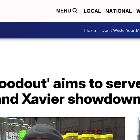
LOCAL
NATIONAL
W
MENU
I-Team
Don't Waste Your 
oodout' aims to serv
and Xavier showdow