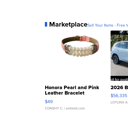
Marketplace
Sell Your Items - Free t
Honora Pearl and Pink
2026 B
Leather Bracelet
$56,335
Adjustable Buckle Clo...
$49
LOTLINX A
CONSHY C.
| sellwild.com