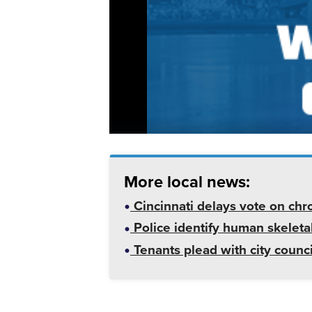
More local news:
Cincinnati delays vote on chr
Police identify human skeletal
Tenants plead with city counc