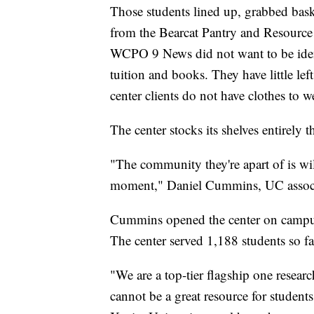
Those students lined up, grabbed bas
from the Bearcat Pantry and Resourc
WCPO 9 News did not want to be ident
tuition and books. They have little le
center clients do not have clothes to w
The center stocks its shelves entirely 
"The community they're apart of is wi
moment," Daniel Cummins, UC associa
Cummins opened the center on campus 
The center served 1,188 students so far
"We are a top-tier flagship one resear
cannot be a great resource for student