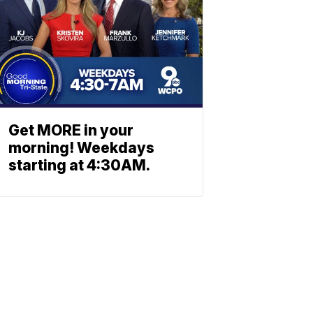
Get MORE in your
morning! Weekdays
starting at 4:30AM.