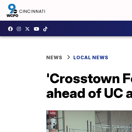
NEWS
LOCAL NEWS
'Crosstown F
ahead of UC 