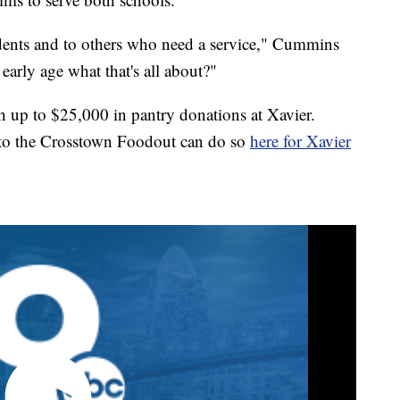
tudents and to others who need a service," Cummins
early age what that's all about?"
up to $25,000 in pantry donations at Xavier.
 to the Crosstown Foodout can do so
here for Xavier