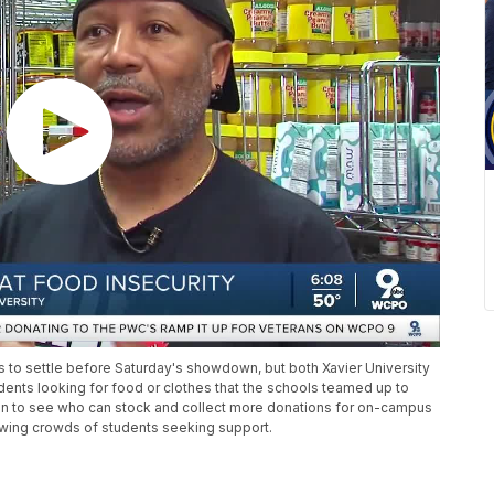
 to settle before Saturday's showdown, but both Xavier University
dents looking for food or clothes that the schools teamed up to
ion to see who can stock and collect more donations for on-campus
rowing crowds of students seeking support.