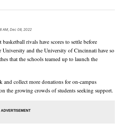
26 AM, Dec 08, 2022
etball rivals have scores to settle before
University and the University of Cincinnati have so
thes that the schools teamed up to launch the
ock and collect more donations for on-campus
s on the growing crowds of students seeking support.