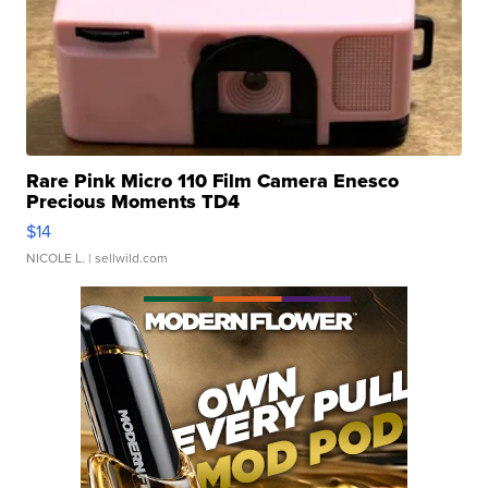
Rare Pink Micro 110 Film Camera Enesco
Precious Moments TD4
$14
NICOLE L.
| sellwild.com