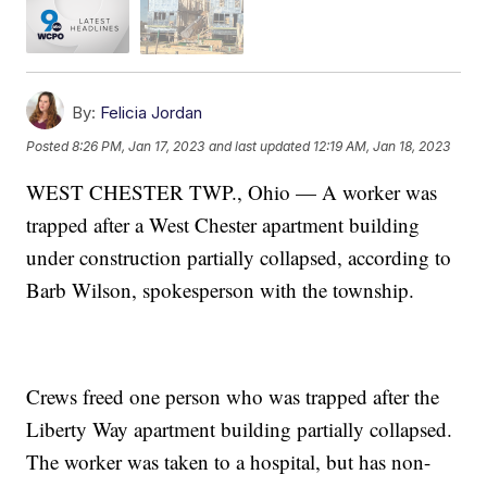
By:
Felicia Jordan
Posted
8:26 PM, Jan 17, 2023
and last updated
12:19 AM, Jan 18, 2023
WEST CHESTER TWP., Ohio — A worker was
trapped after a West Chester apartment building
under construction partially collapsed, according to
Barb Wilson, spokesperson with the township.
Crews freed one person who was trapped after the
Liberty Way apartment building partially collapsed.
The worker was taken to a hospital, but has non-