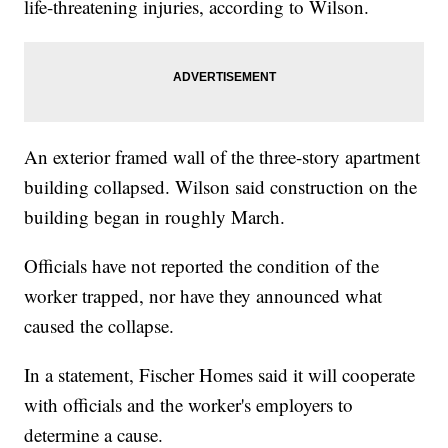
life-threatening injuries, according to Wilson.
An exterior framed wall of the three-story apartment
building collapsed. Wilson said construction on the
building began in roughly March.
Officials have not reported the condition of the
worker trapped, nor have they announced what
caused the collapse.
In a statement, Fischer Homes said it will cooperate
with officials and the worker's employers to
determine a cause.