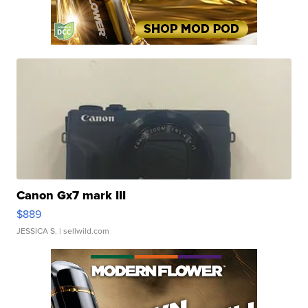
Canon Gx7 mark III
$889
JESSICA S.
| sellwild.com