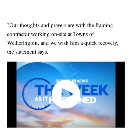
"Our thoughts and prayers are with the framing
contractor working on-site at Towns of
Wetherington, and we wish him a quick recovery,"
the statement says.