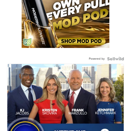
Powered by