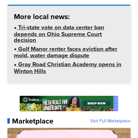
More local news:
Tri-state vote on data center ban
depends on Ohio Supreme Court
decision
Golf Manor renter faces eviction after
mold, water damage dispute
Gray Road Christian Academy opens in
Winton Hills
Marketplace
Visit Full Marketplace