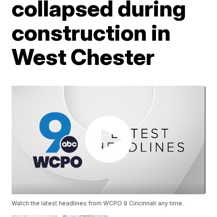
collapsed during
construction in
West Chester
Watch the latest headlines from WCPO 9 Cincinnati any time.