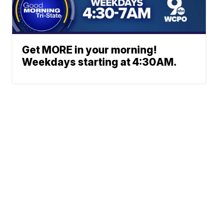
Get MORE in your morning!
Weekdays starting at 4:30AM.