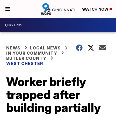
WATCH NOW
NEWS
LOCAL NEWS
IN YOUR COMMUNITY
BUTLER COUNTY
WEST CHESTER
Worker briefly
trapped after
building partially