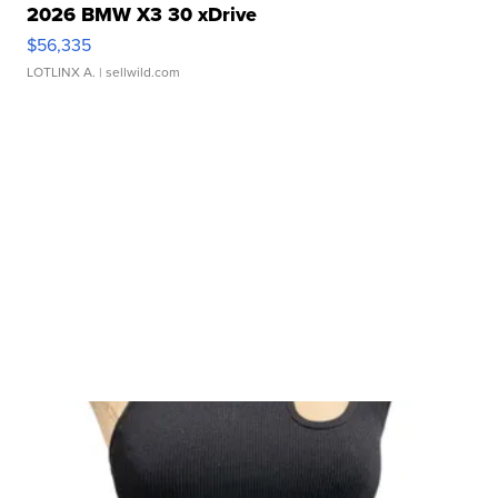
2026 BMW X3 30 xDrive
$56,335
LOTLINX A.
| sellwild.com