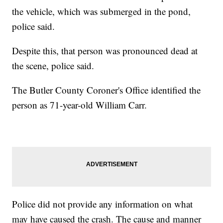
the vehicle, which was submerged in the pond,
police said.
Despite this, that person was pronounced dead at
the scene, police said.
The Butler County Coroner's Office identified the
person as 71-year-old William Carr.
Police did not provide any information on what
may have caused the crash. The cause and manner