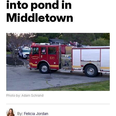
into pond in
Middletown
Photo by: Adam Schrand
By:
Felicia Jordan