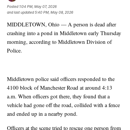
Posted
1:04 PM, May 07, 2026
and last updated
5:40 PM, May 08, 2026
MIDDLETOWN, Ohio — A person is dead after
crashing into a pond in Middletown early Thursday
morning, according to Middletown Division of
Police.
Middletown police said officers responded to the
4100 block of Manchester Road at around 4:13
a.m. When officers got there, they found that a
vehicle had gone off the road, collided with a fence
and ended up in a nearby pond.
Officers at the scene tried to rescue one person from