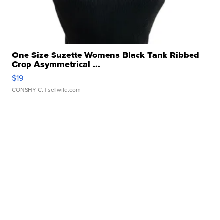
One Size Suzette Womens Black Tank Ribbed
Crop Asymmetrical ...
$19
CONSHY C.
| sellwild.com