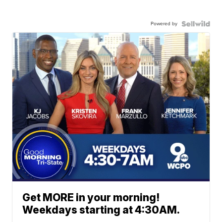
Powered by
Get MORE in your morning!
Weekdays starting at 4:30AM.