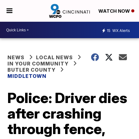
WATCH NOW
15
WX Alerts
NEWS
LOCAL NEWS
IN YOUR COMMUNITY
BUTLER COUNTY
MIDDLETOWN
Police: Driver dies
after crashing
through fence,