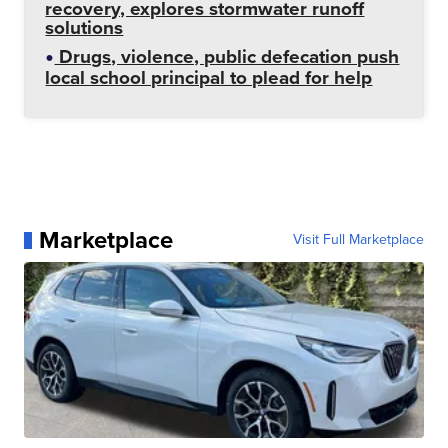
recovery, explores stormwater runoff
solutions
Drugs, violence, public defecation push
local school principal to plead for help
Marketplace
Visit Full Marketplace