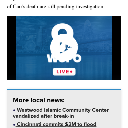
of Carr's death are still pending investigation.
More local news:
Westwood Islamic Community Center
vandalized after break-in
Cincinnati commits $2M to flood