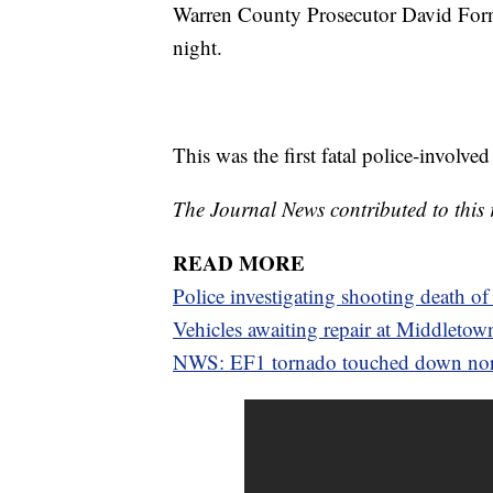
Warren County Prosecutor David Forns
night.
This was the first fatal police-involv
The Journal News contributed to this 
READ MORE
Police investigating shooting death
Vehicles awaiting repair at Middletow
NWS: EF1 tornado touched down nor