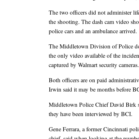
The two officers did not administer lif
the shooting. The dash cam video sho
police cars and an ambulance arrived.
The Middletown Division of Police doe
the only video available of the inciden
captured by Walmart security cameras.
Both officers are on paid administrati
Irwin said it may be months before BCI
Middletown Police Chief David Birk sai
they have been interviewed by BCI.
Gene Ferrara, a former Cincinnati poli
chief, said when looking at the numbers