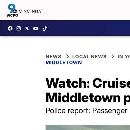
NEWS
LOCAL NEWS
IN 
MIDDLETOWN
Watch: Cruise
Middletown p
Police report: Passenger