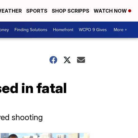
EATHER
SPORTS
SHOP SCRIPPS
WATCH NOW
Money
Finding Solutions
Homefront
WCPO 9 Gives
More +
d in fatal
ved shooting