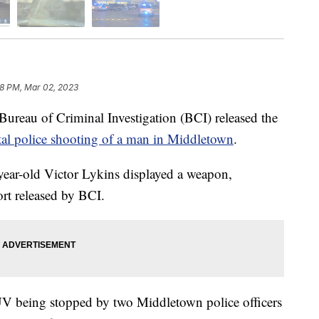
28 PM, Mar 02, 2023
u of Criminal Investigation (BCI) released the
tal police shooting of a man in Middletown
.
year-old Victor Lykins displayed a weapon,
rt released by BCI.
V being stopped by two Middletown police officers