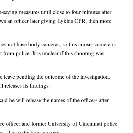
e-saving measures until close to four minutes after
ws an officer later giving Lykins CPR, then more
s not have body cameras, so this cruiser camera is
t from police. It is unclear if this shooting was
ve leave pending the outcome of the investigation.
 releases its findings.
d he will release the names of the officers after
ce officer and former University of Cincinnati police
, these situations are rare.