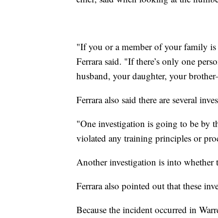
"If you or a member of your family is t
Ferrara said. "If there’s only one pers
husband, your daughter, your brother—
Ferrara also said there are several inve
"One investigation is going to be by t
violated any training principles or pro
Another investigation is into whether t
Ferrara also pointed out that these inv
Because the incident occurred in Warre