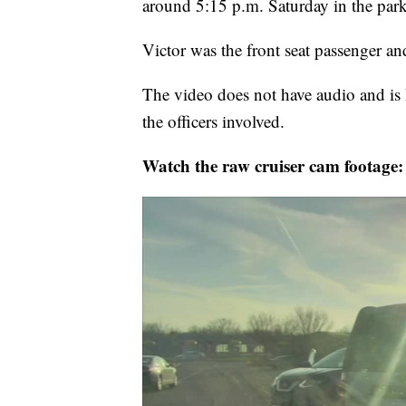
around 5:15 p.m. Saturday in the par
Victor was the front seat passenger and
The video does not have audio and is h
the officers involved.
Watch the raw cruiser cam footage: