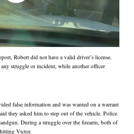
ort, Robert did not have a valid driver’s license.
 any struggle or incident, while another officer
rovided false information and was wanted on a warrant
aid they asked him to step out of the vehicle. Police
 handgun. During a struggle over the firearm, both of
hitting Victor.