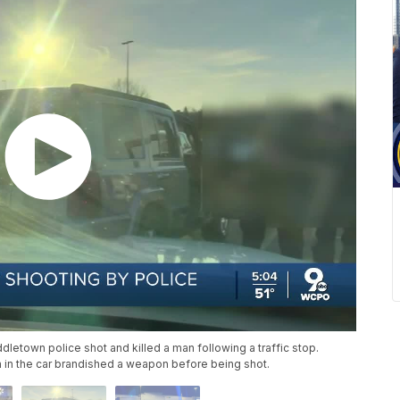
letown police shot and killed a man following a traffic stop.
n in the car brandished a weapon before being shot.