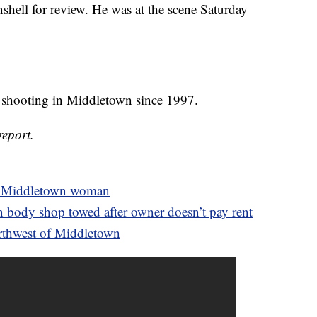
hell for review. He was at the scene Saturday
ed shooting in Middletown since 1997.
report.
 of Middletown woman
n body shop towed after owner doesn’t pay rent
thwest of Middletown