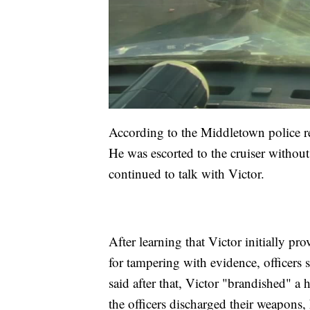
According to the Middletown police rep
He was escorted to the cruiser without
continued to talk with Victor.
After learning that Victor initially p
for tampering with evidence, officers s
said after that, Victor "brandished" a
the officers discharged their weapons, 