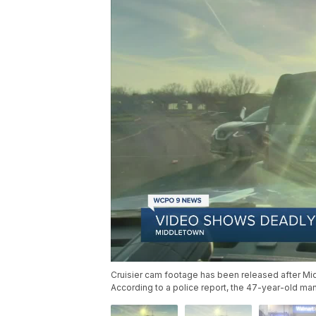
Cruisier cam footage has been released after Midd
According to a police report, the 47-year-old ma