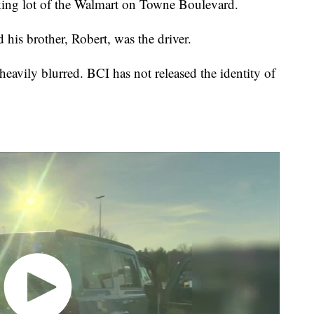
king lot of the Walmart on Towne Boulevard.
 his brother, Robert, was the driver.
eavily blurred. BCI has not released the identity of