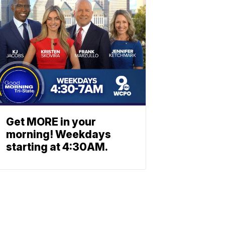
Get MORE in your
morning! Weekdays
starting at 4:30AM.