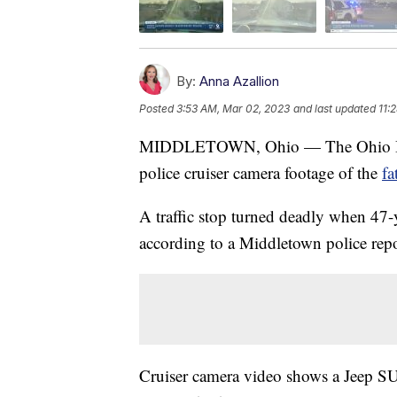
By:
Anna Azallion
Posted
3:53 AM, Mar 02, 2023
and last updated
11:
MIDDLETOWN, Ohio — The Ohio Burea
police cruiser camera footage of the
fa
A traffic stop turned deadly when 47-
according to a Middletown police repo
Cruiser camera video shows a Jeep SU