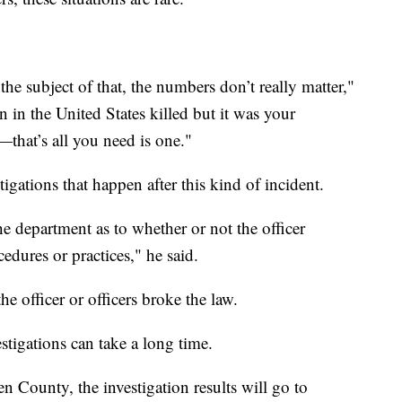
he subject of that, the numbers don’t really matter,"
on in the United States killed but it was your
that’s all you need is one."
stigations that happen after this kind of incident.
he department as to whether or not the officer
cedures or practices," he said.
he officer or officers broke the law.
estigations can take a long time.
n County, the investigation results will go to