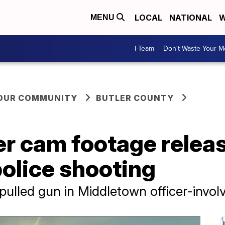
LOCAL
NATIONAL
W
MENU
I-Team
Don't Waste Your 
YOUR COMMUNITY
BUTLER COUNTY
r cam footage release
olice shooting
 pulled gun in Middletown officer-invol