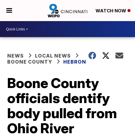
WATCH NOW
NEWS
LOCAL NEWS
BOONE COUNTY
HEBRON
Boone County
officials dentify
body pulled from
Ohio River