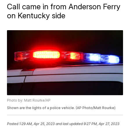
Call came in from Anderson Ferry
on Kentucky side
Photo by: Matt Rourke/AP
Shown are the lights of a police vehicle. (AP Photo/Matt Rourke)
Posted
1:29 AM, Apr 25, 2023
and last updated
9:27 PM, Apr 27, 2023