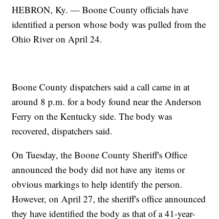
HEBRON, Ky. — Boone County officials have
identified a person whose body was pulled from the
Ohio River on April 24.
Boone County dispatchers said a call came in at
around 8 p.m. for a body found near the Anderson
Ferry on the Kentucky side. The body was
recovered, dispatchers said.
On Tuesday, the Boone County Sheriff's Office
announced the body did not have any items or
obvious markings to help identify the person.
However, on April 27, the sheriff's office announced
they have identified the body as that of a 41-year-