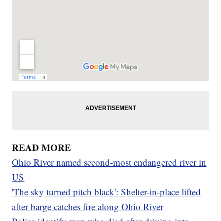
READ MORE
Ohio River named second-most endangered river in
US
'The sky turned pitch black': Shelter-in-place lifted
after barge catches fire along Ohio River