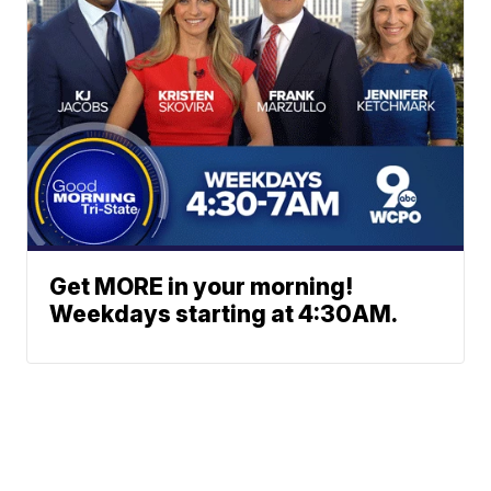
Get MORE in your morning!
Weekdays starting at 4:30AM.