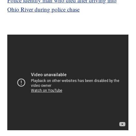
Police identify man who died after driving into
Ohio River during police chase