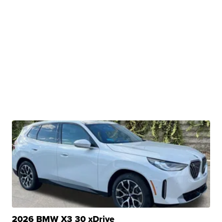
2026 BMW X3 30 xDrive