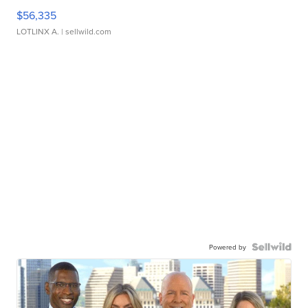
$56,335
LOTLINX A.
| sellwild.com
Powered by