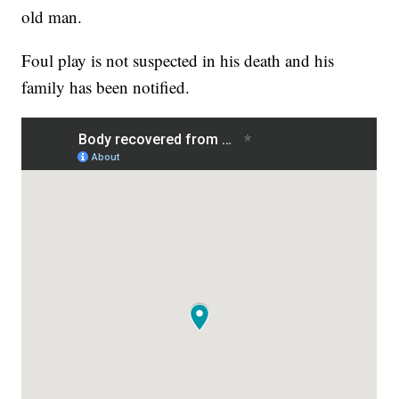
old man.
Foul play is not suspected in his death and his
family has been notified.