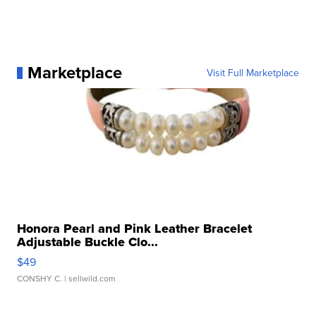
Marketplace
Visit Full Marketplace
Honora Pearl and Pink Leather Bracelet
Adjustable Buckle Clo...
$49
CONSHY C.
| sellwild.com