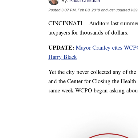
By:
Paula Christian
Posted
3:07 PM, Feb 08, 2018
and last updated
1:39
CINCINNATI -- Auditors last summer 
taxpayers for thousands of dollars.
UPDATE:
Mayor Cranley cites WCPO
Harry Black
Yet the city never collected any of t
and the Center for Closing the Health 
same week WCPO began asking about