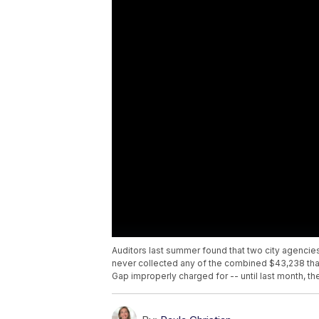
Auditors last summer found that two city agencies
never collected any of the combined $43,238 that
Gap improperly charged for -- until last month