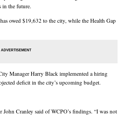
 in the future.
has owed $19,632 to the city, while the Health Gap
City Manager Harry Black implemented a hiring
jected deficit in the city’s upcoming budget.
or John Cranley said of WCPO’s findings. “I was not