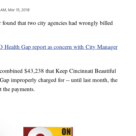
 AM, Mar 15, 2018
found that two city agencies had wrongly billed
 Health Gap report as concern with City Manager
he combined $43,238 that Keep Cincinnati Beautiful
Gap improperly charged for -- until last month, the
 the payments.