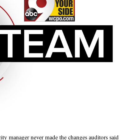
city manager never made the changes auditors said