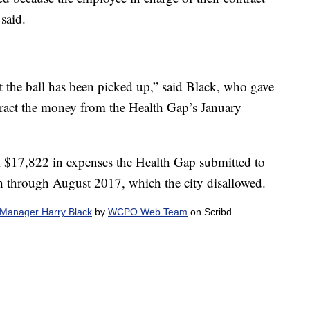
said.
ut the ball has been picked up,” said Black, who gave
btract the money from the Health Gap’s January
m $17,822 in expenses the Health Gap submitted to
h through August 2017, which the city disallowed.
y Manager Harry Black
by
WCPO Web Team
on Scribd