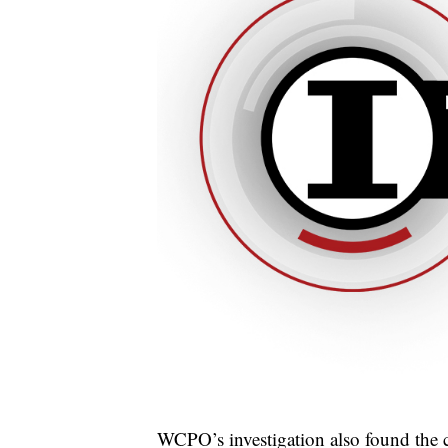
WCPO’s investigation also found the 