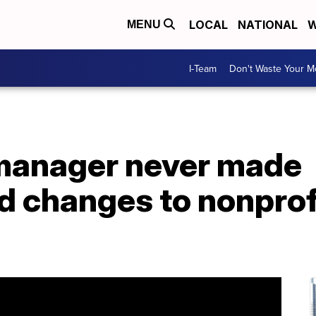
LOCAL
NATIONAL
W
MENU
I-Team
Don't Waste Your 
 manager never made
changes to nonprofi