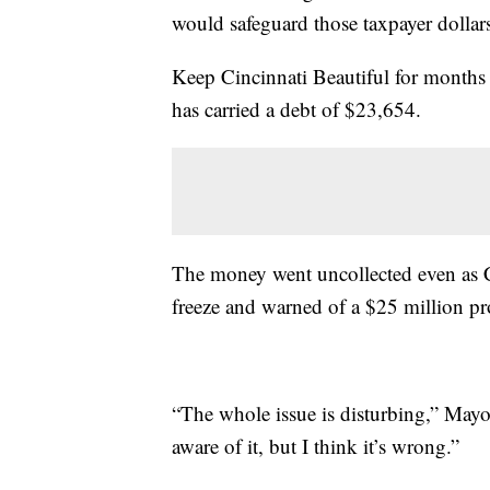
would safeguard those taxpayer dollars
Keep Cincinnati Beautiful for months 
has carried a debt of $23,654.
The money went uncollected even as 
freeze and warned of a $25 million pro
“The whole issue is disturbing,” May
aware of it, but I think it’s wrong.”