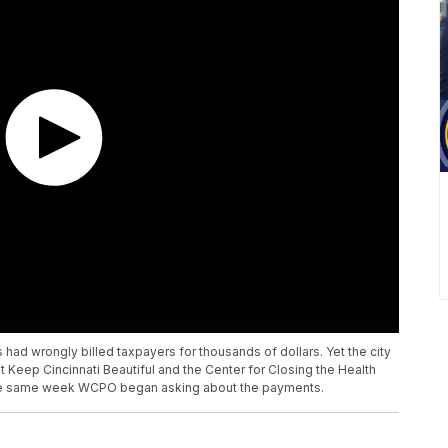
 had wrongly billed taxpayers for thousands of dollars. Yet the city
 Keep Cincinnati Beautiful and the Center for Closing the Health
, the same week WCPO began asking about the payments.