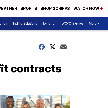
EATHER
SPORTS
SHOP SCRIPPS
WATCH NOW
Money
Finding Solutions
Homefront
WCPO 9 Gives
More +
t contracts