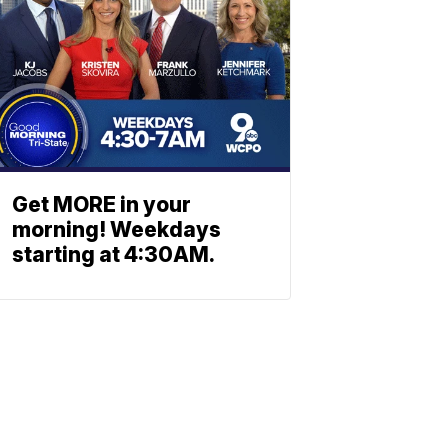
Get MORE in your
morning! Weekdays
starting at 4:30AM.