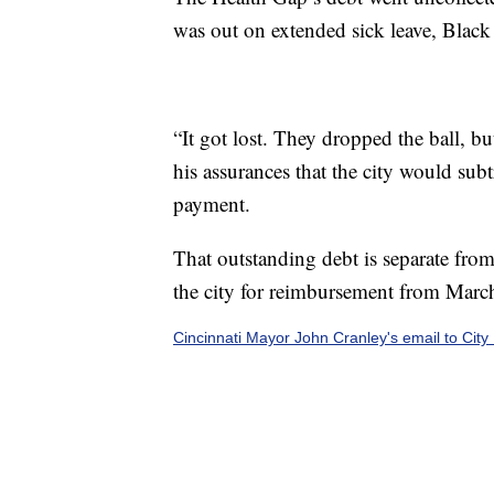
was out on extended sick leave, Black 
“It got lost. They dropped the ball, b
his assurances that the city would su
payment.
That outstanding debt is separate fro
the city for reimbursement from Marc
Cincinnati Mayor John Cranley's email to Cit