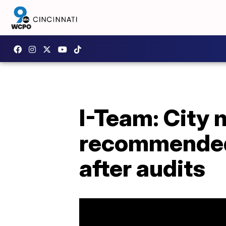
I-Team: City
recommended 
after audits