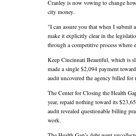
Cranley is now vowing to change how 
city money.
"I can assure you that when I submit a 
make it explicitly clear in the legislat
through a competitive process where ev
Keep Cincinnati Beautiful, which is sl
made a single $2,094 payment toward i
audit uncovered the agency billed fo
The Center for Closing the Health Gap
year, repaid nothing toward its $23,65
audit revealed questionable billing prac
work.
The Health Gap’s debt went uncollecte