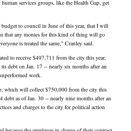
human services groups, like the Health Gap, get
budget to council in June of this year, that I will
ion that any monies for this kind of thing will go
eryone is treated the same," Cranley said.
ated to receive $497,711 from the city this year,
ts debt on Jan. 17 -- nearly six months after an
r unperformed work.
, which will collect $750,000 from the city this
4 debt as of Jan. 30 -- nearly nine months after an
tices and charges to the city for political action
d because the employee in charge of their contract