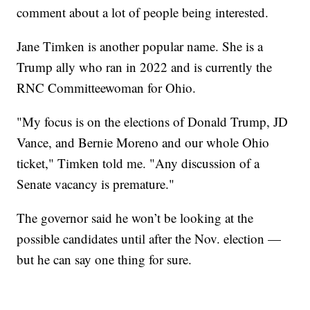
comment about a lot of people being interested.
Jane Timken is another popular name. She is a
Trump ally who ran in 2022 and is currently the
RNC Committeewoman for Ohio.
"My focus is on the elections of Donald Trump, JD
Vance, and Bernie Moreno and our whole Ohio
ticket," Timken told me. "Any discussion of a
Senate vacancy is premature."
The governor said he won’t be looking at the
possible candidates until after the Nov. election —
but he can say one thing for sure.