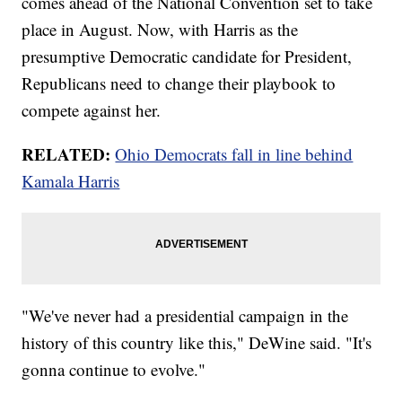
comes ahead of the National Convention set to take
place in August. Now, with Harris as the
presumptive Democratic candidate for President,
Republicans need to change their playbook to
compete against her.
RELATED:
Ohio Democrats fall in line behind
Kamala Harris
"We've never had a presidential campaign in the
history of this country like this," DeWine said. "It's
gonna continue to evolve."