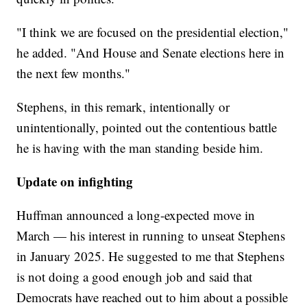
"I think we are focused on the presidential election,"
he added. "And House and Senate elections here in
the next few months."
Stephens, in this remark, intentionally or
unintentionally, pointed out the contentious battle
he is having with the man standing beside him.
Update on infighting
Huffman announced a long-expected move in
March — his interest in running to unseat Stephens
in January 2025. He suggested to me that Stephens
is not doing a good enough job and said that
Democrats have reached out to him about a possible