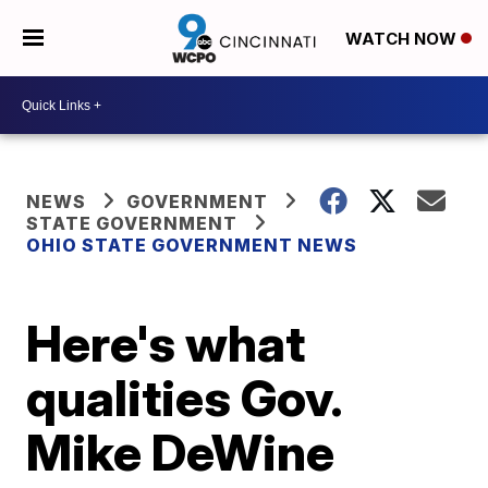
WATCH NOW
NEWS
GOVERNMENT
STATE GOVERNMENT
OHIO STATE GOVERNMENT NEWS
Here's what
qualities Gov.
Mike DeWine