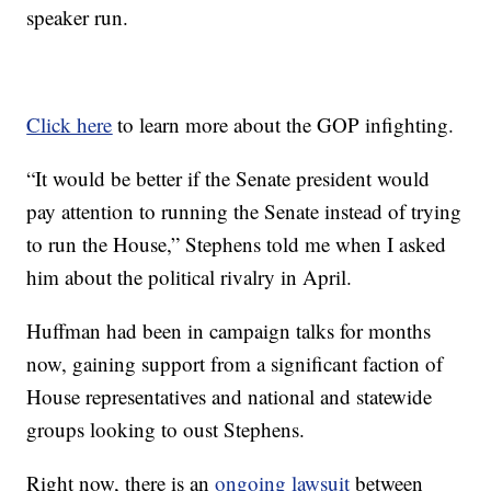
speaker run.
Click here
to learn more about the GOP infighting.
“It would be better if the Senate president would
pay attention to running the Senate instead of trying
to run the House,” Stephens told me when I asked
him about the political rivalry in April.
Huffman had been in campaign talks for months
now, gaining support from a significant faction of
House representatives and national and statewide
groups looking to oust Stephens.
Right now, there is an
ongoing lawsuit
between