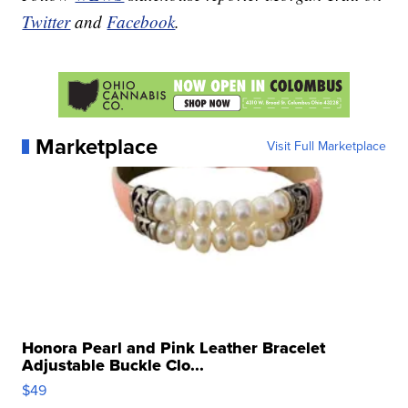
Twitter
and
Facebook
.
Marketplace
Visit Full Marketplace
Honora Pearl and Pink Leather Bracelet
Adjustable Buckle Clo...
$49