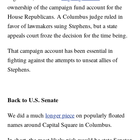
ownership of the campaign fund account for the
House Republicans. A Columbus judge ruled in
favor of lawmakers suing Stephens, but a state
appeals court froze the decision for the time being.
That campaign account has been essential in
fighting against the attempts to unseat allies of
Stephens.
Back to U.S. Senate
We did a much
longer piece
on popularly floated
names around Capital Square in Columbus.
In short, the most likely pick would be state Senator