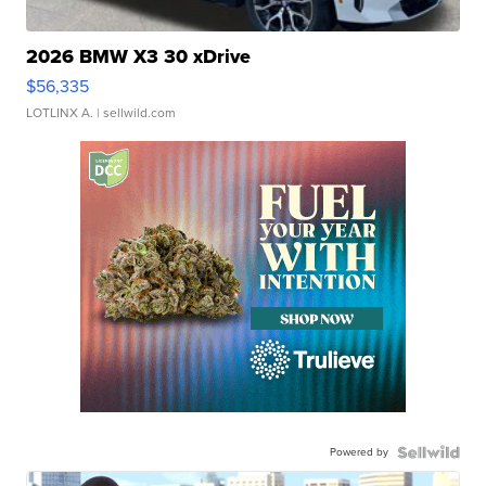
2026 BMW X3 30 xDrive
$56,335
LOTLINX A.
| sellwild.com
Powered by