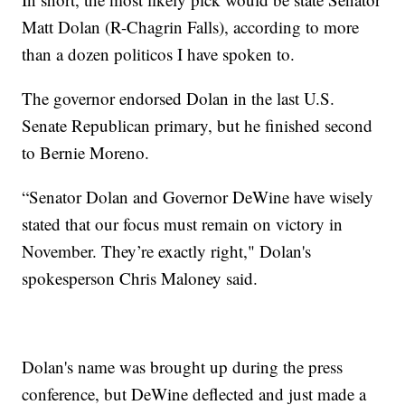
Matt Dolan (R-Chagrin Falls), according to more
than a dozen politicos I have spoken to.
The governor endorsed Dolan in the last U.S.
Senate Republican primary, but he finished second
to Bernie Moreno.
“Senator Dolan and Governor DeWine have wisely
stated that our focus must remain on victory in
November. They’re exactly right," Dolan's
spokesperson Chris Maloney said.
Dolan's name was brought up during the press
conference, but DeWine deflected and just made a