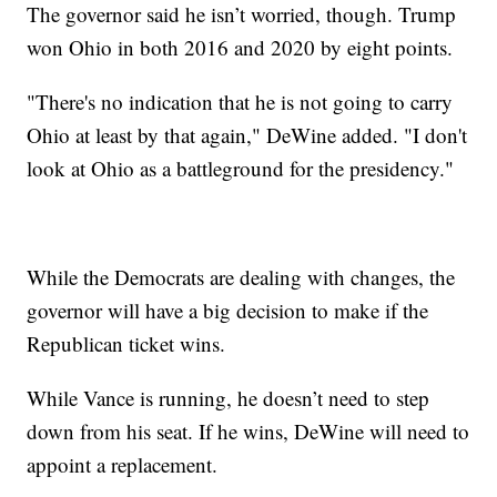
The governor said he isn’t worried, though. Trump
won Ohio in both 2016 and 2020 by eight points.
"There's no indication that he is not going to carry
Ohio at least by that again," DeWine added. "I don't
look at Ohio as a battleground for the presidency."
While the Democrats are dealing with changes, the
governor will have a big decision to make if the
Republican ticket wins.
While Vance is running, he doesn’t need to step
down from his seat. If he wins, DeWine will need to
appoint a replacement.