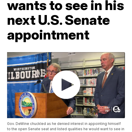
wants to see in his
next U.S. Senate
appointment
Gov. DeWine chuckled as he denied interest in appointing himself
to the open Senate seat and listed qualities he would want to see in