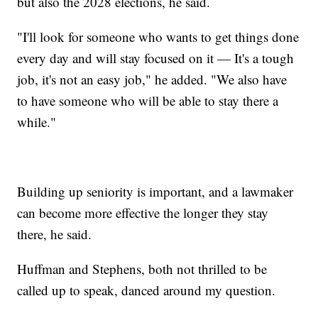
but also the 2028 elections, he said.
"I'll look for someone who wants to get things done
every day and will stay focused on it — It's a tough
job, it's not an easy job," he added. "We also have
to have someone who will be able to stay there a
while."
Building up seniority is important, and a lawmaker
can become more effective the longer they stay
there, he said.
Huffman and Stephens, both not thrilled to be
called up to speak, danced around my question.