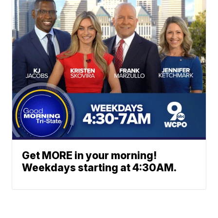
Get MORE in your morning!
Weekdays starting at 4:30AM.