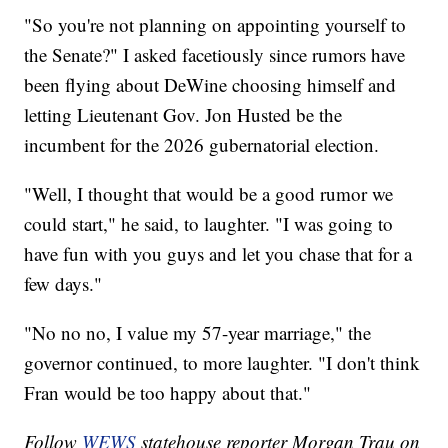
"So you're not planning on appointing yourself to
the Senate?" I asked facetiously since rumors have
been flying about DeWine choosing himself and
letting Lieutenant Gov. Jon Husted be the
incumbent for the 2026 gubernatorial election.
"Well, I thought that would be a good rumor we
could start," he said, to laughter. "I was going to
have fun with you guys and let you chase that for a
few days."
"No no no, I value my 57-year marriage," the
governor continued, to more laughter. "I don't think
Fran would be too happy about that."
Follow
WEWS
statehouse reporter Morgan Trau on