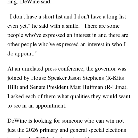
ring, DeWine said.
"I don't have a short list and I don't have a long list
even yet," he said with a smile. "There are some
people who've expressed an interest in and there are
other people who've expressed an interest in who I
do appoint."
At an unrelated press conference, the governor was
joined by House Speaker Jason Stephens (R-Kitts
Hill) and Senate President Matt Huffman (R-Lima).
I asked each of them what qualities they would want
to see in an appointment.
DeWine is looking for someone who can win not
just the 2026 primary and general special elections