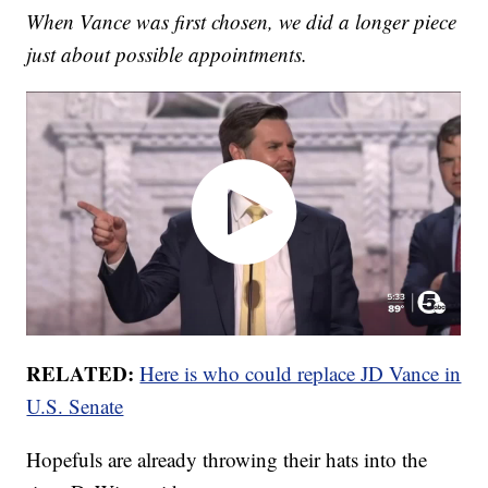
When Vance was first chosen, we did a longer piece
just about possible appointments.
RELATED:
Here is who could replace JD Vance in
U.S. Senate
Hopefuls are already throwing their hats into the