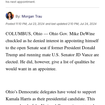
his next appointment.
By:
Morgan Trau
Posted
11:10 PM, Jul 23, 2024
and last updated
2:10 PM, Jul 24, 2024
COLUMBUS, Ohio — Ohio Gov. Mike DeWine
chuckled as he denied interest in appointing himself
to the open Senate seat if former President Donald
Trump and running mate U.S. Senator JD Vance are
elected. He did, however, give a list of qualities he
would want in an appointee.
Ohio’s Democratic delegates have voted to support
Kamala Harris as their presidential candidate. This