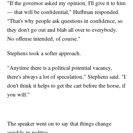
"If the governor asked my opinion, I'll give it to him
— that will be confidential," Huffman responded.
"That's why people ask questions in confidence, so
they don't go out and blab all over to everybody.
No offense intended, of course."
Stephens took a softer approach.
"Anytime there is a political potential vacancy,
there's always a lot of speculation," Stephens said. "I
don't think it helps to get the cart before the horse, if
you will."
The speaker went on to say that things change
quickly in politics.