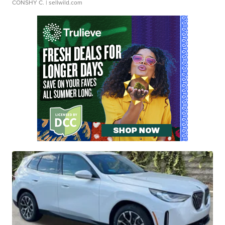
CONSHY C.
| sellwild.com