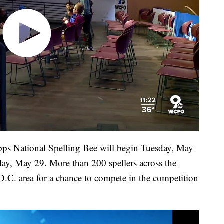
ipps National Spelling Bee will begin Tuesday, May
sday, May 29. More than 200 spellers across the
D.C. area for a chance to compete in the competition