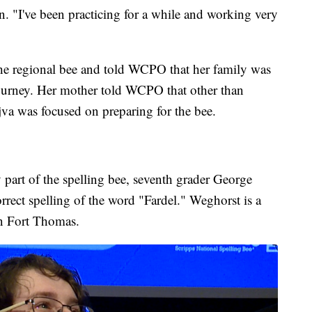
win. "I've been practicing for a while and working very
 the regional bee and told WCPO that her family was
 journey. Her mother told WCPO that other than
va was focused on preparing for the bee.
part of the spelling bee, seventh grader George
rect spelling of the word "Fardel." Weghorst is a
in Fort Thomas.