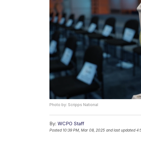
Photo by: Scripps National
By:
WCPO Staff
Posted
10:39 PM, Mar 08, 2025
and last updated
4: