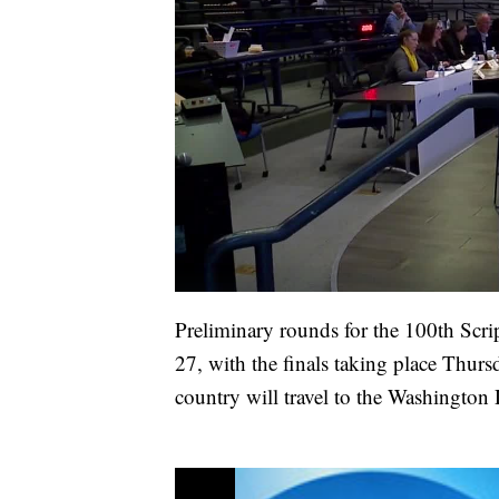
Preliminary rounds for the 100th Scr
27, with the finals taking place Thur
country will travel to the Washington 