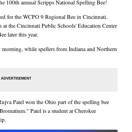
e 100th annual Scripps National Spelling Bee!
ered for the WCPO 9 Regional Bee in Cincinnati.
 at the Cincinnati Public Schools' Education Center
e later this year.
y morning, while spellers from Indiana and Northern
.
Rujva Patel won the Ohio part of the spelling bee
"Bromatium." Patel is a student at Cherokee
ip.