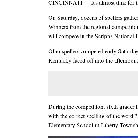
CINCINNATI — It's almost time for th
On Saturday, dozens of spellers gath
Winners from the regional competition
will compete in the Scripps National Be
Ohio spellers competed early Saturda
Kentucky faced off into the afternoon
During the competition, sixth grader 
with the correct spelling of the word 
Elementary School in Liberty Townsh