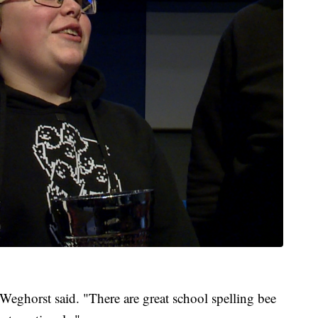
," Weghorst said. "There are great school spelling bee