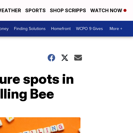
EATHER
SPORTS
SHOP SCRIPPS
WATCH NOW
Money
Finding Solutions
Homefront
WCPO 9 Gives
More +
re spots in
lling Bee