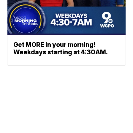
Get MORE in your morning!
Weekdays starting at 4:30AM.