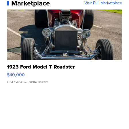
Marketplace
Visit Full Marketplace
1923 Ford Model T Roadster
$40,000
GATEWAY C.
| sellwild.com