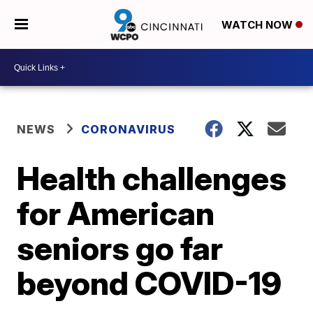
WATCH NOW
NEWS
CORONAVIRUS
Health challenges
for American
seniors go far
beyond COVID-19