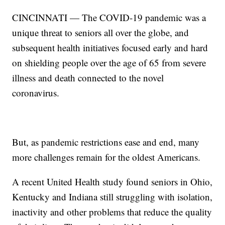
CINCINNATI — The COVID-19 pandemic was a
unique threat to seniors all over the globe, and
subsequent health initiatives focused early and hard
on shielding people over the age of 65 from severe
illness and death connected to the novel
coronavirus.
But, as pandemic restrictions ease and end, many
more challenges remain for the oldest Americans.
A recent United Health study found seniors in Ohio,
Kentucky and Indiana still struggling with isolation,
inactivity and other problems that reduce the quality