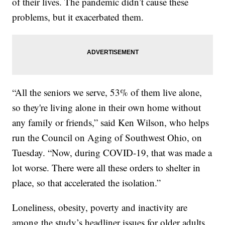
of their lives. The pandemic didn’t cause these
problems, but it exacerbated them.
“All the seniors we serve, 53% of them live alone,
so they're living alone in their own home without
any family or friends,” said Ken Wilson, who helps
run the Council on Aging of Southwest Ohio, on
Tuesday. “Now, during COVID-19, that was made a
lot worse. There were all these orders to shelter in
place, so that accelerated the isolation.”
Loneliness, obesity, poverty and inactivity are
among the study’s headliner issues for older adults