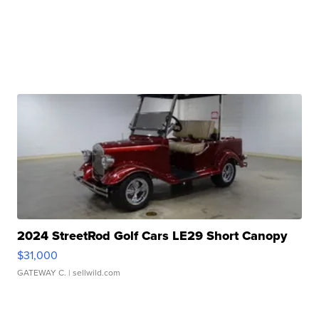
2024 StreetRod Golf Cars LE29 Short Canopy
$31,000
GATEWAY C.
| sellwild.com