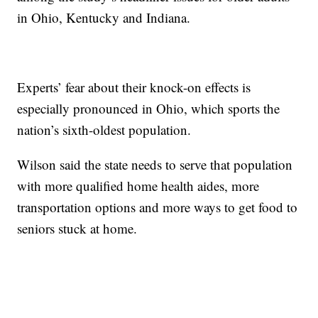
in Ohio, Kentucky and Indiana.
Experts’ fear about their knock-on effects is
especially pronounced in Ohio, which sports the
nation’s sixth-oldest population.
Wilson said the state needs to serve that population
with more qualified home health aides, more
transportation options and more ways to get food to
seniors stuck at home.