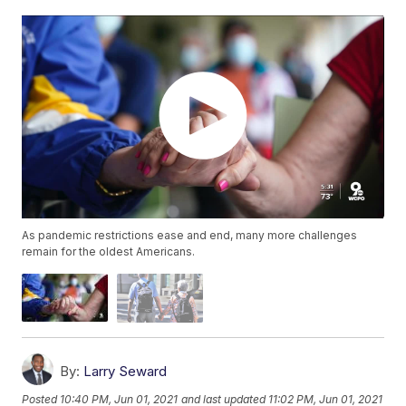
As pandemic restrictions ease and end, many more challenges
remain for the oldest Americans.
By:
Larry Seward
Posted
10:40 PM, Jun 01, 2021
and last updated
11:02 PM, Jun 01, 2021