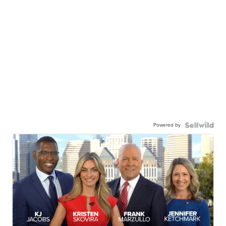
Powered by