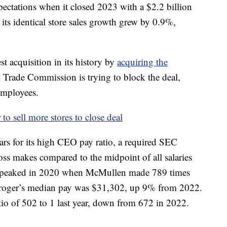
ectations when it closed 2023 with a $2.2 billion
 its identical store sales growth grew by 0.9%,
st acquisition in its history by
acquiring the
l Trade Commission is trying to block the deal,
employees.
to sell more stores to close deal
ears for its high CEO pay ratio, a required SEC
oss makes compared to the midpoint of all salaries
io peaked in 2020 when McMullen made 789 times
 Kroger’s median pay was $31,302, up 9% from 2022.
o of 502 to 1 last year, down from 672 in 2022.