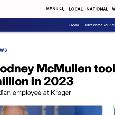
LOCAL
NATIONAL
W
MENU
I-Team
Don't Waste Your 
EWS
odney McMullen too
illion in 2023
dian employee at Kroger