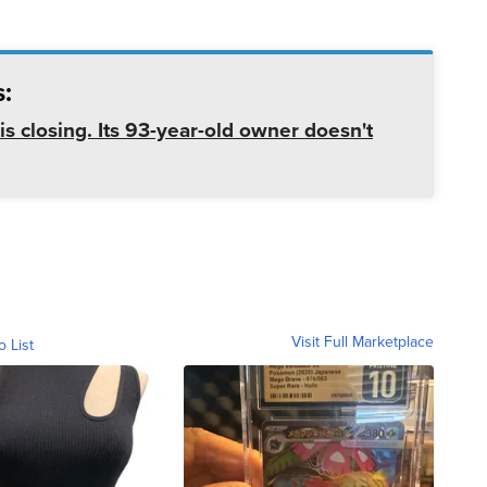
:
is closing. Its 93-year-old owner doesn't
Visit Full Marketplace
o List