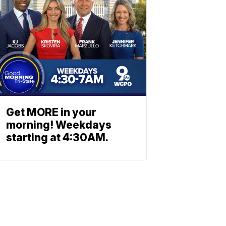
Get MORE in your
morning! Weekdays
starting at 4:30AM.