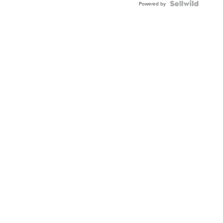
Powered by