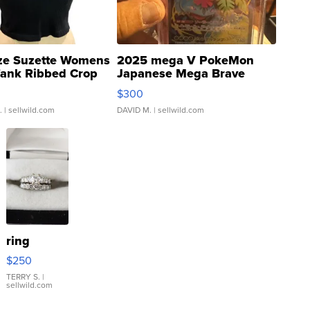
ze Suzette Womens
2025 mega V PokeMon
Tank Ribbed Crop
Japanese Mega Brave
rical ...
076/063 Super Rare H...
$300
.
| sellwild.com
DAVID M.
| sellwild.com
ring
$250
TERRY S.
|
sellwild.com