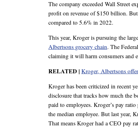
The company exceeded Wall Street exp
profit on revenue of $150 billion. But
compared to 5.6% in 2022.
This year, Kroger is pursuing the large
Albertsons grocery chain
. The Federa
claiming it will harm consumers and 
RELATED |
Kroger, Albertsons offer 
Kroger has been criticized in recent y
disclosure that tracks how much the b
paid to employees. Kroger’s pay rat
the median employee. But last year,
That means Kroger had a CEO pay rati