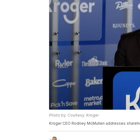
Photo by: Courtesy: Kroger
Kroger CEO Rodney McMullen addresses sharehold