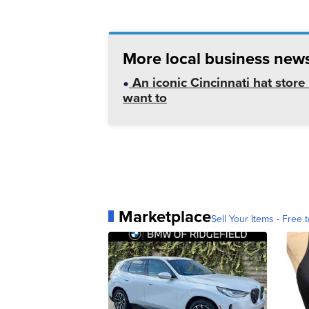
More local business news
An iconic Cincinnati hat store 
want to
Marketplace
Sell Your Items - Free t