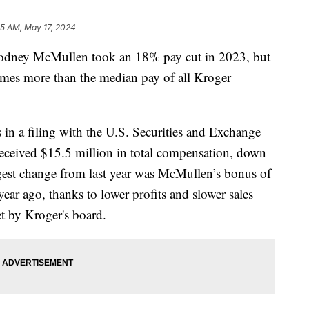
45 AM, May 17, 2024
ey McMullen took an 18% pay cut in 2023, but
imes more than the median pay of all Kroger
 in a filing with the U.S. Securities and Exchange
eived $15.5 million in total compensation, down
gest change from last year was McMullen’s bonus of
ar ago, thanks to lower profits and slower sales
et by Kroger's board.