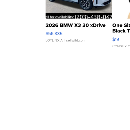
2026 BMW X3 30 xDrive
One Si
Black 
$56,335
Asymmet
$19
LOTLINX A.
| sellwild.com
CONSHY C