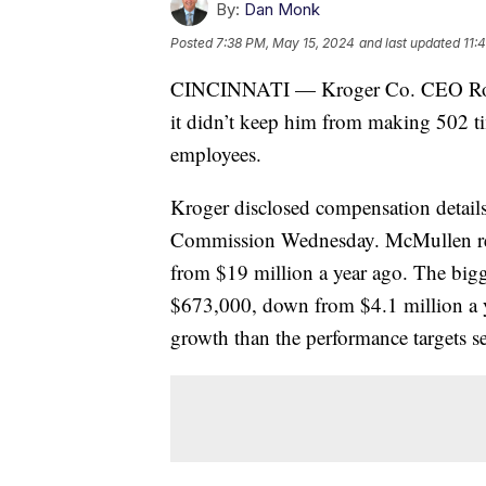
By:
Dan Monk
Posted
7:38 PM, May 15, 2024
and last updated
11:
CINCINNATI — Kroger Co. CEO Rodn
it didn’t keep him from making 502 t
employees.
Kroger disclosed compensation details
Commission Wednesday. McMullen rec
from $19 million a year ago. The big
$673,000, down from $4.1 million a ye
growth than the performance targets s