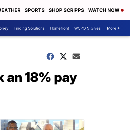
EATHER
SPORTS
SHOP SCRIPPS
WATCH NOW
Money
Finding Solutions
Homefront
WCPO 9 Gives
More +
k an 18% pay