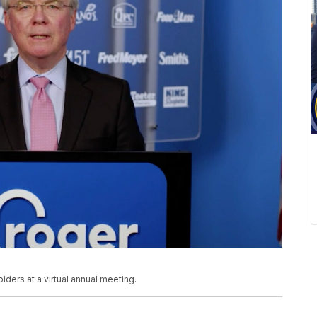
ers at a virtual annual meeting.