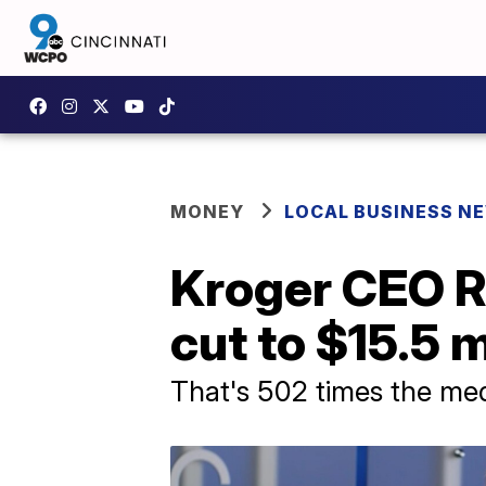
MONEY
LOCAL BUSINESS N
Kroger CEO R
cut to $15.5 m
That's 502 times the me