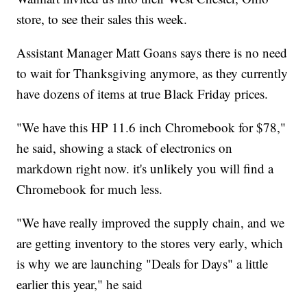
store, to see their sales this week.
Assistant Manager Matt Goans says there is no need
to wait for Thanksgiving anymore, as they currently
have dozens of items at true Black Friday prices.
"We have this HP 11.6 inch Chromebook for $78,"
he said, showing a stack of electronics on
markdown right now. it's unlikely you will find a
Chromebook for much less.
"We have really improved the supply chain, and we
are getting inventory to the stores very early, which
is why we are launching "Deals for Days" a little
earlier this year," he said