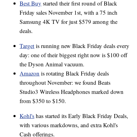
Best Buy
started their first round of Black
Friday sales November 1st, with a 75 inch
Samsung 4K TV for just $579 among the
deals.
Target
is running new Black Friday deals every
day: one of their biggest right now is $100 off
the Dyson Animal vacuum.
Amazon
is rotating Black Friday deals
throughout November: we found Beats
Studio3 Wireless Headphones marked down
from $350 to $150.
Kohl's
has started its Early Black Friday Deals,
with various markdowns, and extra Kohl's
Cash offerings.