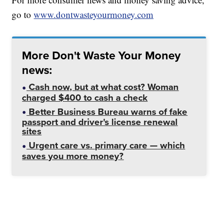
go to
www.dontwasteyourmoney.com
More Don't Waste Your Money
news:
Cash now, but at what cost? Woman
charged $400 to cash a check
Better Business Bureau warns of fake
passport and driver's license renewal
sites
Urgent care vs. primary care — which
saves you more money?