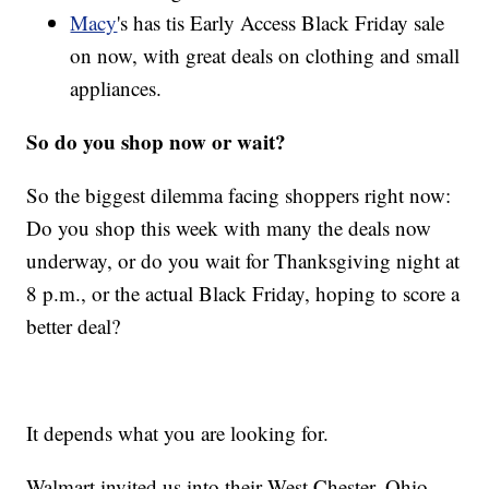
Macy
's has tis Early Access Black Friday sale
on now, with great deals on clothing and small
appliances.
So do you shop now or wait?
So the biggest dilemma facing shoppers right now:
Do you shop this week with many the deals now
underway, or do you wait for Thanksgiving night at
8 p.m., or the actual Black Friday, hoping to score a
better deal?
It depends what you are looking for.
Walmart invited us into their West Chester, Ohio