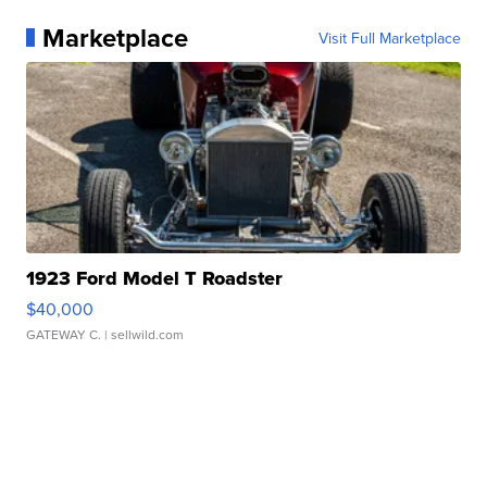
Marketplace
Visit Full Marketplace
1923 Ford Model T Roadster
$40,000
GATEWAY C.
| sellwild.com