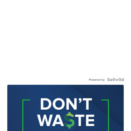
Powered by