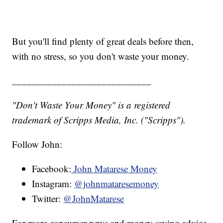
But you'll find plenty of great deals before then,
with no stress, so you don't waste your money.
____________________________
"Don't Waste Your Money" is a registered
trademark of Scripps Media, Inc. ("Scripps").
Follow John:
Facebook:
John Matarese Money
Instagram:
@johnmataresemoney
Twitter:
@JohnMatarese
For more consumer news and money saving advice,