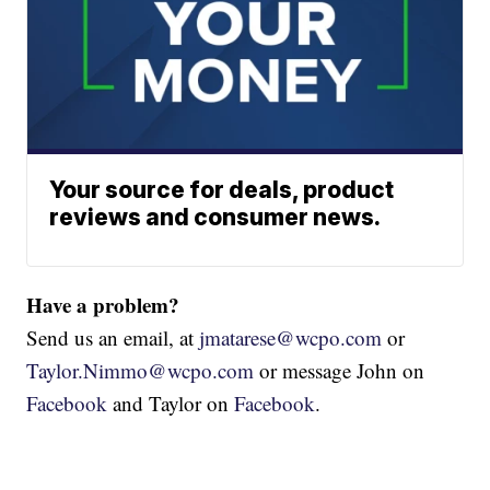
Your source for deals, product
reviews and consumer news.
Have a problem?
Send us an email, at
jmatarese@wcpo.com
or
Taylor.Nimmo@wcpo.com
or message John on
Facebook
and Taylor on
Facebook
.