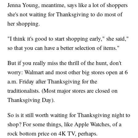
Jenna Young, meantime, says like a lot of shoppers
she's not waiting for Thanksgiving to do most of
her shopping.
"I think it's good to start shopping early," she said,"
so that you can have a better selection of items."
But if you really miss the thrill of the hunt, don't
worry: Walmart and most other big stores open at 6
a.m. Friday after Thanksgiving for the
traditionalists. (Most major stores are closed on
Thanksgiving Day).
So is it still worth waiting for Thanksgiving night to
shop? For some things, like Apple Watches, of a
rock bottom price on 4K TV, perhaps.