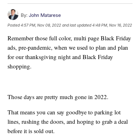
By:
John Matarese
Posted
4:57 PM, Nov 08, 2022
and last updated
4:48 PM, Nov 16, 2022
Remember those full color, multi page Black Friday
ads, pre-pandemic, when we used to plan and plan
for our thanksgiving night and Black Friday
shopping.
Those days are pretty much gone in 2022.
That means you can say goodbye to parking lot
lines, rushing the doors, and hoping to grab a deal
before it is sold out.