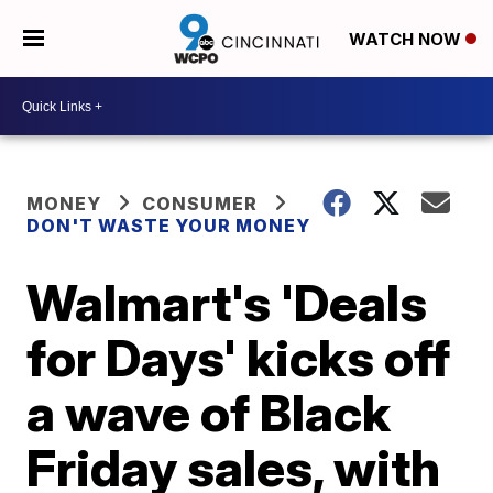
WATCH NOW
MONEY
CONSUMER
DON'T WASTE YOUR MONEY
Walmart's 'Deals
for Days' kicks off
a wave of Black
Friday sales, with