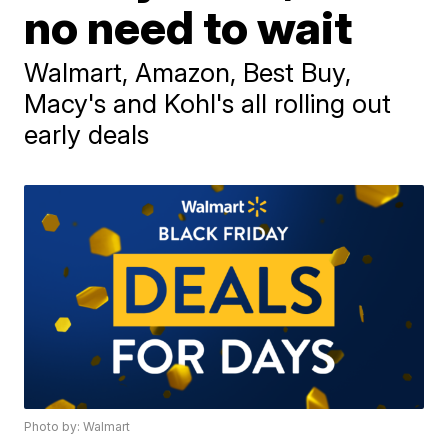
no need to wait
Walmart, Amazon, Best Buy,
Macy's and Kohl's all rolling out
early deals
Photo by: Walmart