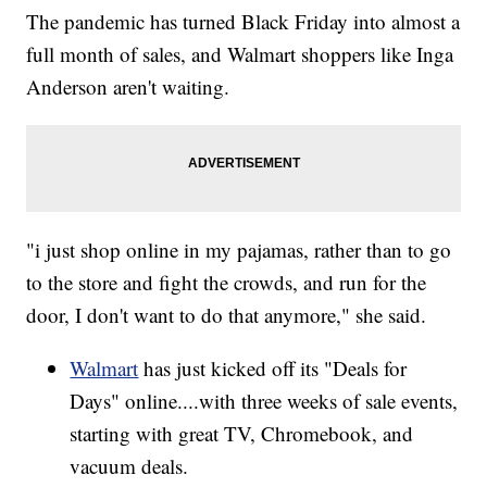
The pandemic has turned Black Friday into almost a
full month of sales, and Walmart shoppers like Inga
Anderson aren't waiting.
"i just shop online in my pajamas, rather than to go
to the store and fight the crowds, and run for the
door, I don't want to do that anymore," she said.
Walmart
has just kicked off its "Deals for
Days" online....with three weeks of sale events,
starting with great TV, Chromebook, and
vacuum deals.