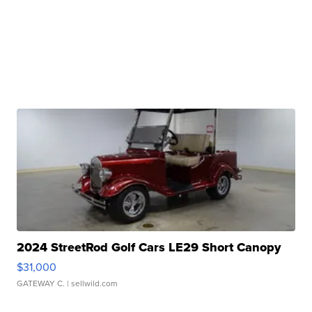
2024 StreetRod Golf Cars LE29 Short Canopy
$31,000
GATEWAY C.
| sellwild.com