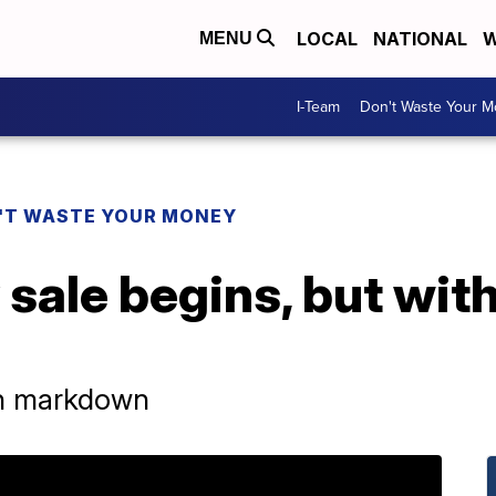
LOCAL
NATIONAL
W
MENU
I-Team
Don't Waste Your 
'T WASTE YOUR MONEY
sale begins, but with
n markdown