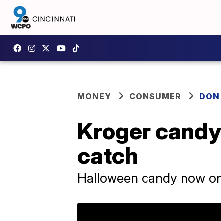
MONEY
CONSUMER
DON
Kroger candy 
catch
Halloween candy now o