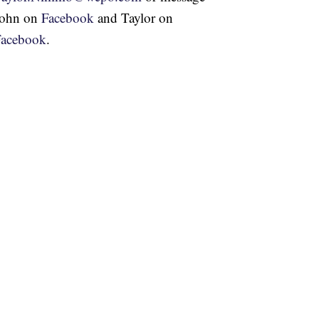
John on
Facebook
and Taylor on
Facebook
.