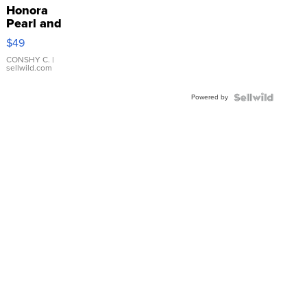
Honora
Pearl and
Pink
$49
Leather
Bracelet
CONSHY C.
|
sellwild.com
Adjustable
Buckle
Powered by
Clo...