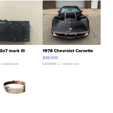
Gx7 mark III
1978 Chevrolet Corvette
$38,000
| sellwild.com
GATEWAY C.
| sellwild.com