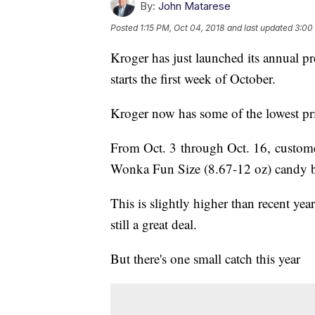
By:
John Matarese
Posted
1:15 PM, Oct 04, 2018
and last updated
3:00
Kroger has just launched its annual pr
starts the first week of October.
Kroger now has some of the lowest pr
From Oct. 3 through Oct. 16, custome
Wonka Fun Size (8.67-12 oz) candy b
This is slightly higher than recent yea
still a great deal.
But there's one small catch this year