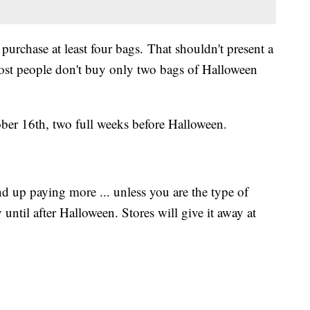
purchase at least four bags. That shouldn't present a
ost people don't buy only two bags of Halloween
ober 16th, two full weeks before Halloween.
nd up paying more ... unless you are the type of
until after Halloween. Stores will give it away at