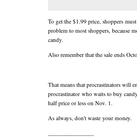
To get the $1.99 price, shoppers must 
problem to most shoppers, because m
candy.
Also remember that the sale ends Oct
That means that procrastinators will e
procrastinator who waits to buy candy 
half price or less on Nov. 1.
As always, don't waste your money.
_______________