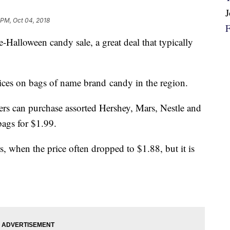
 PM, Oct 04, 2018
e-Halloween candy sale, a great deal that typically
ices on bags of name brand candy in the region.
rs can purchase assorted Hershey, Mars, Nestle and
ags for $1.99.
rs, when the price often dropped to $1.88, but it is