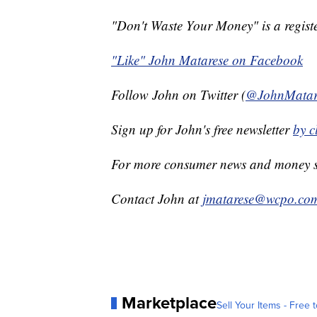
"Don't Waste Your Money" is a registe
"Like" John Matarese on Facebook
Follow John on Twitter (
@JohnMatar
Sign up for John's free newsletter
by
cl
For more consumer news and money s
Contact John at
jmatarese@wcpo.co
Marketplace
Sell Your Items - Free t