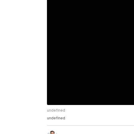
undefined
undefined