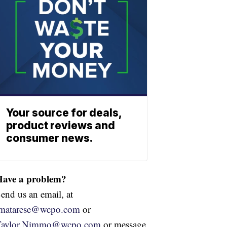
Your source for deals,
product reviews and
consumer news.
Have a problem?
end us an email, at
jmatarese@wcpo.com
or
Taylor.Nimmo@wcpo.com
or message