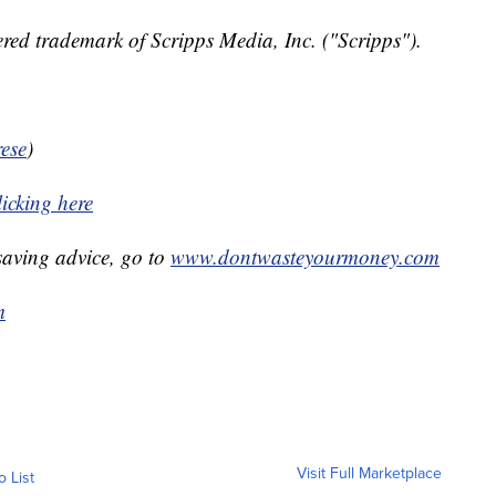
red trademark of Scripps Media, Inc. ("Scripps").
ese
)
icking here
aving advice, go to
www.dontwasteyourmoney.com
m
Visit Full Marketplace
o List