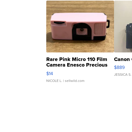
Rare Pink Micro 110 Film
Canon 
Camera Enesco Precious
$889
Moments TD4
$14
JESSICA S.
NICOLE L.
| sellwild.com