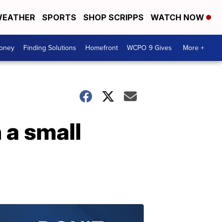
EATHER
SPORTS
SHOP SCRIPPS
WATCH NOW
Money
Finding Solutions
Homefront
WCPO 9 Gives
More +
 a small