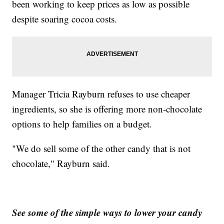
been working to keep prices as low as possible
despite soaring cocoa costs.
Manager Tricia Rayburn refuses to use cheaper
ingredients, so she is offering more non-chocolate
options to help families on a budget.
"We do sell some of the other candy that is not
chocolate," Rayburn said.
See some of the simple ways to lower your candy