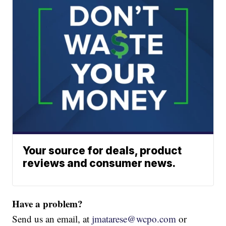
Your source for deals, product
reviews and consumer news.
Have a problem?
Send us an email, at
jmatarese@wcpo.com
or