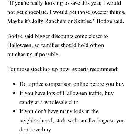
"If you're really looking to save this year, I would
not get chocolate. I would get those sweeter things.
Maybe it's Jolly Ranchers or Skittles," Bodge said.
Bodge said bigger discounts come closer to
Halloween, so families should hold off on
purchasing if possible.
For those stocking up now, experts recommend:
Do a price comparison online before you buy
If you have lots of Halloween traffic, buy
candy at a wholesale club
If you don't have many kids in the
neighborhood, stick with smaller bags so you
don't overbuy