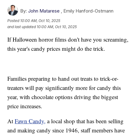
By:
John Matarese
,
Emily Hanford-Ostmann
Posted
10:00 AM, Oct 10, 2025
and last updated
10:00 AM, Oct 10, 2025
If Halloween horror films don't have you screaming,
this year's candy prices might do the trick.
Families preparing to hand out treats to trick-or-
treaters will pay significantly more for candy this
year, with chocolate options driving the biggest
price increases.
At
Fawn Candy,
a local shop that has been selling
and making candy since 1946, staff members have