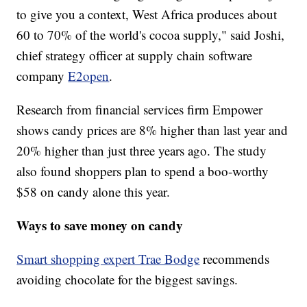
to give you a context, West Africa produces about
60 to 70% of the world's cocoa supply," said Joshi,
chief strategy officer at supply chain software
company
E2open
.
Research from financial services firm Empower
shows candy prices are 8% higher than last year and
20% higher than just three years ago. The study
also found shoppers plan to spend a boo-worthy
$58 on candy alone this year.
Ways to save money on candy
Smart shopping expert Trae Bodge
recommends
avoiding chocolate for the biggest savings.