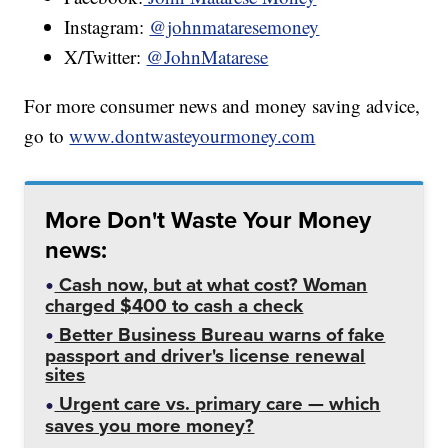
Instagram:
@johnmataresemoney
X/Twitter:
@JohnMatarese
For more consumer news and money saving advice,
go to
www.dontwasteyourmoney.com
More Don't Waste Your Money
news:
Cash now, but at what cost? Woman
charged $400 to cash a check
Better Business Bureau warns of fake
passport and driver's license renewal
sites
Urgent care vs. primary care — which
saves you more money?