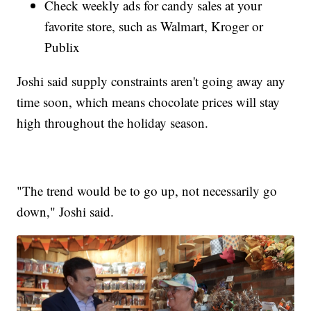
Check weekly ads for candy sales at your
favorite store, such as Walmart, Kroger or
Publix
Joshi said supply constraints aren't going away any
time soon, which means chocolate prices will stay
high throughout the holiday season.
"The trend would be to go up, not necessarily go
down," Joshi said.