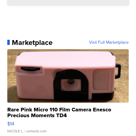
Marketplace
Visit Full Marketplace
Rare Pink Micro 110 Film Camera Enesco
Precious Moments TD4
$14
NICOLE L.
| sellwild.com