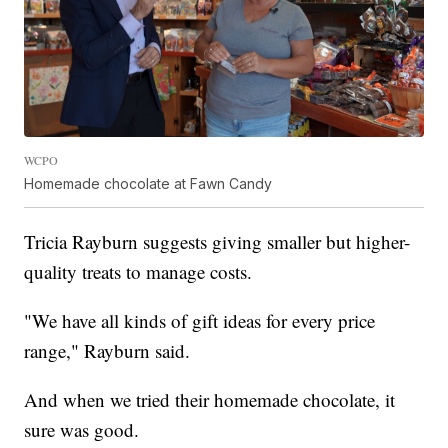
WCPO
Homemade chocolate at Fawn Candy
Tricia Rayburn suggests giving smaller but higher-
quality treats to manage costs.
"We have all kinds of gift ideas for every price
range," Rayburn said.
And when we tried their homemade chocolate, it
sure was good.