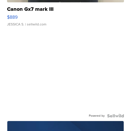
Canon Gx7 mark III
$889
JESSICA S.
| sellwild.com
Powered by