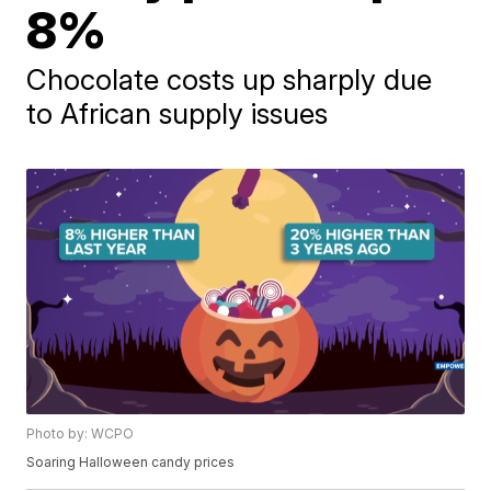
8%
Chocolate costs up sharply due
to African supply issues
Photo by: WCPO
Soaring Halloween candy prices