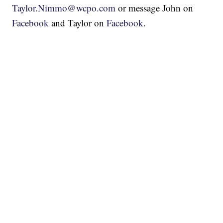
Taylor.Nimmo@wcpo.com
or message John on
Facebook
and Taylor on
Facebook
.