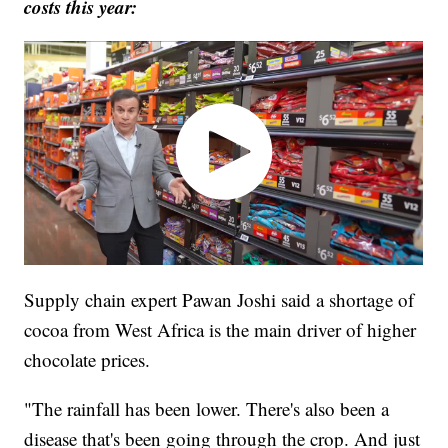
costs this year:
Supply chain expert Pawan Joshi said a shortage of
cocoa from West Africa is the main driver of higher
chocolate prices.
"The rainfall has been lower. There's also been a
disease that's been going through the crop. And just