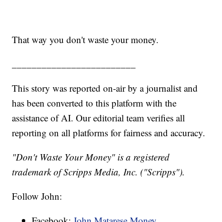
That way you don't waste your money.
_________________________
This story was reported on-air by a journalist and
has been converted to this platform with the
assistance of AI. Our editorial team verifies all
reporting on all platforms for fairness and accuracy.
"Don't Waste Your Money" is a registered
trademark of Scripps Media, Inc. ("Scripps").
Follow John:
Facebook:
John Matarese Money