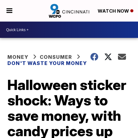
WATCH NOW
MONEY
CONSUMER
DON'T WASTE YOUR MONEY
Halloween sticker
shock: Ways to
save money, with
candy prices up