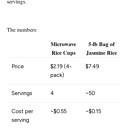
servings.
The numbers:
Microwave
5-lb Bag of
Rice Cups
Jasmine Rice
Price
$2.19 (4-
$7.49
pack)
Servings
4
~50
Cost per
~$0.55
~$0.15
serving