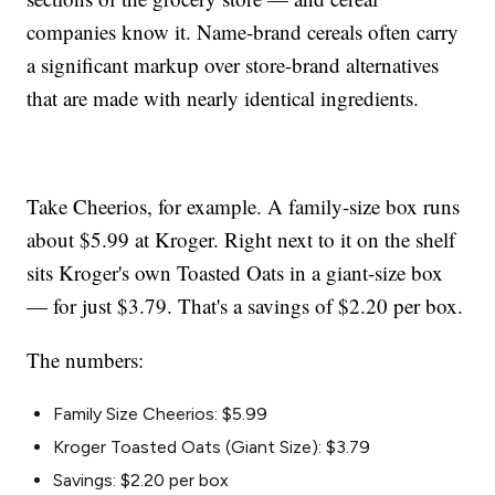
companies know it. Name-brand cereals often carry
a significant markup over store-brand alternatives
that are made with nearly identical ingredients.
Take Cheerios, for example. A family-size box runs
about $5.99 at Kroger. Right next to it on the shelf
sits Kroger's own Toasted Oats in a giant-size box
— for just $3.79. That's a savings of $2.20 per box.
The numbers:
Family Size Cheerios: $5.99
Kroger Toasted Oats (Giant Size): $3.79
Savings: $2.20 per box