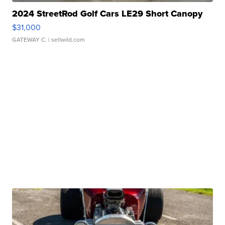
2024 StreetRod Golf Cars LE29 Short Canopy
$31,000
GATEWAY C.
| sellwild.com