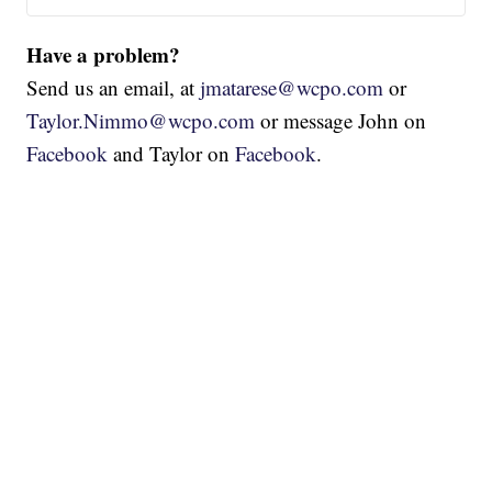
Have a problem?
Send us an email, at
jmatarese@wcpo.com
or
Taylor.Nimmo@wcpo.com
or message John on
Facebook
and Taylor on
Facebook
.