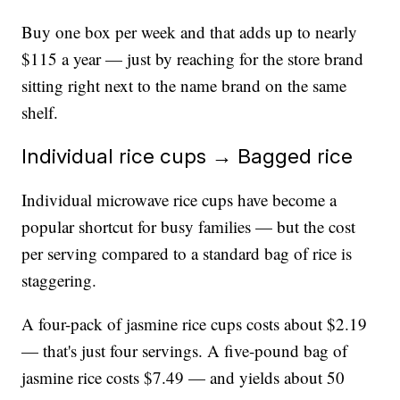
Buy one box per week and that adds up to nearly
$115 a year — just by reaching for the store brand
sitting right next to the name brand on the same
shelf.
Individual rice cups → Bagged rice
Individual microwave rice cups have become a
popular shortcut for busy families — but the cost
per serving compared to a standard bag of rice is
staggering.
A four-pack of jasmine rice cups costs about $2.19
— that's just four servings. A five-pound bag of
jasmine rice costs $7.49 — and yields about 50