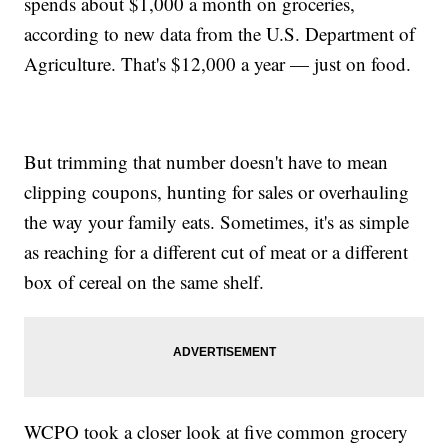
spends about $1,000 a month on groceries,
according to new data from the U.S. Department of
Agriculture. That's $12,000 a year — just on food.
But trimming that number doesn't have to mean
clipping coupons, hunting for sales or overhauling
the way your family eats. Sometimes, it's as simple
as reaching for a different cut of meat or a different
box of cereal on the same shelf.
WCPO took a closer look at five common grocery