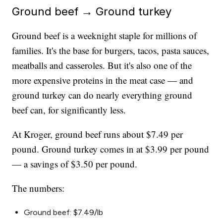
Ground beef → Ground turkey
Ground beef is a weeknight staple for millions of
families. It's the base for burgers, tacos, pasta sauces,
meatballs and casseroles. But it's also one of the
more expensive proteins in the meat case — and
ground turkey can do nearly everything ground
beef can, for significantly less.
At Kroger, ground beef runs about $7.49 per
pound. Ground turkey comes in at $3.99 per pound
— a savings of $3.50 per pound.
The numbers:
Ground beef: $7.49/lb