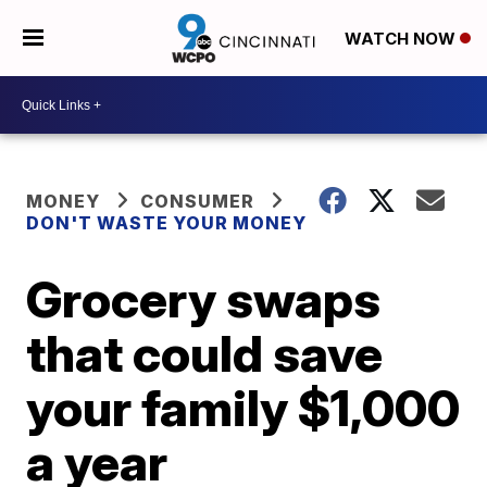
WATCH NOW
MONEY
CONSUMER
DON'T WASTE YOUR MONEY
Grocery swaps
that could save
your family $1,000
a year