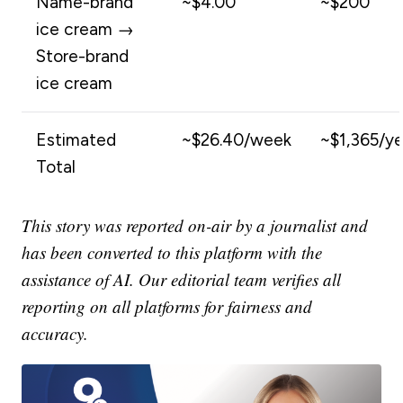
Name-brand
~$4.00
~$200
ice cream →
Store-brand
ice cream
Estimated
~$26.40/week
~$1,365/ye
Total
This story was reported on-air by a journalist and
has been converted to this platform with the
assistance of AI. Our editorial team verifies all
reporting on all platforms for fairness and
accuracy.