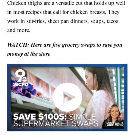
Chicken thighs are a versatile cut that holds up well
in most recipes that call for chicken breasts. They
work in stir-fries, sheet pan dinners, soups, tacos
and more.
WATCH: Here are five grocery swaps to save you
money at the store