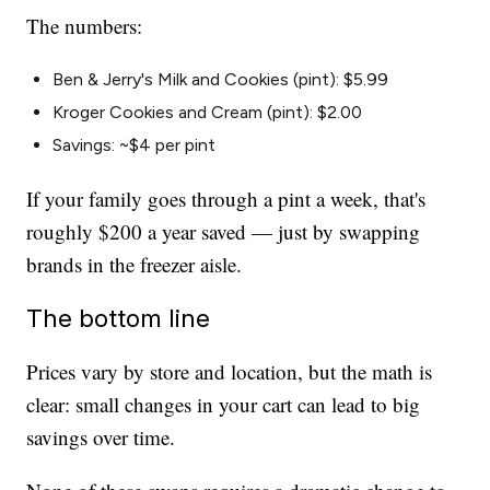
The numbers:
Ben & Jerry's Milk and Cookies (pint): $5.99
Kroger Cookies and Cream (pint): $2.00
Savings: ~$4 per pint
If your family goes through a pint a week, that's
roughly $200 a year saved — just by swapping
brands in the freezer aisle.
The bottom line
Prices vary by store and location, but the math is
clear: small changes in your cart can lead to big
savings over time.