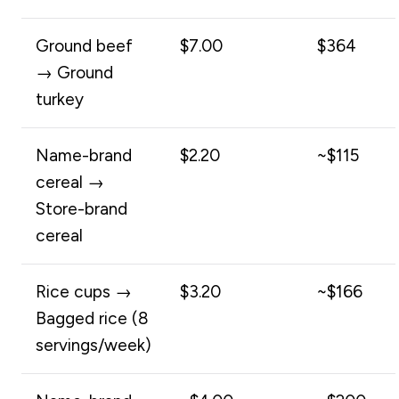
Ground beef
$7.00
$364
→ Ground
turkey
Name-brand
$2.20
~$115
cereal →
Store-brand
cereal
Rice cups →
$3.20
~$166
Bagged rice (8
servings/week)