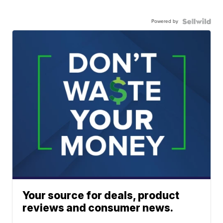
Powered by
Your source for deals, product
reviews and consumer news.