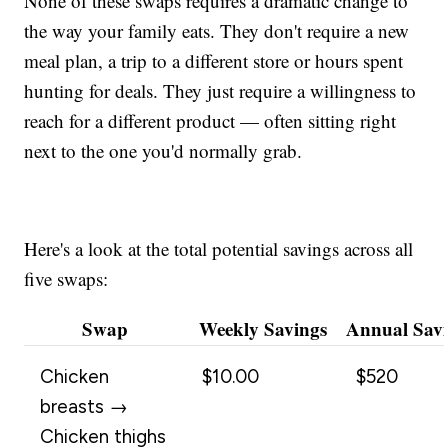
None of these swaps requires a dramatic change to
the way your family eats. They don't require a new
meal plan, a trip to a different store or hours spent
hunting for deals. They just require a willingness to
reach for a different product — often sitting right
next to the one you'd normally grab.
Here's a look at the total potential savings across all
five swaps:
Swap
Weekly Savings
Annual Sav
Chicken
$10.00
$520
breasts →
Chicken thighs