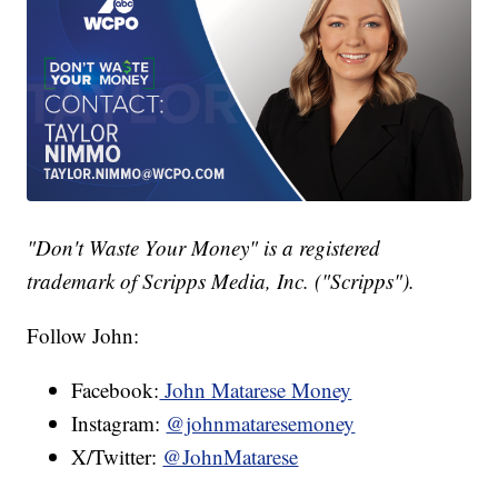
"Don't Waste Your Money" is a registered
trademark of Scripps Media, Inc. ("Scripps").
Follow John:
Facebook:
John Matarese Money
Instagram:
@johnmataresemoney
X/Twitter:
@JohnMatarese