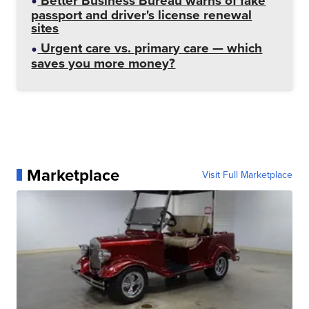
Better Business Bureau warns of fake
passport and driver's license renewal
sites
Urgent care vs. primary care — which
saves you more money?
Marketplace
Visit Full Marketplace