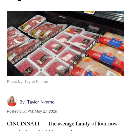
Photo by: Taylor Nimmo
By:
Taylor Nimmo
Posted
8:50 PM, May 27, 2026
CINCINNATI — The average family of four now