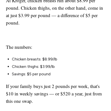
At Kroger, chicken breasts run about $8.99 per
pound. Chicken thighs, on the other hand, come in
at just $3.99 per pound — a difference of $5 per
pound.
The numbers:
Chicken breasts: $8.99/lb
Chicken thighs: $3.99/lb
Savings: $5 per pound
If your family buys just 2 pounds per week, that's
$10 in weekly savings — or $520 a year, just from
this one swap.