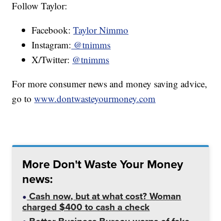
Follow Taylor:
Facebook:
Taylor Nimmo
Instagram:
@tnimms
X/Twitter:
@tnimms
For more consumer news and money saving advice,
go to
www.dontwasteyourmoney.com
More Don't Waste Your Money
news:
Cash now, but at what cost? Woman
charged $400 to cash a check