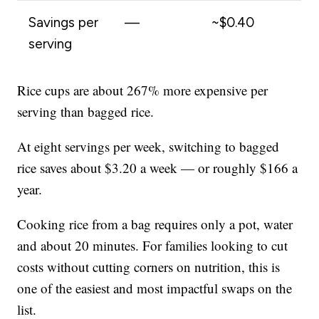
Savings per
—
~$0.40
serving
Rice cups are about 267% more expensive per
serving than bagged rice.
At eight servings per week, switching to bagged
rice saves about $3.20 a week — or roughly $166 a
year.
Cooking rice from a bag requires only a pot, water
and about 20 minutes. For families looking to cut
costs without cutting corners on nutrition, this is
one of the easiest and most impactful swaps on the
list.