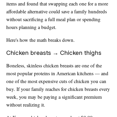
items and found that swapping each one for a more
affordable alternative could save a family hundreds
without sacrificing a full meal plan or spending
hours planning a budget.
Here's how the math breaks down.
Chicken breasts → Chicken thighs
Boneless, skinless chicken breasts are one of the
most popular proteins in American kitchens — and
one of the most expensive cuts of chicken you can
buy. If your family reaches for chicken breasts every
week, you may be paying a significant premium
without realizing it.