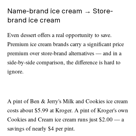
Name-brand ice cream → Store-
brand ice cream
Even dessert offers a real opportunity to save.
Premium ice cream brands carry a significant price
premium over store-brand alternatives — and in a
side-by-side comparison, the difference is hard to
ignore.
A pint of Ben & Jerry's Milk and Cookies ice cream
costs about $5.99 at Kroger. A pint of Kroger's own
Cookies and Cream ice cream runs just $2.00 — a
savings of nearly $4 per pint.