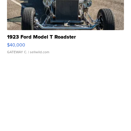
1923 Ford Model T Roadster
$40,000
GATEWAY C.
| sellwild.com