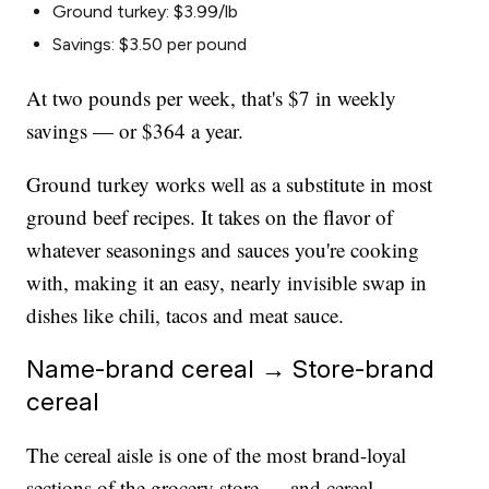
Ground turkey: $3.99/lb
Savings: $3.50 per pound
At two pounds per week, that's $7 in weekly
savings — or $364 a year.
Ground turkey works well as a substitute in most
ground beef recipes. It takes on the flavor of
whatever seasonings and sauces you're cooking
with, making it an easy, nearly invisible swap in
dishes like chili, tacos and meat sauce.
Name-brand cereal → Store-brand
cereal
The cereal aisle is one of the most brand-loyal
sections of the grocery store — and cereal