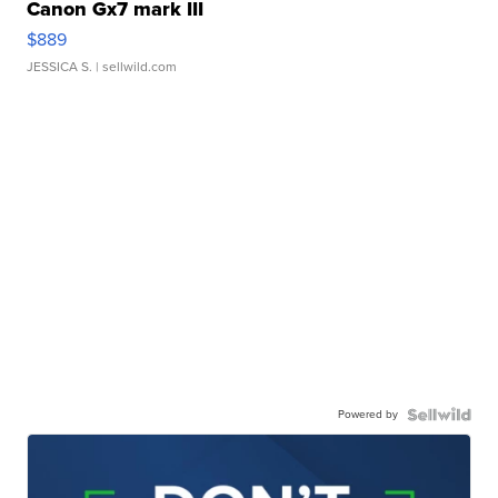
Canon Gx7 mark III
$889
JESSICA S.
| sellwild.com
Powered by