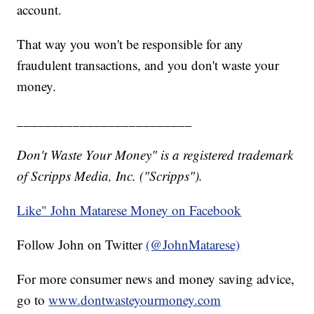
account.
That way you won't be responsible for any
fraudulent transactions, and you don't waste your
money.
_________________________
Don't Waste Your Money" is a registered trademark
of Scripps Media, Inc. ("Scripps").
Like" John Matarese Money on Facebook
Follow John on Twitter
(@JohnMatarese)
For more consumer news and money saving advice,
go to
www.dontwasteyourmoney.com