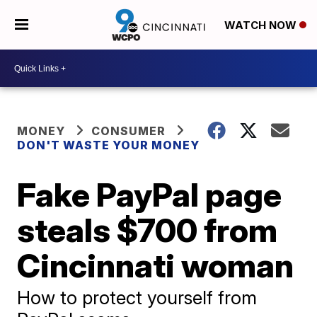
WATCH NOW
MONEY
CONSUMER
DON'T WASTE YOUR MONEY
Fake PayPal page
steals $700 from
Cincinnati woman
How to protect yourself from