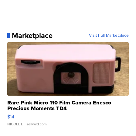
Marketplace
Visit Full Marketplace
Rare Pink Micro 110 Film Camera Enesco
Precious Moments TD4
$14
NICOLE L.
| sellwild.com