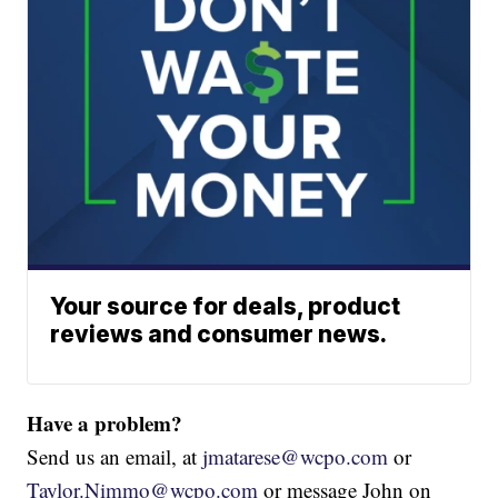
Your source for deals, product
reviews and consumer news.
Have a problem?
Send us an email, at
jmatarese@wcpo.com
or
Taylor.Nimmo@wcpo.com
or message John on