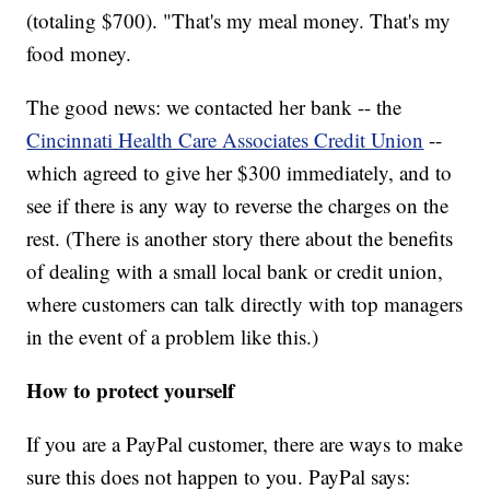
(totaling $700). "That's my meal money. That's my
food money.
The good news: we contacted her bank -- the
Cincinnati Health Care Associates Credit Union
--
which agreed to give her $300 immediately, and to
see if there is any way to reverse the charges on the
rest. (There is another story there about the benefits
of dealing with a small local bank or credit union,
where customers can talk directly with top managers
in the event of a problem like this.)
How to protect yourself
If you are a PayPal customer, there are ways to make
sure this does not happen to you. PayPal says: