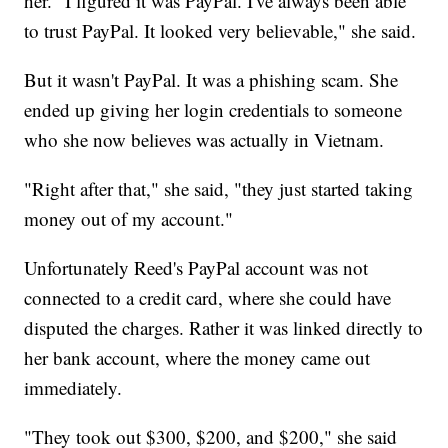
her. "I figured it was PayPal. I've always been able
to trust PayPal. It looked very believable," she said.
But it wasn't PayPal. It was a phishing scam. She
ended up giving her login credentials to someone
who she now believes was actually in Vietnam.
"Right after that," she said, "they just started taking
money out of my account."
Unfortunately Reed's PayPal account was not
connected to a credit card, where she could have
disputed the charges. Rather it was linked directly to
her bank account, where the money came out
immediately.
"They took out $300, $200, and $200," she said