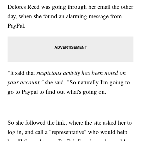
Delores Reed was going through her email the other
day, when she found an alarming message from
PayPal.
"It said that
suspicious activity has been noted on
your account,"
she said. "So naturally I'm going to
go to Paypal to find out what's going on."
So she followed the link, where the site asked her to
log in, and call a "representative" who would help