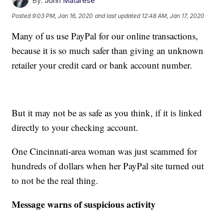
By:
John Matarese
Posted
9:03 PM, Jan 16, 2020
and last updated
12:48 AM, Jan 17, 2020
Many of us use PayPal for our online transactions,
because it is so much safer than giving an unknown
retailer your credit card or bank account number.
But it may not be as safe as you think, if it is linked
directly to your checking account.
One Cincinnati-area woman was just scammed for
hundreds of dollars when her PayPal site turned out
to not be the real thing.
Message warns of suspicious activity