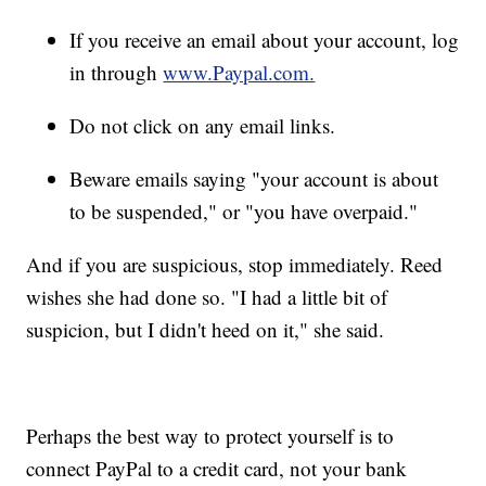
If you receive an email about your account, log
in through
www.Paypal.com.
Do not click on any email links.
Beware emails saying "your account is about
to be suspended," or "you have overpaid."
And if you are suspicious, stop immediately. Reed
wishes she had done so. "I had a little bit of
suspicion, but I didn't heed on it," she said.
Perhaps the best way to protect yourself is to
connect PayPal to a credit card, not your bank