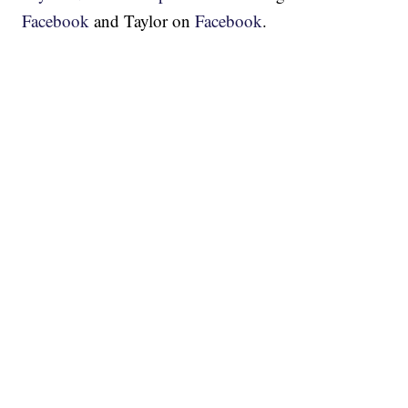
Facebook
and Taylor on
Facebook
.