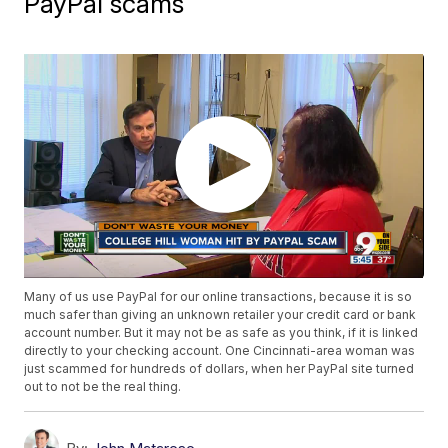
PayPal scams
Many of us use PayPal for our online transactions, because it is so
much safer than giving an unknown retailer your credit card or bank
account number. But it may not be as safe as you think, if it is linked
directly to your checking account. One Cincinnati-area woman was
just scammed for hundreds of dollars, when her PayPal site turned
out to not be the real thing.