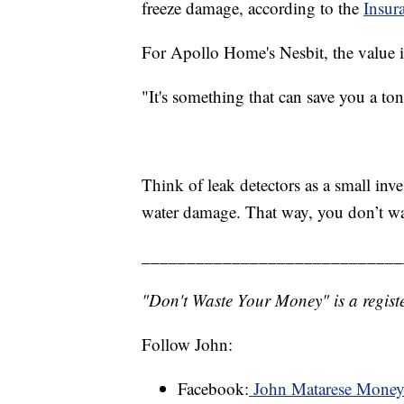
freeze damage, according to the
Insura
For Apollo Home's Nesbit, the value is
"It's something that can save you a to
Think of leak detectors as a small inve
water damage. That way, you don’t w
_____________________________
"Don't Waste Your Money" is a registe
Follow John:
Facebook:
John Matarese Mone