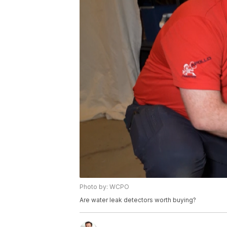
Photo by: WCPO
Are water leak detectors worth buying?