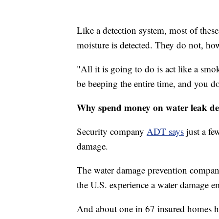
Like a detection system, most of thes
moisture is detected. They do not, how
"All it is going to do is act like a smo
be beeping the entire time, and you d
Why spend money on water leak de
Security company
ADT says
just a fe
damage.
The water damage prevention compa
the U.S. experience a water damage e
And about one in 67 insured homes ha