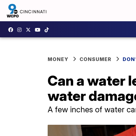
MONEY
CONSUMER
DON
Can a water l
water damag
A few inches of water c