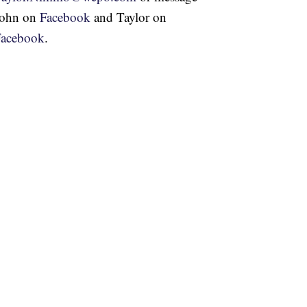
John on
Facebook
and Taylor on
Facebook
.