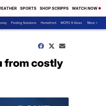
EATHER
SPORTS
SHOP SCRIPPS
WATCH NOW
Money
Finding Solutions
Homefront
WCPO 9 Gives
More +
u from costly