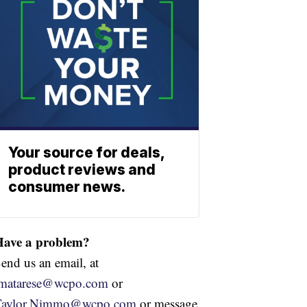
Your source for deals,
product reviews and
consumer news.
Have a problem?
end us an email, at
jmatarese@wcpo.com
or
Taylor.Nimmo@wcpo.com
or message