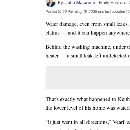
By:
John Matarese
,
Emily Hanford
Posted
10:00 AM, May 18, 2026
and last updated
10
Water damage, even from small leaks, 
claims — and it can happen anywhere
Behind the washing machine, under the
heater — a small leak left undetected 
That's exactly what happened to Keit
the lower level of his home was water
"It just went in all directions," Vearil