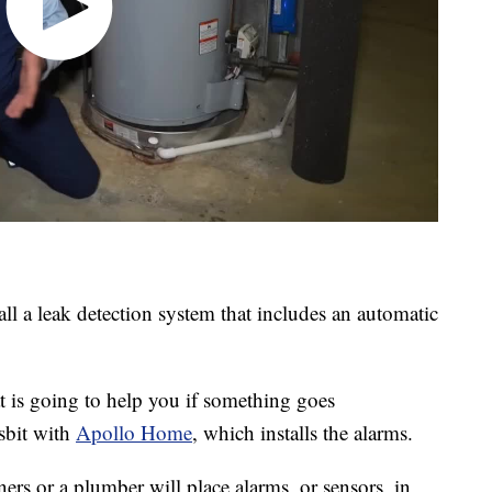
ll a leak detection system that includes an automatic
t is going to help you if something goes
sbit with
Apollo Home
, which installs the alarms.
rs or a plumber will place alarms, or sensors, in