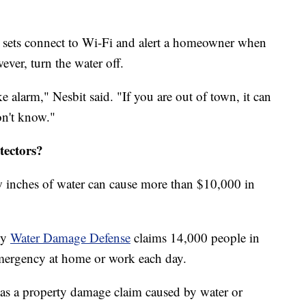
e sets connect to Wi-Fi and alert a homeowner when
ever, turn the water off.
ke alarm," Nesbit said. "If you are out of town, it can
on't know."
tectors?
w inches of water can cause more than $10,000 in
ny
Water Damage Defense
claims 14,000 people in
mergency at home or work each day.
s a property damage claim caused by water or