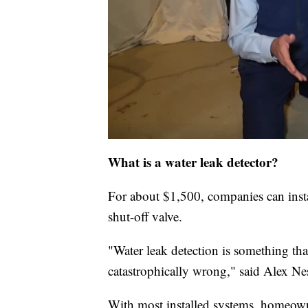
What is a water leak detector?
For about $1,500, companies can insta
shut-off valve.
"Water leak detection is something tha
catastrophically wrong," said Alex Ne
With most installed systems, homeowne