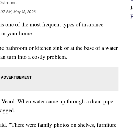
-Ostmann
:07 AM, May 18, 2026
is one of the most frequent types of insurance
 in your home.
 bathroom or kitchen sink or at the base of a water
can turn into a costly problem.
h Vearil. When water came up through a drain pipe,
logged.
 said. "There were family photos on shelves, furniture