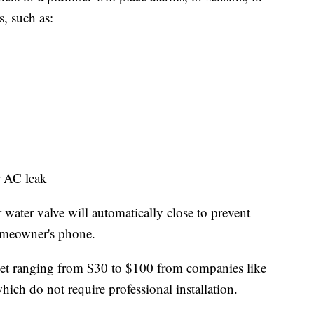
s, such as:
or AC leak
water valve will automatically close to prevent
homeowner's phone.
ket ranging from $30 to $100 from companies like
ich do not require professional installation.