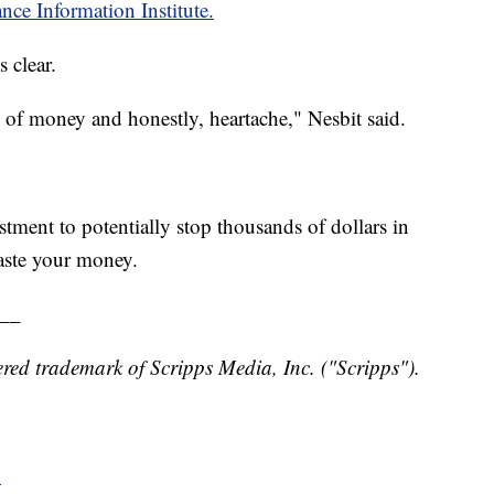
nce Information Institute.
 clear.
n of money and honestly, heartache," Nesbit said.
stment to potentially stop thousands of dollars in
aste your money.
__
red trademark of Scripps Media, Inc. ("Scripps").
y