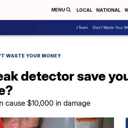
LOCAL
NATIONAL
W
MENU
I-Team
Don't Waste Your 
'T WASTE YOUR MONEY
eak detector save yo
e?
an cause $10,000 in damage