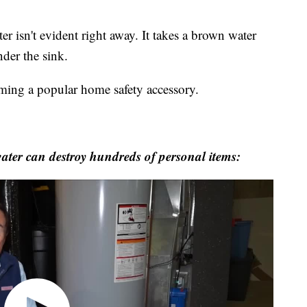
er isn't evident right away. It takes a brown water
nder the sink.
ming a popular home safety accessory.
ater can destroy hundreds of personal items: