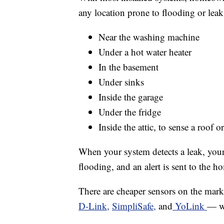
any location prone to flooding or leak
Near the washing machine
Under a hot water heater
In the basement
Under sinks
Inside the garage
Under the fridge
Inside the attic, to sense a roof 
When your system detects a leak, your 
flooding, and an alert is sent to the 
There are cheaper sensors on the mar
D-Link,
SimpliSafe,
and
YoLink
— wh