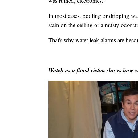
was ruined, electronics."
In most cases, pooling or dripping wat
stain on the ceiling or a musty odor u
That's why water leak alarms are beco
Watch as a flood victim shows how w