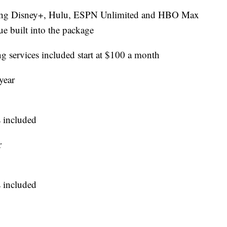
ding Disney+, Hulu, ESPN Unlimited and HBO Max
e built into the package
g services included start at $100 a month
year
 included
r
 included