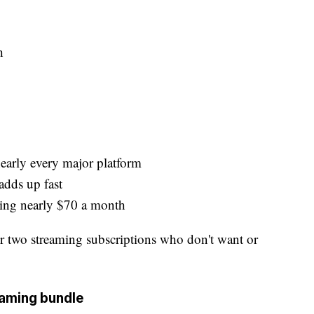
h
nearly every major platform
adds up fast
ding nearly $70 a month
 two streaming subscriptions who don't want or
eaming bundle