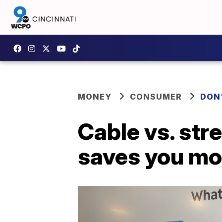
MONEY
CONSUMER
DON
Cable vs. str
saves you m