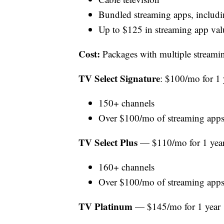
Bundled streaming apps, inclu
Up to $125 in streaming app valu
Cost:
Packages with multiple streamin
TV Select Signature
: $100/mo for 1 
150+ channels
Over $100/mo of streaming apps
TV Select Plus
— $110/mo for 1 yea
160+ channels
Over $100/mo of streaming apps
TV Platinum
— $145/mo for 1 year