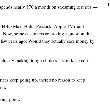
ends nearly $70 a month on streaming services —
lix, HBO Max, Hulu, Peacock, Apple TV+ and
es. Now, some customers are asking a question that
 few years ago: Would they actually save money by
already making tough choices just to keep costs
prices keep going up, there's no reason to keep
aid.
king point.