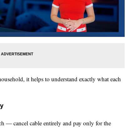
household, it helps to understand exactly what each
ly
ach — cancel cable entirely and pay only for the