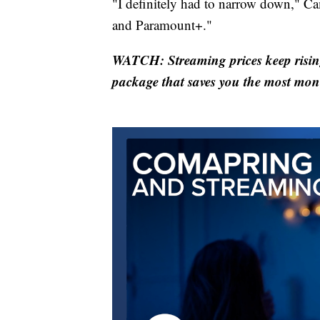
"I definitely had to narrow down," 
and Paramount+."
WATCH: Streaming prices keep rising
package that saves you the most mon