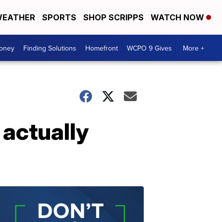
EATHER
SPORTS
SHOP SCRIPPS
WATCH NOW
Money
Finding Solutions
Homefront
WCPO 9 Gives
More +
 actually