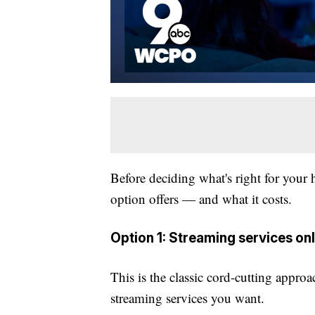
Before deciding what's right for your 
option offers — and what it costs.
Option 1: Streaming services on
This is the classic cord-cutting appro
streaming services you want.