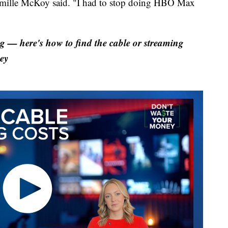
Camille McKoy said. "I had to stop doing HBO Max
 — here's how to find the cable or streaming
ey