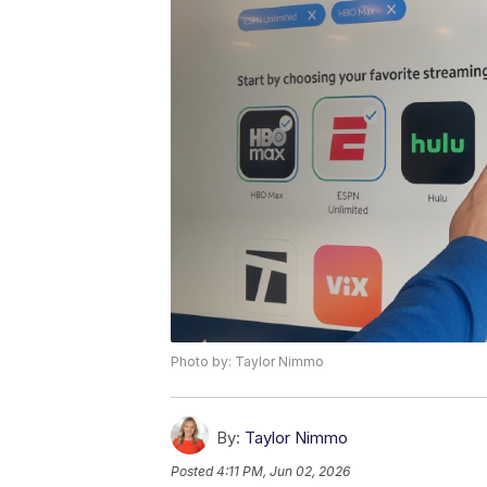
Photo by: Taylor Nimmo
By:
Taylor Nimmo
Posted
4:11 PM, Jun 02, 2026