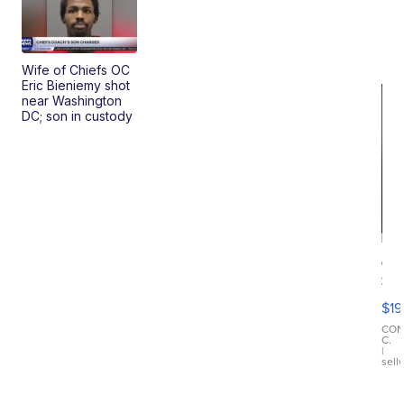
Wife of Chiefs OC
Eric Bieniemy shot
near Washington
DC; son in custody
On
Si
Su
$19
Wo
Bl
CO
C.
Ta
|
sell
Ri
Cr
As