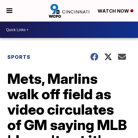
WATCH NOW
SPORTS
Mets, Marlins
walk off field as
video circulates
of GM saying MLB