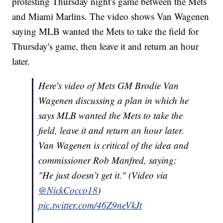
protesting Thursday night's game between the Mets
and Miami Marlins. The video shows Van Wagenen
saying MLB wanted the Mets to take the field for
Thursday's game, then leave it and return an hour
later.
Here's video of Mets GM Brodie Van
Wagenen discussing a plan in which he
says MLB wanted the Mets to take the
field, leave it and return an hour later.
Van Wagenen is critical of the idea and
commissioner Rob Manfred, saying:
"He just doesn’t get it." (Video via
@NickCocco18
)
pic.twitter.com/46Z9neVkJt