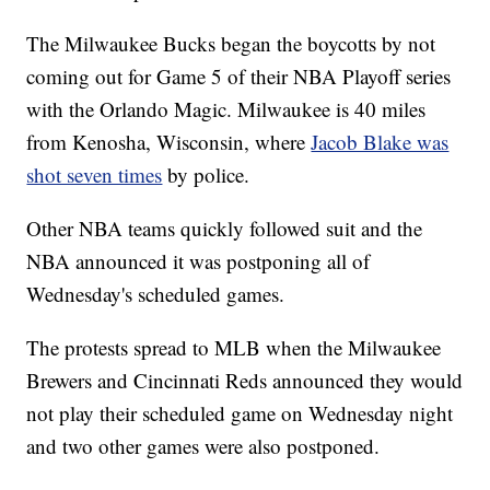
The Milwaukee Bucks began the boycotts by not
coming out for Game 5 of their NBA Playoff series
with the Orlando Magic. Milwaukee is 40 miles
from Kenosha, Wisconsin, where
Jacob Blake was
shot seven times
by police.
Other NBA teams quickly followed suit and the
NBA announced it was postponing all of
Wednesday's scheduled games.
The protests spread to MLB when the Milwaukee
Brewers and Cincinnati Reds announced they would
not play their scheduled game on Wednesday night
and two other games were also postponed.