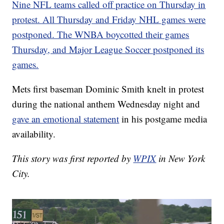
Nine NFL teams called off practice on Thursday in
protest. All Thursday and Friday NHL games were
postponed. The WNBA boycotted their games
Thursday, and Major League Soccer postponed its
games.
Mets first baseman Dominic Smith knelt in protest
during the national anthem Wednesday night and
gave an emotional statement
in his postgame media
availability.
This story was first reported by
WPIX
in New York
City.