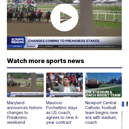
Watch more sports news
Maryland
Mauricio
Newport Central
announces historic
Pochettino stays
Catholic football
changes to
as US coach,
team begins new
Preakness
agrees to new 4-
era with stadium,
weekend
year contract
coach