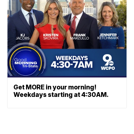
Get MORE in your morning!
Weekdays starting at 4:30AM.