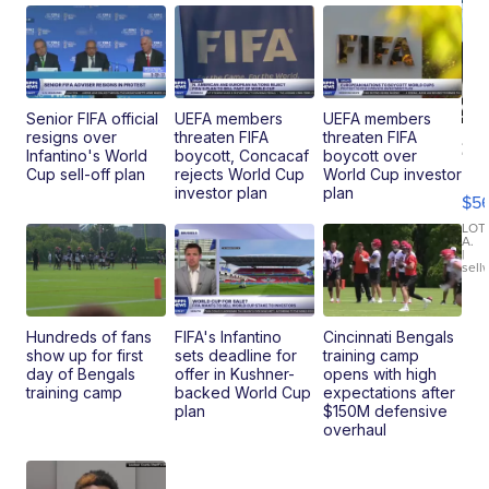
Senior FIFA official
UEFA members
UEFA members
resigns over
threaten FIFA
threaten FIFA
20
Infantino's World
boycott, Concacaf
boycott over
B
Cup sell-off plan
rejects World Cup
World Cup investor
X3
investor plan
plan
$5
30
xDrive
LOT
A.
|
sell
Hundreds of fans
FIFA's Infantino
Cincinnati Bengals
show up for first
sets deadline for
training camp
day of Bengals
offer in Kushner-
opens with high
training camp
backed World Cup
expectations after
plan
$150M defensive
overhaul