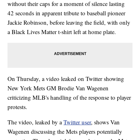
without their caps for a moment of silence lasting
42 seconds in apparent tribute to baseball pioneer
Jackie Robinson, before leaving the field, with only
a Black Lives Matter t-shirt left at home plate.
On Thursday, a video leaked on Twitter showing
New York Mets GM Brodie Van Wagenen
criticizing MLB's handling of the response to player
protests.
The video, leaked by a
Twitter user
, shows Van
Wagenen discussing the Mets players potentially