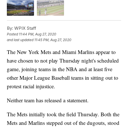
By:
WPIX Staff
Posted
11:44 PM, Aug 27, 2020
and last updated
11:45 PM, Aug 27, 2020
The New York Mets and Miami Marlins appear to
have chosen to not play Thursday night's scheduled
game, joining teams in the NBA and at least five
other Major League Baseball teams in sitting out to
protest racial injustice.
Neither team has released a statement.
The Mets initially took the field Thursday. Both the
Mets and Marlins stepped out of the dugouts, stood