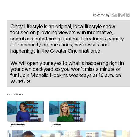
Powered by
Cincy Lifestyle is an original, local lifestyle show
focused on providing viewers with informative,
useful and entertaining content. It features a variety
of community organizations, businesses and
happenings in the Greater Cincinnati area.
We will open your eyes to what is happening right in
your own backyard so you won't miss a minute of
fun! Join Michelle Hopkins weekdays at 10 a.m. on
WCPO 9.
Cincy Lifestyle Team
Michelle Hopkins
Mariah Ellis