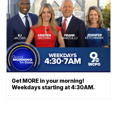
Get MORE in your morning!
Weekdays starting at 4:30AM.