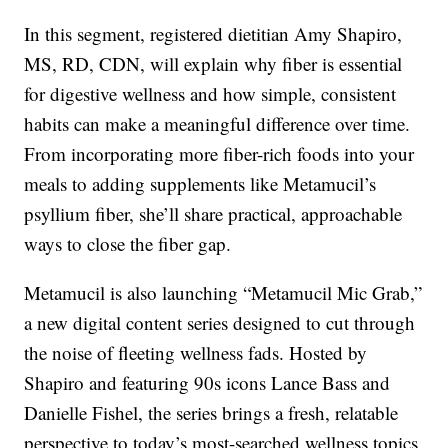
In this segment, registered dietitian Amy Shapiro,
MS, RD, CDN, will explain why fiber is essential
for digestive wellness and how simple, consistent
habits can make a meaningful difference over time.
From incorporating more fiber-rich foods into your
meals to adding supplements like Metamucil’s
psyllium fiber, she’ll share practical, approachable
ways to close the fiber gap.
Metamucil is also launching “Metamucil Mic Grab,”
a new digital content series designed to cut through
the noise of fleeting wellness fads. Hosted by
Shapiro and featuring 90s icons Lance Bass and
Danielle Fishel, the series brings a fresh, relatable
perspective to today’s most-searched wellness topics