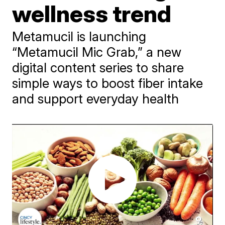
wellness trend
Metamucil is launching
“Metamucil Mic Grab,” a new
digital content series to share
simple ways to boost fiber intake
and support everyday health