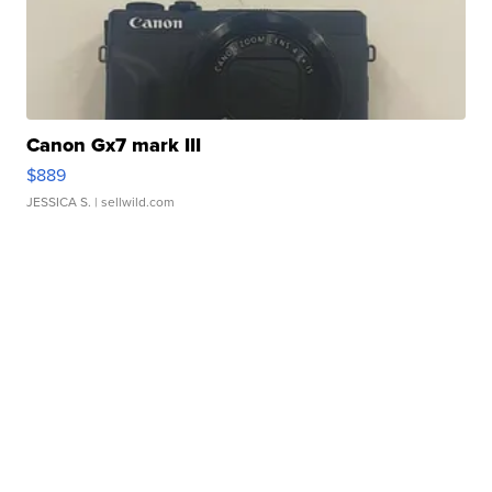
Canon Gx7 mark III
$889
JESSICA S.
| sellwild.com