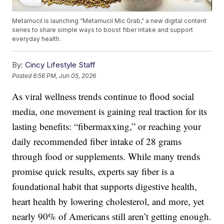
Metamucil is launching “Metamucil Mic Grab,” a new digital content
series to share simple ways to boost fiber intake and support
everyday health.
By:
Cincy Lifestyle Staff
Posted
6:56 PM, Jun 05, 2026
As viral wellness trends continue to flood social
media, one movement is gaining real traction for its
lasting benefits: “fibermaxxing,” or reaching your
daily recommended fiber intake of 28 grams
through food or supplements. While many trends
promise quick results, experts say fiber is a
foundational habit that supports digestive health,
heart health by lowering cholesterol, and more, yet
nearly 90% of Americans still aren’t getting enough.