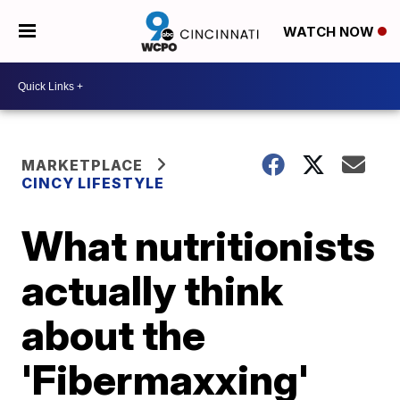
WATCH NOW
MARKETPLACE
CINCY LIFESTYLE
What nutritionists
actually think
about the
'Fibermaxxing'