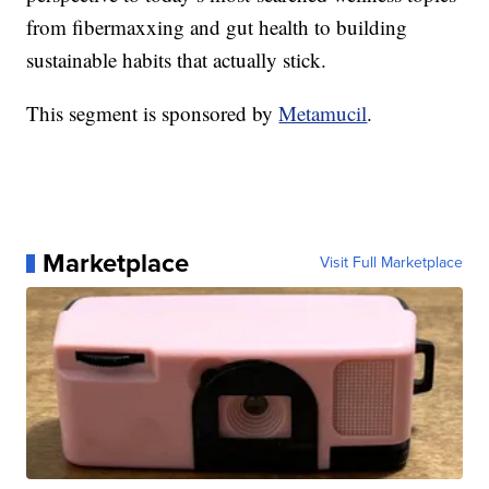
from fibermaxxing and gut health to building
sustainable habits that actually stick.
This segment is sponsored by
Metamucil
.
Marketplace
Visit Full Marketplace