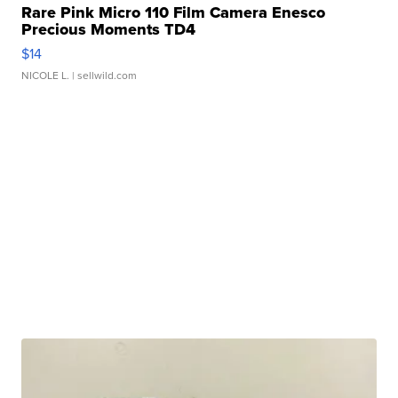
Rare Pink Micro 110 Film Camera Enesco
Precious Moments TD4
$14
NICOLE L.
| sellwild.com