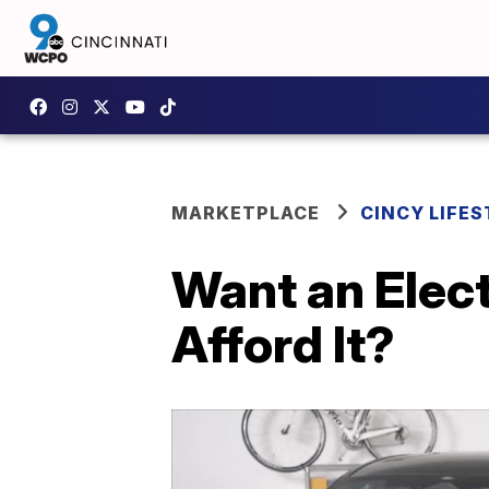
MARKETPLACE
CINCY LIFES
Want an Elect
Afford It?