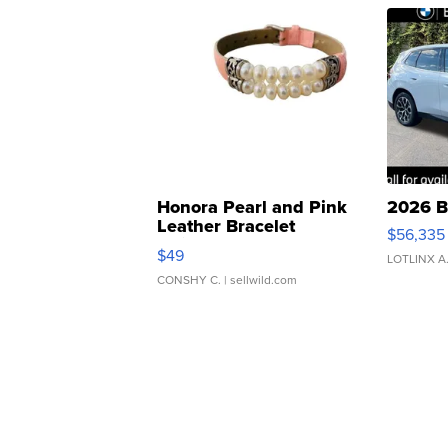
Honora Pearl and Pink
2026 B
Leather Bracelet
$56,335
Adjustable Buckle Clo...
$49
LOTLINX A
CONSHY C.
| sellwild.com