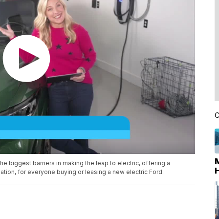
C
 biggest barriers in making the leap to electric, offering a
tion, for everyone buying or leasing a new electric Ford.