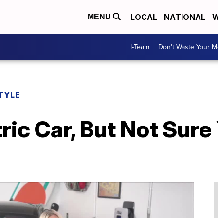
LOCAL
NATIONAL
W
MENU
I-Team
Don't Waste Your 
TYLE
ric Car, But Not Sure