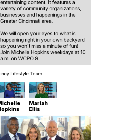
entertaining content. It features a
variety of community organizations,
businesses and happenings in the
Greater Cincinnati area.
We will open your eyes to what is
happening right in your own backyard
so you won't miss a minute of fun!
Join Michelle Hopkins weekdays at 10
a.m. on WCPO 9.
incy Lifestyle Team
Michelle
Mariah
Hopkins
Ellis