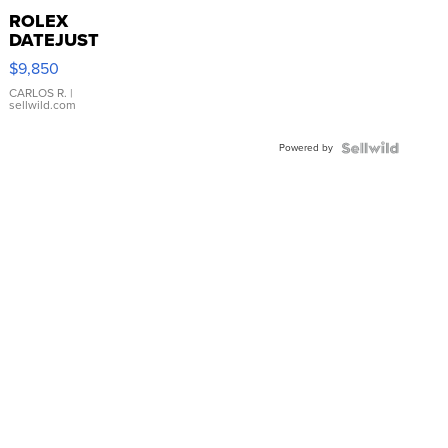
ROLEX
DATEJUST
16233
$9,850
WHITE
DIAL
CARLOS R.
|
sellwild.com
FLUTED
BEZEL
Powered by
TWO-
TONE
JUBILE...