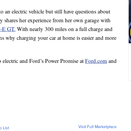
 an electric vehicle but still have questions about
lly shares her experience from her own garage with
h-E GT.
With nearly 300 miles on a full charge and
lains why charging your car at home is easier and more
o electric and Ford’s Power Promise at
Ford.com
and
Visit Full Marketplace
o List