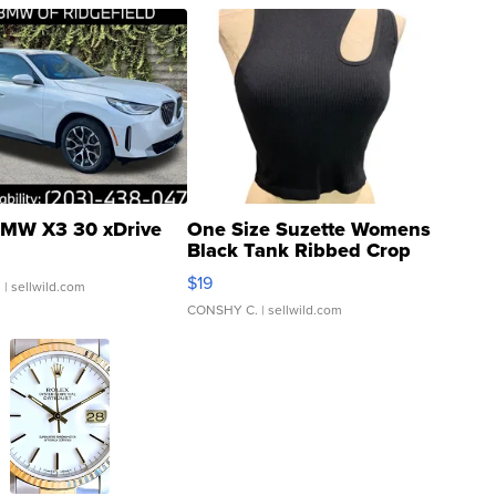
MW X3 30 xDrive
One Size Suzette Womens
Black Tank Ribbed Crop
Asymmetrical ...
$19
.
| sellwild.com
CONSHY C.
| sellwild.com