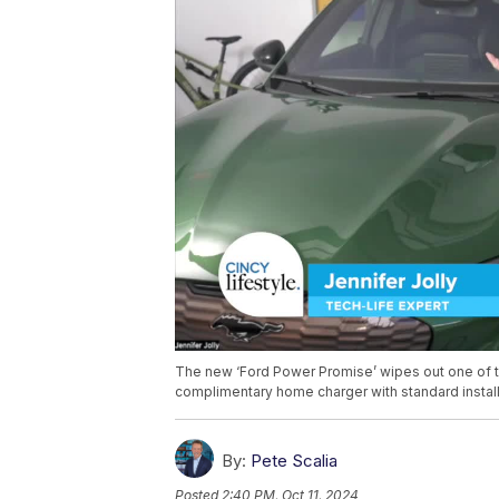
The new ‘Ford Power Promise’ wipes out one of the
complimentary home charger with standard installa
By:
Pete Scalia
Posted
2:40 PM, Oct 11, 2024