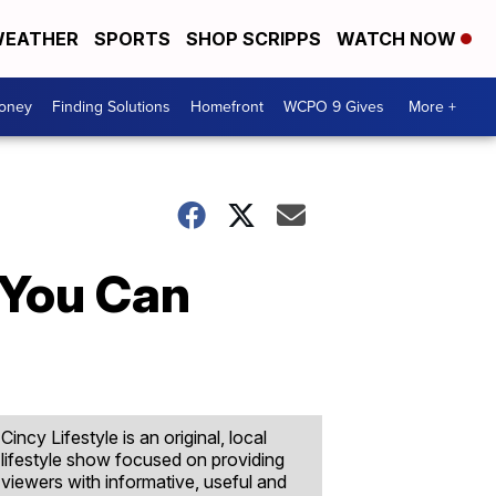
EATHER
SPORTS
SHOP SCRIPPS
WATCH NOW
Money
Finding Solutions
Homefront
WCPO 9 Gives
More +
 You Can
Cincy Lifestyle is an original, local
lifestyle show focused on providing
viewers with informative, useful and