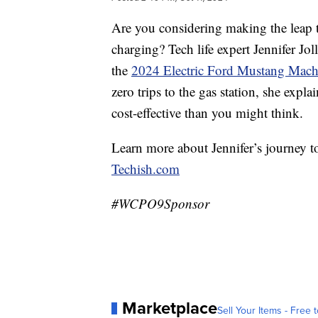
Are you considering making the leap to
charging? Tech life expert Jennifer Jo
the
2024 Electric Ford Mustang Mac
zero trips to the gas station, she exp
cost-effective than you might think.
Learn more about Jennifer’s journey t
Techish.com
#WCPO9Sponsor
Marketplace
Sell Your Items - Free t