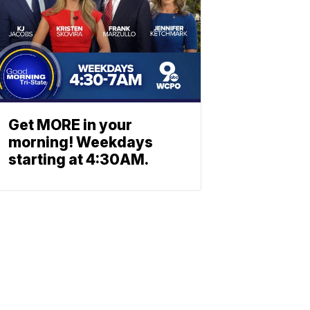
Get MORE in your
morning! Weekdays
starting at 4:30AM.