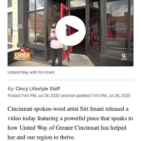
United Way with Siri Imani
By:
Cincy Lifestyle Staff
Posted
7:44 PM, Jul 28, 2020
and last updated
7:44 PM, Jul 28, 2020
Cincinnati spoken-word artist Siri Imani released a
video today featuring a powerful piece that speaks to
how United Way of Greater Cincinnati has helped
her and our region to thrive.