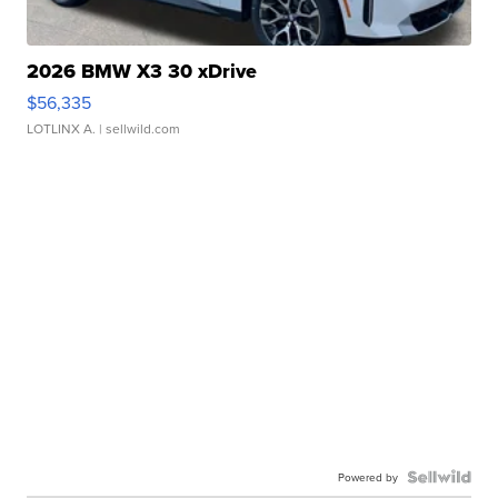
2026 BMW X3 30 xDrive
$56,335
LOTLINX A.
| sellwild.com
Powered by