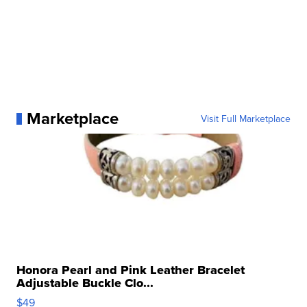
Marketplace
Visit Full Marketplace
Honora Pearl and Pink Leather Bracelet
Adjustable Buckle Clo...
$49