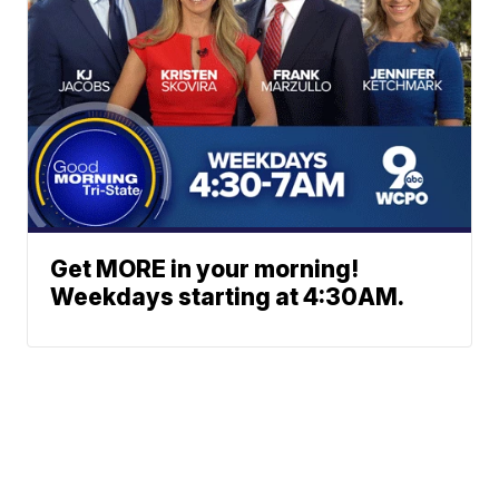
Get MORE in your morning!
Weekdays starting at 4:30AM.