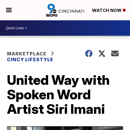
WATCH NOW
MARKETPLACE
CINCY LIFESTYLE
United Way with
Spoken Word
Artist Siri Imani