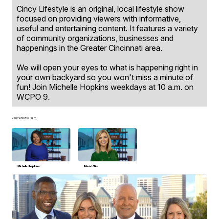
Cincy Lifestyle is an original, local lifestyle show
focused on providing viewers with informative,
useful and entertaining content. It features a variety
of community organizations, businesses and
happenings in the Greater Cincinnati area.
We will open your eyes to what is happening right in
your own backyard so you won't miss a minute of
fun! Join Michelle Hopkins weekdays at 10 a.m. on
WCPO 9.
Cincy Lifestyle Team
Michelle Hopkins
Mariah Ellis