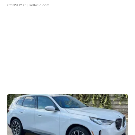
CONSHY C.
| sellwild.com