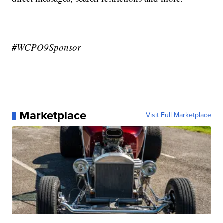
#WCPO9Sponsor
Marketplace
Visit Full Marketplace