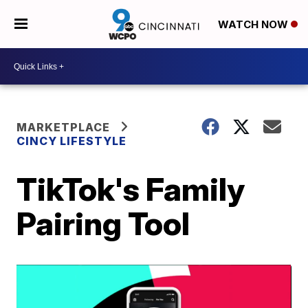
WATCH NOW
MARKETPLACE
CINCY LIFESTYLE
TikTok's Family
Pairing Tool