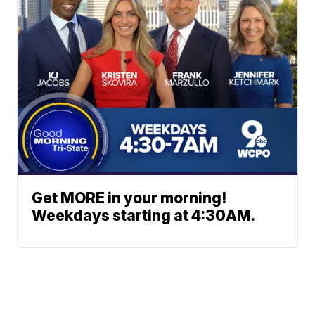
Get MORE in your morning!
Weekdays starting at 4:30AM.