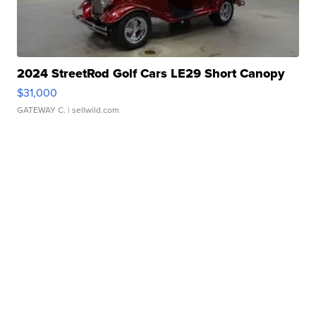
2024 StreetRod Golf Cars LE29 Short Canopy
$31,000
GATEWAY C.
| sellwild.com