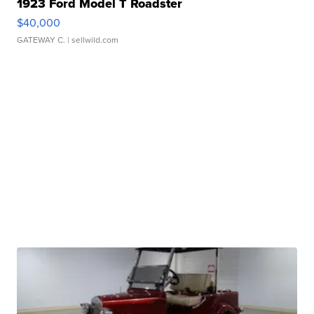
1923 Ford Model T Roadster
$40,000
GATEWAY C.
| sellwild.com