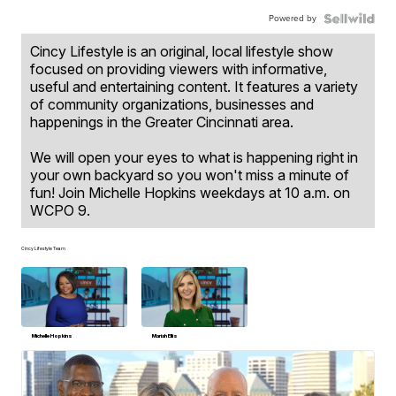
Powered by
Cincy Lifestyle is an original, local lifestyle show
focused on providing viewers with informative,
useful and entertaining content. It features a variety
of community organizations, businesses and
happenings in the Greater Cincinnati area.
We will open your eyes to what is happening right in
your own backyard so you won't miss a minute of
fun! Join Michelle Hopkins weekdays at 10 a.m. on
WCPO 9.
Cincy Lifestyle Team
Michelle Hopkins
Mariah Ellis