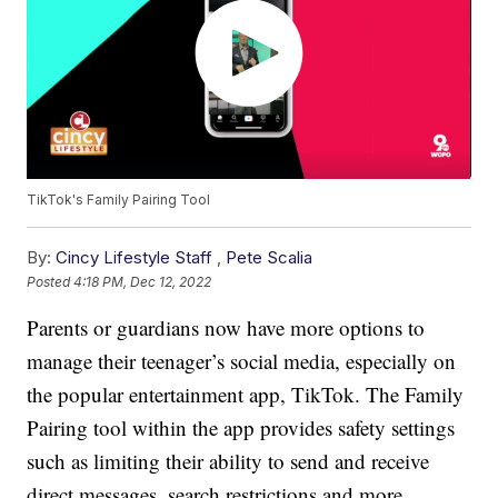
TikTok's Family Pairing Tool
By:
Cincy Lifestyle Staff
,
Pete Scalia
Posted
4:18 PM, Dec 12, 2022
Parents or guardians now have more options to
manage their teenager’s social media, especially on
the popular entertainment app, TikTok. The Family
Pairing tool within the app provides safety settings
such as limiting their ability to send and receive
direct messages, search restrictions and more.