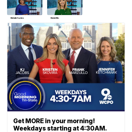
Michelle Hopkins
Mariah Ellis
Get MORE in your morning!
Weekdays starting at 4:30AM.