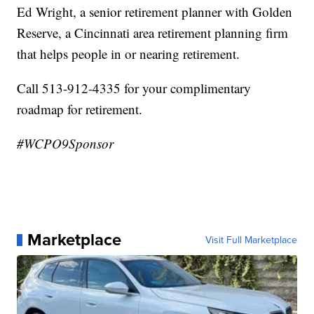
Ed Wright, a senior retirement planner with Golden
Reserve, a Cincinnati area retirement planning firm
that helps people in or nearing retirement.
Call 513-912-4335 for your complimentary
roadmap for retirement.
#WCPO9Sponsor
Marketplace
Visit Full Marketplace