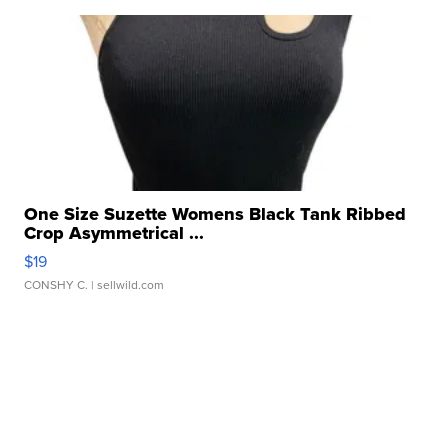
One Size Suzette Womens Black Tank Ribbed
Crop Asymmetrical ...
$19
CONSHY C.
| sellwild.com