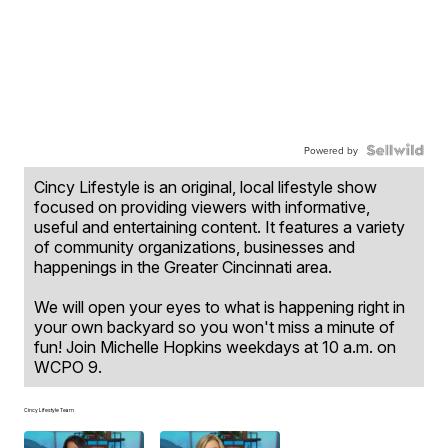
Powered by
Cincy Lifestyle is an original, local lifestyle show
focused on providing viewers with informative,
useful and entertaining content. It features a variety
of community organizations, businesses and
happenings in the Greater Cincinnati area.
We will open your eyes to what is happening right in
your own backyard so you won't miss a minute of
fun! Join Michelle Hopkins weekdays at 10 a.m. on
WCPO 9.
Cincy Lifestyle Team