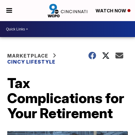
WATCH NOW
MARKETPLACE
CINCY LIFESTYLE
Tax
Complications for
Your Retirement