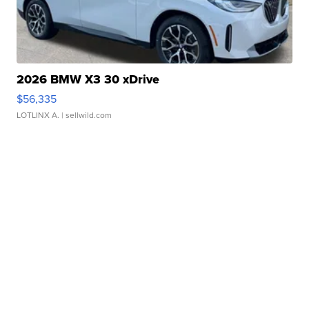
2026 BMW X3 30 xDrive
$56,335
LOTLINX A.
| sellwild.com