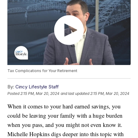
Tax Complications for Your Retirement
By:
Cincy Lifestyle Staff
Posted
2:15 PM, Mar 20, 2024
and last updated
2:15 PM, Mar 20, 2024
When it comes to your hard earned savings, you
could be leaving your family with a huge burden
when you pass, and you might not even know it.
Michelle Hopkins digs deeper into this topic with