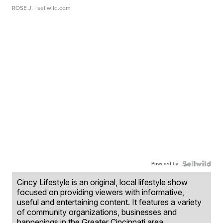
ROSE J.
| sellwild.com
Powered by
Cincy Lifestyle is an original, local lifestyle show
focused on providing viewers with informative,
useful and entertaining content. It features a variety
of community organizations, businesses and
happenings in the Greater Cincinnati area.