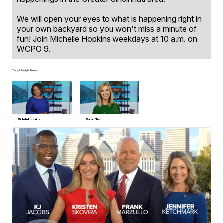
We will open your eyes to what is happening right in
your own backyard so you won't miss a minute of
fun! Join Michelle Hopkins weekdays at 10 a.m. on
WCPO 9.
Cincy Lifestyle Team
Michelle Hopkins
Mariah Ellis