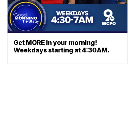
Get MORE in your morning!
Weekdays starting at 4:30AM.