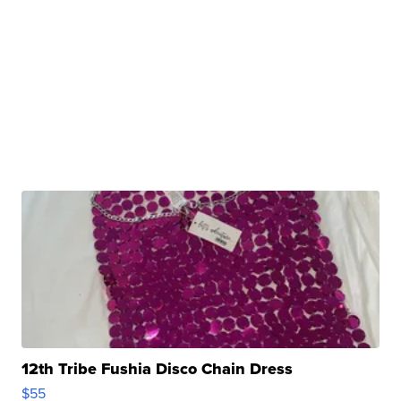
12th Tribe Fushia Disco Chain Dress
$55