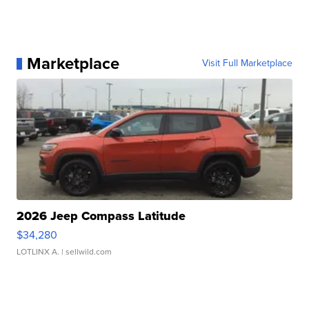
Marketplace
Visit Full Marketplace
2026 Jeep Compass Latitude
$34,280
LOTLINX A.
| sellwild.com