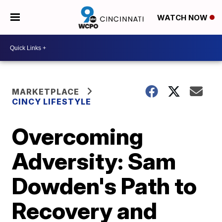
WATCH NOW
MARKETPLACE
CINCY LIFESTYLE
Overcoming
Adversity: Sam
Dowden's Path to
Recovery and