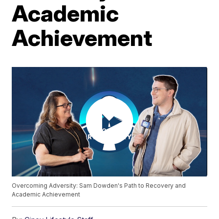
Academic
Achievement
Overcoming Adversity: Sam Dowden's Path to Recovery and
Academic Achievement