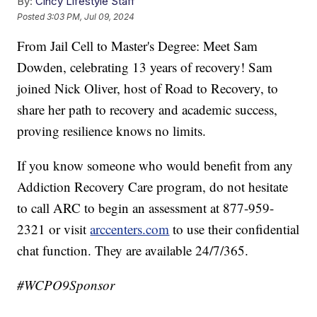
By:
Cincy Lifestyle Staff
Posted
3:03 PM, Jul 09, 2024
From Jail Cell to Master's Degree: Meet Sam
Dowden, celebrating 13 years of recovery! Sam
joined Nick Oliver, host of Road to Recovery, to
share her path to recovery and academic success,
proving resilience knows no limits.
If you know someone who would benefit from any
Addiction Recovery Care program, do not hesitate
to call ARC to begin an assessment at 877-959-
2321 or visit
arccenters.com
to use their confidential
chat function. They are available 24/7/365.
#WCPO9Sponsor