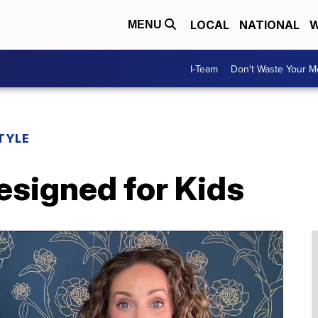
LOCAL
NATIONAL
W
MENU
I-Team
Don't Waste Your 
TYLE
signed for Kids