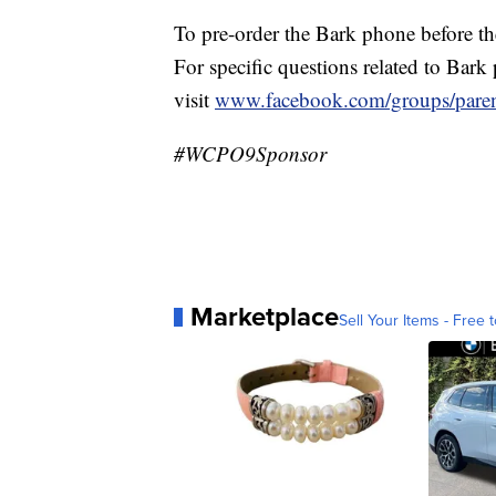
To pre-order the Bark phone before th
For specific questions related to Bark
visit
www.facebook.com/groups/paren
#WCPO9Sponsor
Marketplace
Sell Your Items - Free t