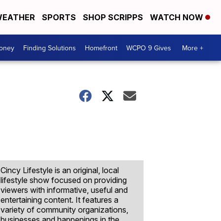
EATHER
SPORTS
SHOP SCRIPPS
WATCH NOW
Money
Finding Solutions
Homefront
WCPO 9 Gives
More +
Cincy Lifestyle is an original, local
lifestyle show focused on providing
viewers with informative, useful and
entertaining content. It features a
variety of community organizations,
businesses and happenings in the