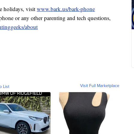
e holidays, visit
www.bark.us/bark-phone
 phone or any other parenting and tech questions,
tinggeeks/about
Visit Full Marketplace
o List