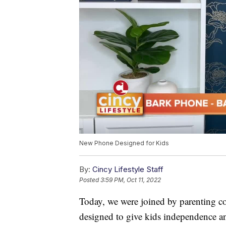
New Phone Designed for Kids
By:
Cincy Lifestyle Staff
Posted
3:59 PM, Oct 11, 2022
Today, we were joined by parenting c
designed to give kids independence a