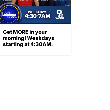
Get MORE in your
morning! Weekdays
starting at 4:30AM.