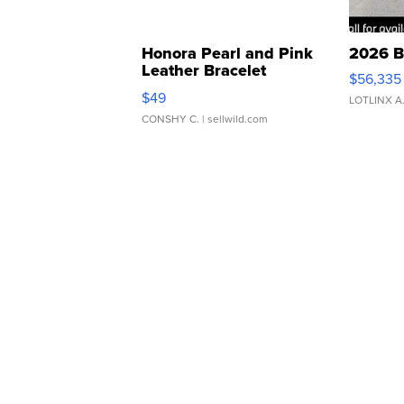
Honora Pearl and Pink
2026 B
Leather Bracelet
$56,335
Adjustable Buckle Clo...
$49
LOTLINX A
CONSHY C.
| sellwild.com