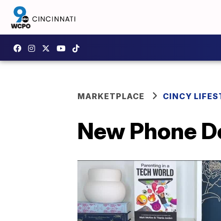
MARKETPLACE
CINCY LIFES
New Phone De