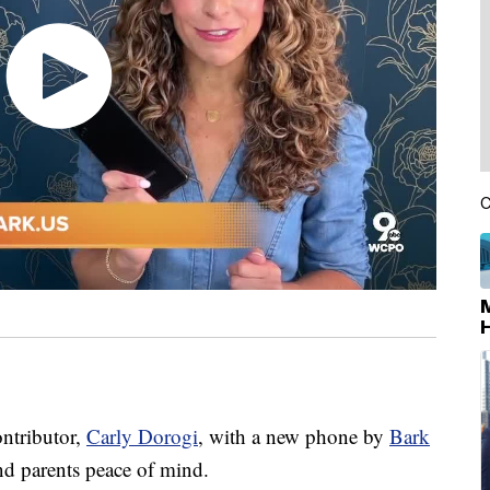
C
ontributor,
Carly Dorogi
, with a new phone by
Bark
nd parents peace of mind.