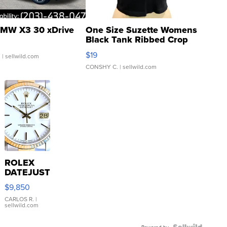
MW X3 30 xDrive
One Size Suzette Womens
Black Tank Ribbed Crop
Asymmetrical ...
$19
.
| sellwild.com
CONSHY C.
| sellwild.com
ROLEX
DATEJUST
16233
$9,850
WHITE
DIAL
CARLOS R.
|
sellwild.com
FLUTED
BEZEL