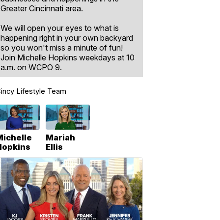
Greater Cincinnati area.
We will open your eyes to what is
happening right in your own backyard
so you won't miss a minute of fun!
Join Michelle Hopkins weekdays at 10
a.m. on WCPO 9.
incy Lifestyle Team
Michelle
Mariah
Hopkins
Ellis