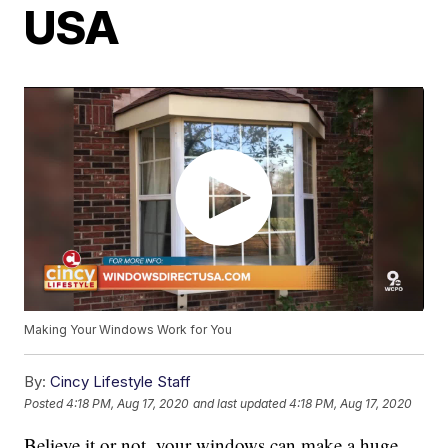
USA
Making Your Windows Work for You
By:
Cincy Lifestyle Staff
Posted
4:18 PM, Aug 17, 2020
and last updated
4:18 PM, Aug 17, 2020
Believe it or not, your windows can make a huge