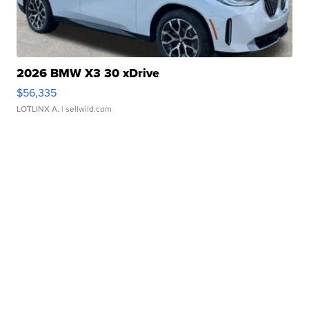
2026 BMW X3 30 xDrive
$56,335
LOTLINX A.
| sellwild.com