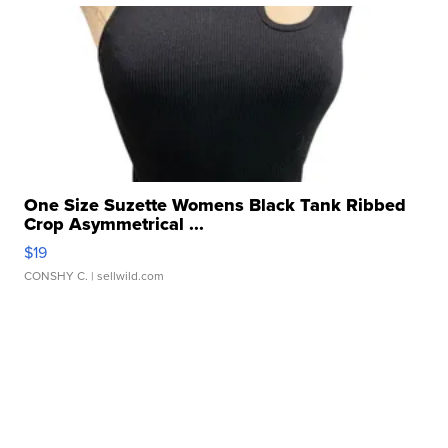
One Size Suzette Womens Black Tank Ribbed
Crop Asymmetrical ...
$19
CONSHY C.
| sellwild.com