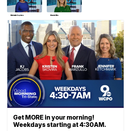
Michelle Hopkins
Mariah Ellis
Get MORE in your morning!
Weekdays starting at 4:30AM.