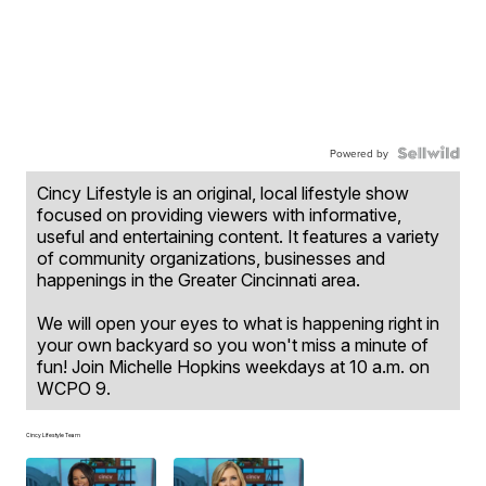
Powered by
Cincy Lifestyle is an original, local lifestyle show
focused on providing viewers with informative,
useful and entertaining content. It features a variety
of community organizations, businesses and
happenings in the Greater Cincinnati area.
We will open your eyes to what is happening right in
your own backyard so you won't miss a minute of
fun! Join Michelle Hopkins weekdays at 10 a.m. on
WCPO 9.
Cincy Lifestyle Team