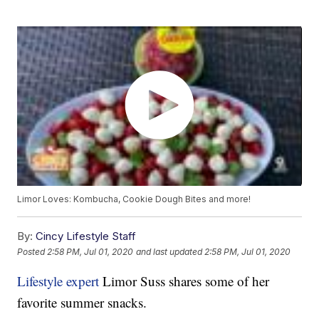
Limor Loves: Kombucha, Cookie Dough Bites and more!
By:
Cincy Lifestyle Staff
Posted
2:58 PM, Jul 01, 2020
and last updated
2:58 PM, Jul 01, 2020
Lifestyle expert
Limor Suss shares some of her
favorite summer snacks.