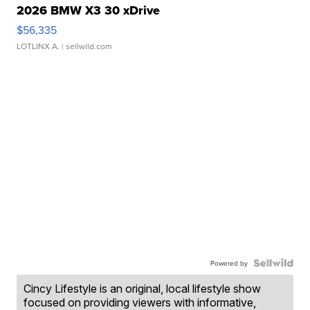
2026 BMW X3 30 xDrive
$56,335
LOTLINX A.
| sellwild.com
Powered by
Cincy Lifestyle is an original, local lifestyle show
focused on providing viewers with informative,