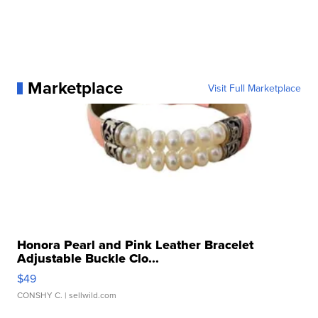
Marketplace
Visit Full Marketplace
Honora Pearl and Pink Leather Bracelet
Adjustable Buckle Clo...
$49
CONSHY C.
| sellwild.com