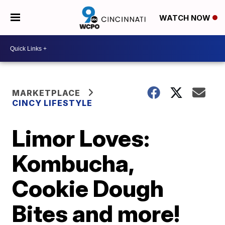
WATCH NOW
MARKETPLACE
CINCY LIFESTYLE
Limor Loves:
Kombucha,
Cookie Dough
Bites and more!