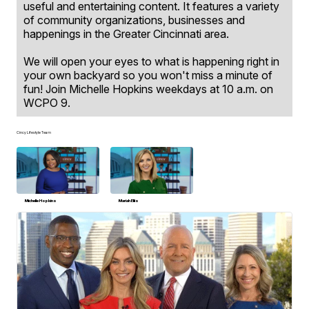
useful and entertaining content. It features a variety
of community organizations, businesses and
happenings in the Greater Cincinnati area.
We will open your eyes to what is happening right in
your own backyard so you won't miss a minute of
fun! Join Michelle Hopkins weekdays at 10 a.m. on
WCPO 9.
Cincy Lifestyle Team
Michelle Hopkins
Mariah Ellis