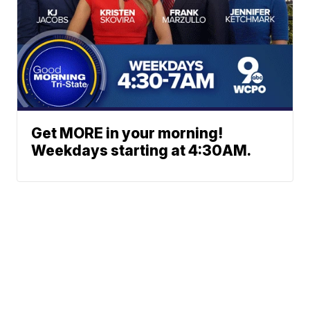
Get MORE in your morning!
Weekdays starting at 4:30AM.