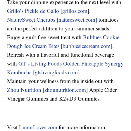
Take your dipping experience to the next level with
Grillo’s Pickle de Gallo [grillos.com
].
NatureSweet Cherubs [naturesweet.com]
tomatoes
are the perfect addition to your summer salads.
Enjoy a guilt-free sweet treat with
Bubbies Cookie
Dough Ice Cream Bites [bubbiesicecream.com]
.
Refresh with a flavorful and functional beverage
with
GT’s Living Foods Golden Pineapple Synergy
Kombucha [gtslivingfoods.com]
.
Maintain your wellness from the inside out with
Zhou Nutrition [zhounutrition.com]
Apple Cider
Vinegar Gummies and K2+D3 Gummies.
Visit
LimorLoves.com
for more information.