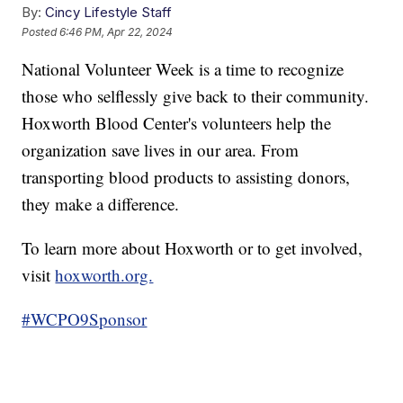
By:
Cincy Lifestyle Staff
Posted
6:46 PM, Apr 22, 2024
National Volunteer Week is a time to recognize
those who selflessly give back to their community.
Hoxworth Blood Center's volunteers help the
organization save lives in our area. From
transporting blood products to assisting donors,
they make a difference.
To learn more about Hoxworth or to get involved,
visit
hoxworth.org.
#WCPO9Sponsor