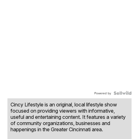
Powered by
Cincy Lifestyle is an original, local lifestyle show
focused on providing viewers with informative,
useful and entertaining content. It features a variety
of community organizations, businesses and
happenings in the Greater Cincinnati area.