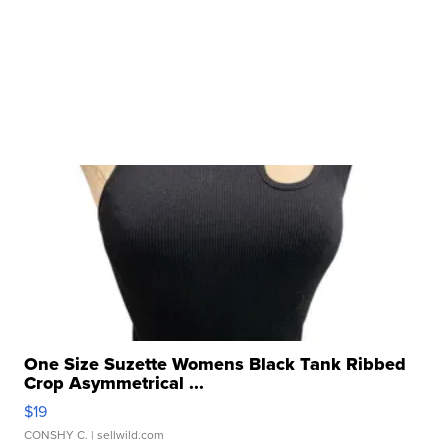
One Size Suzette Womens Black Tank Ribbed
Crop Asymmetrical ...
$19
CONSHY C.
| sellwild.com