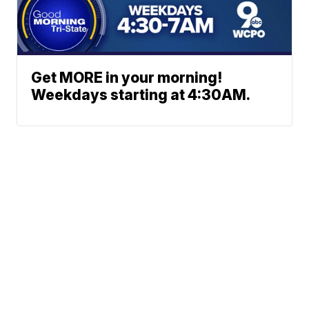
Get MORE in your morning!
Weekdays starting at 4:30AM.