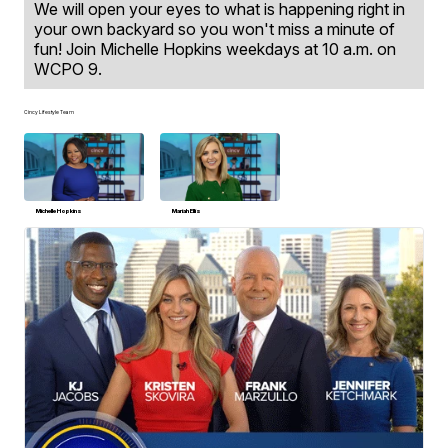
We will open your eyes to what is happening right in
your own backyard so you won't miss a minute of
fun! Join Michelle Hopkins weekdays at 10 a.m. on
WCPO 9.
Cincy Lifestyle Team
Michelle Hopkins
Mariah Ellis