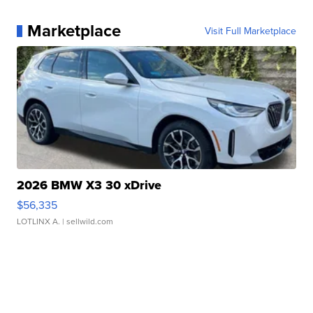
Marketplace
Visit Full Marketplace
2026 BMW X3 30 xDrive
$56,335
LOTLINX A.
| sellwild.com