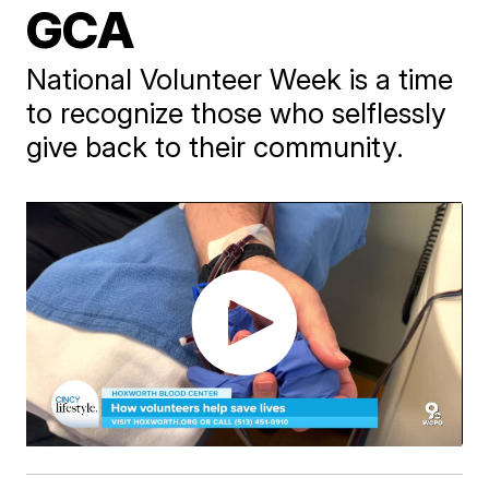
GCA
National Volunteer Week is a time
to recognize those who selflessly
give back to their community.