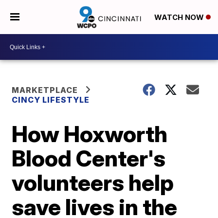
WATCH NOW
MARKETPLACE
CINCY LIFESTYLE
How Hoxworth
Blood Center's
volunteers help
save lives in the