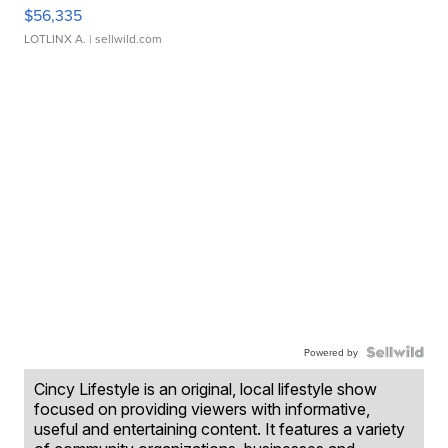
$56,335
LOTLINX A.
| sellwild.com
Powered by
Cincy Lifestyle is an original, local lifestyle show
focused on providing viewers with informative,
useful and entertaining content. It features a variety