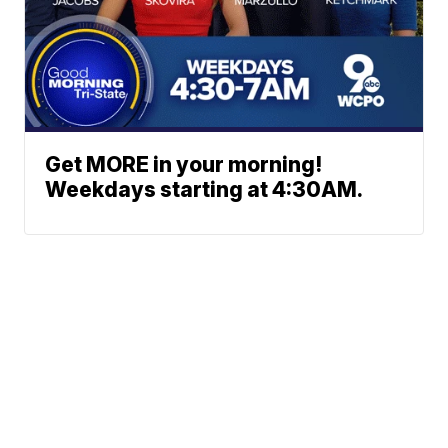
Get MORE in your morning!
Weekdays starting at 4:30AM.