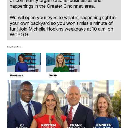
of community organizations, businesses and
happenings in the Greater Cincinnati area.
We will open your eyes to what is happening right in
your own backyard so you won't miss a minute of
fun! Join Michelle Hopkins weekdays at 10 a.m. on
WCPO 9.
Cincy Lifestyle Team
Michelle Hopkins
Mariah Ellis