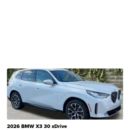
2026 BMW X3 30 xDrive