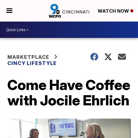
WATCH NOW
MARKETPLACE
CINCY LIFESTYLE
Come Have Coffee
with Jocile Ehrlich