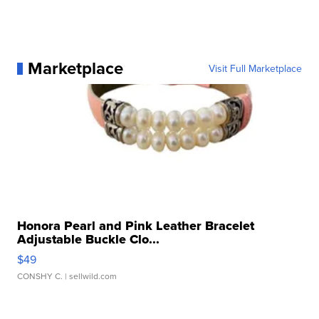
Marketplace
Visit Full Marketplace
Honora Pearl and Pink Leather Bracelet
Adjustable Buckle Clo...
$49
CONSHY C.
| sellwild.com