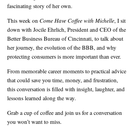
fascinating story of her own.
This week on
Come Have Coffee with Michelle
, I sit
down with Jocile Ehrlich, President and CEO of the
Better Business Bureau of Cincinnati, to talk about
her journey, the evolution of the BBB, and why
protecting consumers is more important than ever.
From memorable career moments to practical advice
that could save you time, money, and frustration,
this conversation is filled with insight, laughter, and
lessons learned along the way.
Grab a cup of coffee and join us for a conversation
you won’t want to miss.