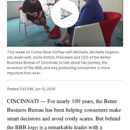
This week on Come Have Coffee with Michelle, Michelle Hopkins
sits down with Jocile Ehrlich, President and CEO of the Better
Business Bureau of Cincinnati, to talk about her journey, the
evolution of the BBB, and why protecting consumers is more
important than ever.
Posted
7:45 PM, Jun 12, 2026
CINCINNATI — For nearly 100 years, the Better
Business Bureau has been helping consumers make
smart decisions and avoid costly scams. But behind
the BBB logo is a remarkable leader with a