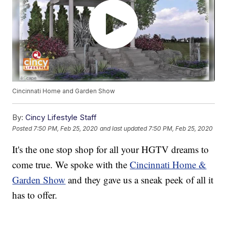
Cincinnati Home and Garden Show
By:
Cincy Lifestyle Staff
Posted
7:50 PM, Feb 25, 2020
and last updated
7:50 PM, Feb 25, 2020
It's the one stop shop for all your HGTV dreams to
come true. We spoke with the
Cincinnati Home &
Garden Show
and they gave us a sneak peek of all it
has to offer.