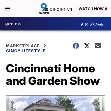
WATCH NOW
20
WX Alerts
MARKETPLACE
CINCY LIFESTYLE
Cincinnati Home
and Garden Show