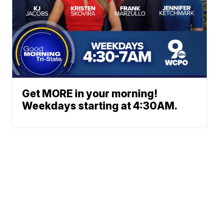
Get MORE in your morning!
Weekdays starting at 4:30AM.