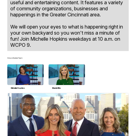
useful and entertaining content. It features a variety
of community organizations, businesses and
happenings in the Greater Cincinnati area.
We will open your eyes to what is happening right in
your own backyard so you won't miss a minute of
fun! Join Michelle Hopkins weekdays at 10 a.m. on
WCPO 9.
Cincy Lifestyle Team
Michelle Hopkins
Mariah Ellis