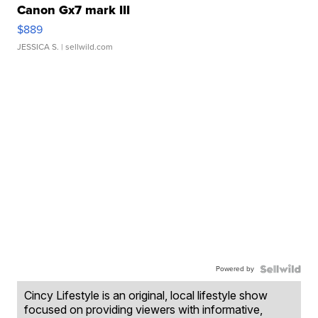
Canon Gx7 mark III
$889
JESSICA S.
| sellwild.com
Powered by
Cincy Lifestyle is an original, local lifestyle show
focused on providing viewers with informative,