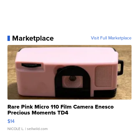
Marketplace
Visit Full Marketplace
Rare Pink Micro 110 Film Camera Enesco
Precious Moments TD4
$14
NICOLE L.
| sellwild.com