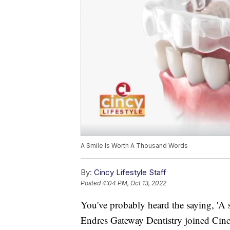
A Smile Is Worth A Thousand Words
By:
Cincy Lifestyle Staff
Posted
4:04 PM, Oct 13, 2022
You've probably heard the saying, 'A 
Endres Gateway Dentistry joined Cincy 