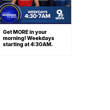
Get MORE in your
morning! Weekdays
starting at 4:30AM.