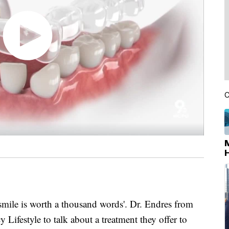
C
smile is worth a thousand words'. Dr. Endres from
Lifestyle to talk about a treatment they offer to