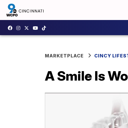
MARKETPLACE
CINCY LIFES
A Smile Is W