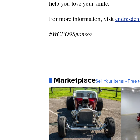
help you love your smile.
For more information, visit
endresden
#WCPO9Sponsor
Marketplace
Sell Your Items - Free t