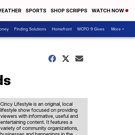
EATHER
SPORTS
SHOP SCRIPPS
WATCH NOW
Money
Finding Solutions
Homefront
WCPO 9 Gives
More +
ds
Cincy Lifestyle is an original, local
lifestyle show focused on providing
viewers with informative, useful and
entertaining content. It features a
variety of community organizations,
businesses and happenings in the