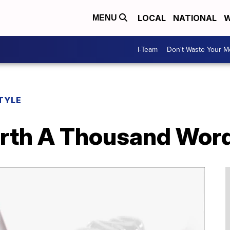
LOCAL
NATIONAL
W
MENU
I-Team
Don't Waste Your 
TYLE
orth A Thousand Wor