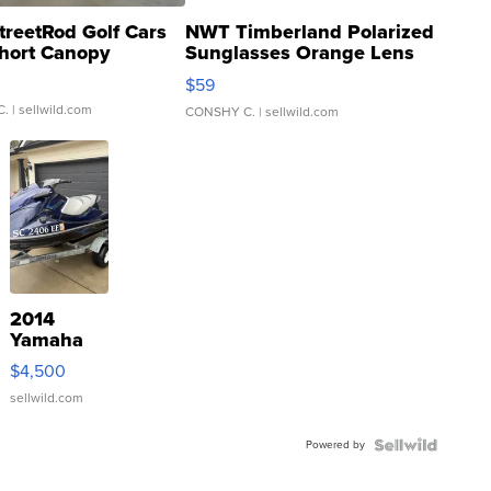
treetRod Golf Cars
NWT Timberland Polarized
hort Canopy
Sunglasses Orange Lens
Gray and Ora...
$59
C.
| sellwild.com
CONSHY C.
| sellwild.com
2014
Yamaha
VX Deluxe
$4,500
sellwild.com
Powered by