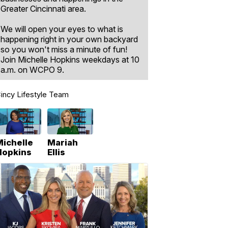
Greater Cincinnati area.
We will open your eyes to what is
happening right in your own backyard
so you won't miss a minute of fun!
Join Michelle Hopkins weekdays at 10
a.m. on WCPO 9.
incy Lifestyle Team
Michelle
Mariah
Hopkins
Ellis