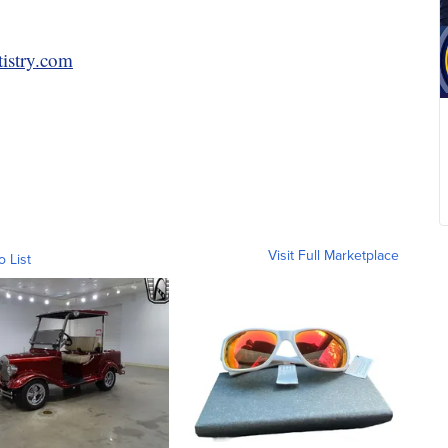
tistry.com
Visit Full Marketplace
o List