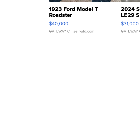
1923 Ford Model T
2024 S
Roadster
LE29 S
$40,000
$31,000
GATEWAY C.
| sellwild.com
GATEWAY 