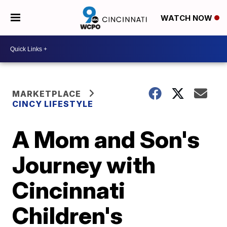
WATCH NOW
MARKETPLACE
CINCY LIFESTYLE
A Mom and Son's
Journey with
Cincinnati
Children's