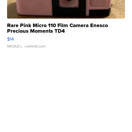
Rare Pink Micro 110 Film Camera Enesco
Precious Moments TD4
$14
NICOLE L.
| sellwild.com