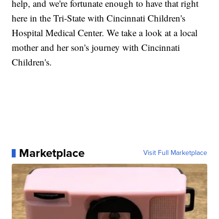
help, and we're fortunate enough to have that right
here in the Tri-State with Cincinnati Children's
Hospital Medical Center. We take a look at a local
mother and her son's journey with Cincinnati
Children's.
Marketplace
Visit Full Marketplace