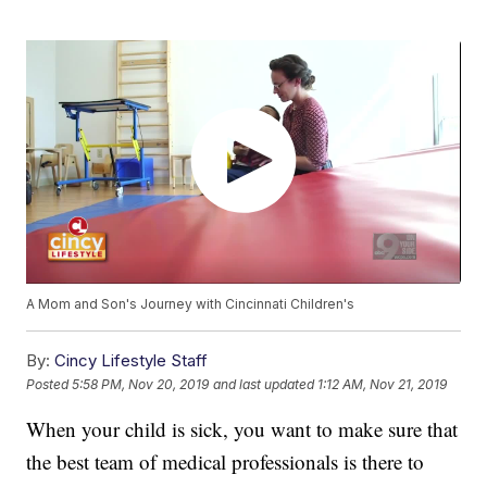
A Mom and Son's Journey with Cincinnati Children's
By:
Cincy Lifestyle Staff
Posted
5:58 PM, Nov 20, 2019
and last updated
1:12 AM, Nov 21, 2019
When your child is sick, you want to make sure that
the best team of medical professionals is there to