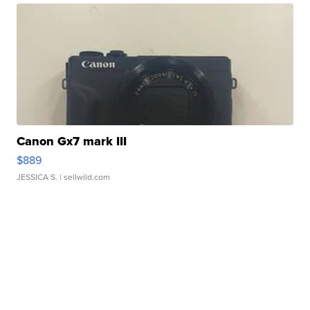
Canon Gx7 mark III
$889
JESSICA S.
| sellwild.com