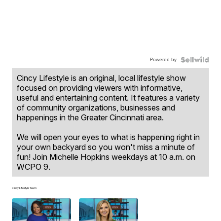
Powered by
Cincy Lifestyle is an original, local lifestyle show
focused on providing viewers with informative,
useful and entertaining content. It features a variety
of community organizations, businesses and
happenings in the Greater Cincinnati area.
We will open your eyes to what is happening right in
your own backyard so you won't miss a minute of
fun! Join Michelle Hopkins weekdays at 10 a.m. on
WCPO 9.
Cincy Lifestyle Team