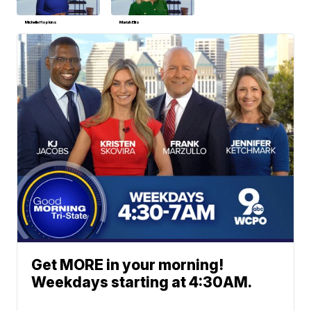
Michelle Hopkins
Mariah Ellis
Get MORE in your morning!
Weekdays starting at 4:30AM.